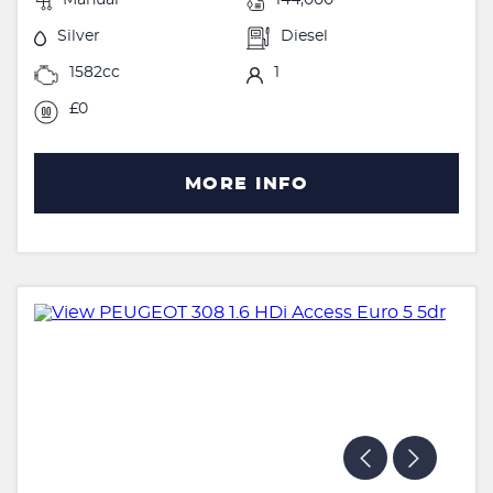
Silver
Diesel
1582cc
1
£0
MORE INFO