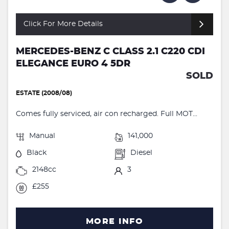
Click For More Details
MERCEDES-BENZ C CLASS 2.1 C220 CDI
ELEGANCE EURO 4 5DR
SOLD
ESTATE (2008/08)
Comes fully serviced, air con recharged. Full MOT...
Manual
141,000
Black
Diesel
2148cc
3
£255
MORE INFO