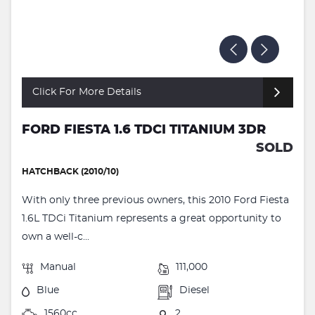
Click For More Details
FORD FIESTA 1.6 TDCI TITANIUM 3DR
SOLD
HATCHBACK (2010/10)
With only three previous owners, this 2010 Ford Fiesta
1.6L TDCi Titanium represents a great opportunity to
own a well-c...
Manual
111,000
Blue
Diesel
1560cc
2