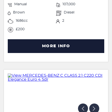
Manual
107,000
Brown
Diesel
1686cc
2
£200
MORE INFO