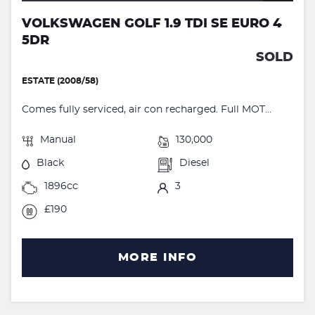
VOLKSWAGEN GOLF 1.9 TDI SE EURO 4
5DR
SOLD
ESTATE (2008/58)
Comes fully serviced, air con recharged. Full MOT...
Manual
130,000
Black
Diesel
1896cc
3
£190
MORE INFO