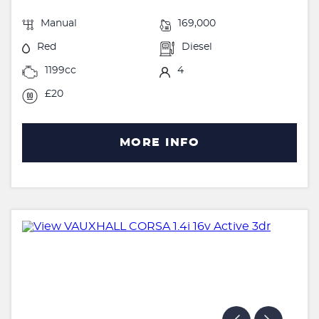
Manual
169,000
Red
Diesel
1199cc
4
£20
MORE INFO