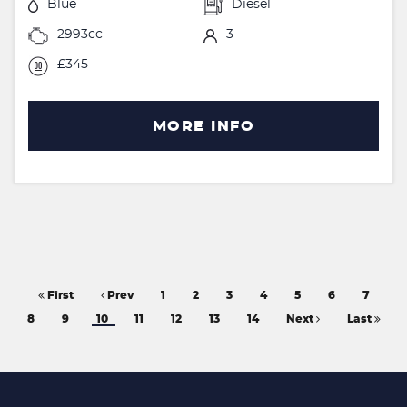
Blue
Diesel
2993cc
3
£345
MORE INFO
First
Prev
1
2
3
4
5
6
7
8
9
10
11
12
13
14
Next
Last