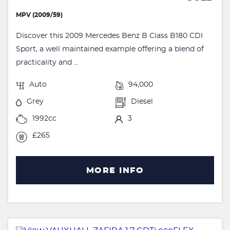
MPV (2009/59)
Discover this 2009 Mercedes Benz B Class B180 CDI
Sport, a well maintained example offering a blend of
practicality and ...
Auto
94,000
Grey
Diesel
1992cc
3
£265
MORE INFO