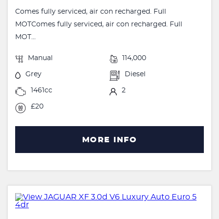
Comes fully serviced, air con recharged. Full
MOTComes fully serviced, air con recharged. Full
MOT...
Manual
114,000
Grey
Diesel
1461cc
2
£20
MORE INFO