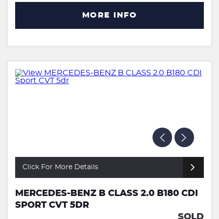
MORE INFO
Click For More Details
MERCEDES-BENZ B CLASS 2.0 B180 CDI
SPORT CVT 5DR
SOLD