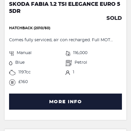
SKODA FABIA 1.2 TSI ELEGANCE EURO 5
5DR
SOLD
HATCHBACK (2010/60)
Comes fully serviced, air con recharged. Full MOT...
Manual
116,000
Blue
Petrol
1197cc
1
£160
MORE INFO