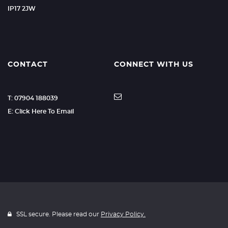
IP17 2JW
CONTACT
CONNECT WITH US
T: 07904 188039
E: Click Here To Email
SSL secure. Please read our
Privacy Policy.