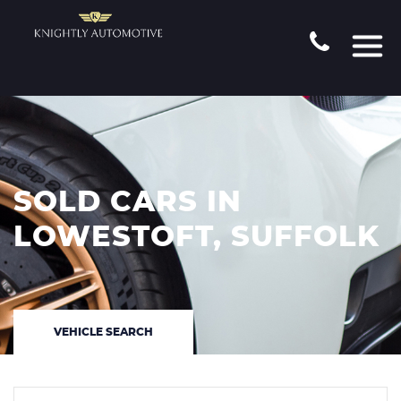
SOLD CARS IN
LOWESTOFT, SUFFOLK
VEHICLE SEARCH