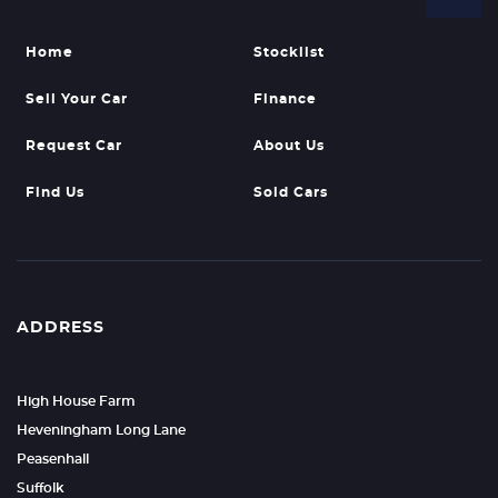
Home
Stocklist
Sell Your Car
Finance
Request Car
About Us
Find Us
Sold Cars
ADDRESS
High House Farm
Heveningham Long Lane
Peasenhall
Suffolk