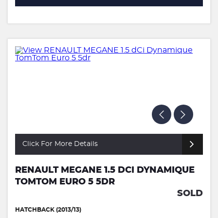
Click For More Details
RENAULT MEGANE 1.5 DCI DYNAMIQUE
TOMTOM EURO 5 5DR
SOLD
HATCHBACK (2013/13)