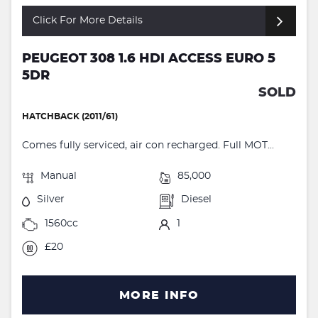
Click For More Details
PEUGEOT 308 1.6 HDI ACCESS EURO 5
5DR
SOLD
HATCHBACK (2011/61)
Comes fully serviced, air con recharged. Full MOT...
Manual
85,000
Silver
Diesel
1560cc
1
£20
MORE INFO