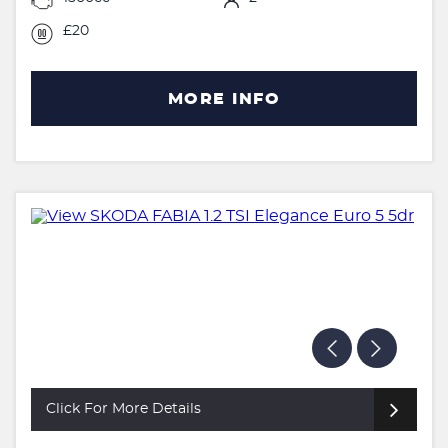
£20
MORE INFO
Click For More Details