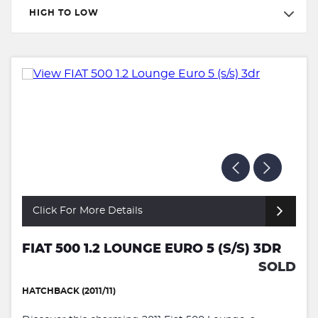
HIGH TO LOW
Click For More Details
FIAT 500 1.2 LOUNGE EURO 5 (S/S) 3DR
SOLD
HATCHBACK (2011/11)