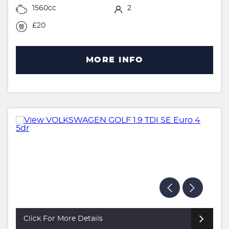
1560cc
2
£20
MORE INFO
Click For More Details