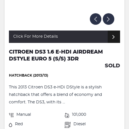
Click For More Details
CITROEN DS3 1.6 E-HDI AIRDREAM
DSTYLE EURO 5 (S/S) 3DR
SOLD
HATCHBACK (2013/13)
This 2013 Citroen DS3 e-HDi DStyle is a stylish
hatchback that offers a blend of economy and
comfort. The DS3, with its ...
Manual
101,000
Red
Diesel