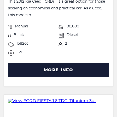
This 2012 Kia Ceed 1 CRDi 1 is a great option for those
seeking an economical and practical car. As a Ceed,
this model o...
Manual
108,000
Black
Diesel
1582cc
2
£20
MORE INFO