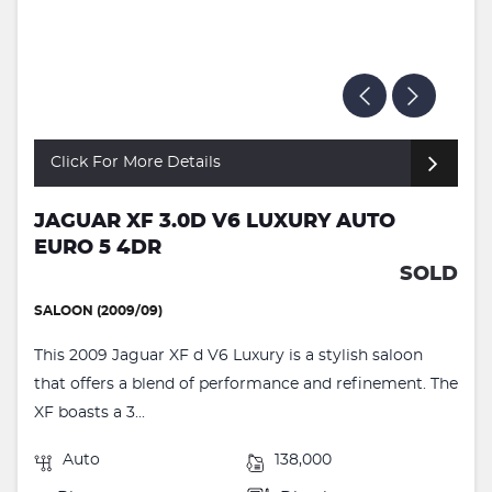
Click For More Details
JAGUAR XF 3.0D V6 LUXURY AUTO
EURO 5 4DR
SOLD
SALOON (2009/09)
This 2009 Jaguar XF d V6 Luxury is a stylish saloon
that offers a blend of performance and refinement. The
XF boasts a 3...
Auto
138,000