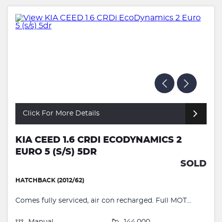
Click For More Details
KIA CEED 1.6 CRDI ECODYNAMICS 2
EURO 5 (S/S) 5DR
SOLD
HATCHBACK (2012/62)
Comes fully serviced, air con recharged. Full MOT...
Manual
144,000