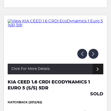
Click For More Details
KIA CEED 1.6 CRDI ECODYNAMICS 1
EURO 5 (S/S) 5DR
SOLD
HATCHBACK (2012/62)