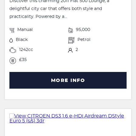
Discover this charming 2011 Fiat 500 Lounge, a
delightful city car that offers both style and
practicality. Powered by a...
Manual
95,000
Black
Petrol
1242cc
2
£35
MORE INFO