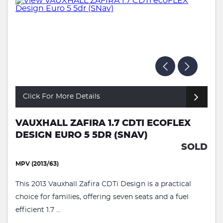
Click For More Details
VAUXHALL ZAFIRA 1.7 CDTI ECOFLEX
DESIGN EURO 5 5DR (SNAV)
SOLD
MPV (2013/63)
This 2013 Vauxhall Zafira CDTi Design is a practical
choice for families, offering seven seats and a fuel
efficient 1.7 ...