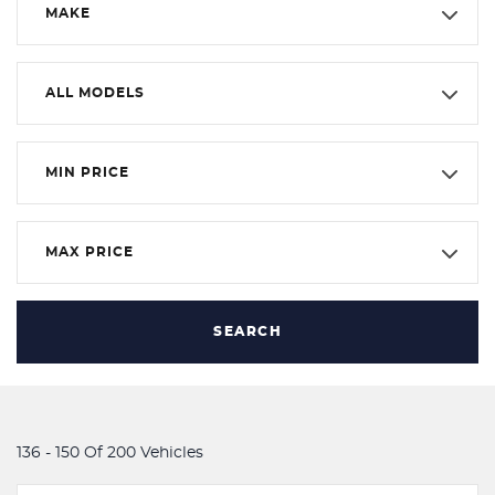
MAKE
ALL MODELS
MIN PRICE
MAX PRICE
SEARCH
136 - 150 Of 200 Vehicles