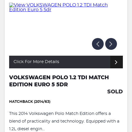
Click For More Details
VOLKSWAGEN POLO 1.2 TDI MATCH
EDITION EURO 5 5DR
SOLD
HATCHBACK (2014/63)
This 2014 Volkswagen Polo Match Edition offers a
blend of practicality and technology. Equipped with a
1.2L diesel engin...