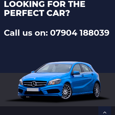
LOOKING FOR THE
PERFECT CAR?
Call us on: 07904 188039