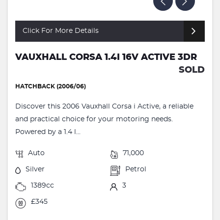
Click For More Details
VAUXHALL CORSA 1.4I 16V ACTIVE 3DR
SOLD
HATCHBACK (2006/06)
Discover this 2006 Vauxhall Corsa i Active, a reliable
and practical choice for your motoring needs.
Powered by a 1.4 l...
Auto
71,000
Silver
Petrol
1389cc
3
£345