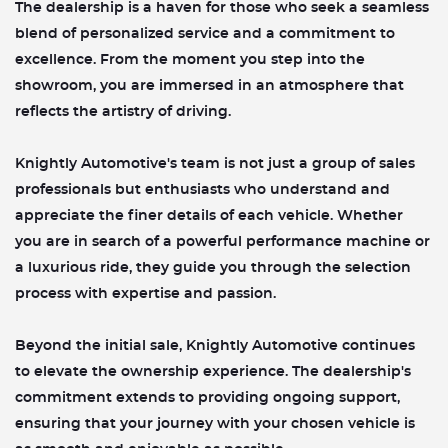
The dealership is a haven for those who seek a seamless
blend of personalized service and a commitment to
excellence. From the moment you step into the
showroom, you are immersed in an atmosphere that
reflects the artistry of driving.
Knightly Automotive's team is not just a group of sales
professionals but enthusiasts who understand and
appreciate the finer details of each vehicle. Whether
you are in search of a powerful performance machine or
a luxurious ride, they guide you through the selection
process with expertise and passion.
Beyond the initial sale, Knightly Automotive continues
to elevate the ownership experience. The dealership's
commitment extends to providing ongoing support,
ensuring that your journey with your chosen vehicle is