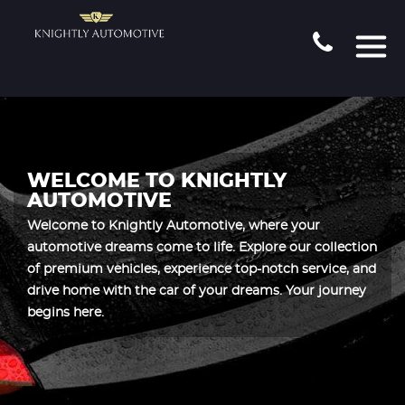
WELCOME TO KNIGHTLY
AUTOMOTIVE
Welcome to Knightly Automotive, where your
automotive dreams come to life. Explore our collection
of premium vehicles, experience top-notch service, and
drive home with the car of your dreams. Your journey
begins here.