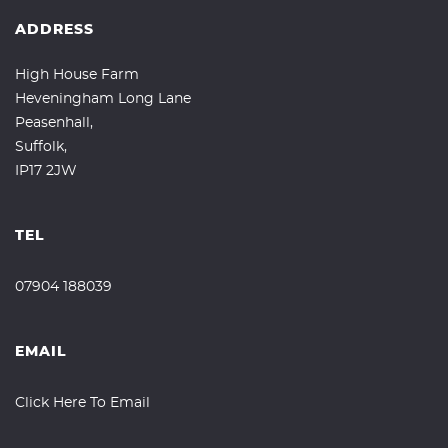
ADDRESS
High House Farm
Heveningham Long Lane
Peasenhall,
Suffolk,
IP17 2JW
TEL
07904 188039
EMAIL
Click Here To Email