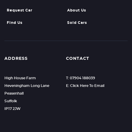
Request Car
About Us
Find Us
Sold Cars
ADDRESS
CONTACT
High House Farm
T: 07904 188039
Heveningham Long Lane
E: Click Here To Email
Peasenhall
Suffolk
IP17 2JW