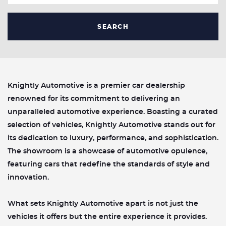
SEARCH
Knightly Automotive is a premier car dealership
renowned for its commitment to delivering an
unparalleled automotive experience. Boasting a curated
selection of vehicles, Knightly Automotive stands out for
its dedication to luxury, performance, and sophistication.
The showroom is a showcase of automotive opulence,
featuring cars that redefine the standards of style and
innovation.
What sets Knightly Automotive apart is not just the
vehicles it offers but the entire experience it provides.