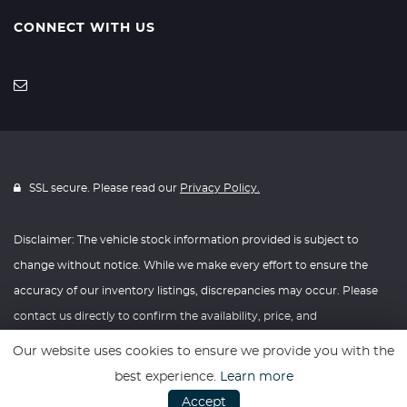
CONNECT WITH US
SSL secure. Please read our
Privacy Policy.
Disclaimer: The vehicle stock information provided is subject to
change without notice. While we make every effort to ensure the
accuracy of our inventory listings, discrepancies may occur. Please
contact us directly to confirm the availability, price, and
specifications of any vehicle listed. Knightly Automotive reserves the
Our website uses cookies to ensure we provide you with the
right to modify vehicle prices, features, and options at any time
best experience.
Learn more
without prior notice. We recommend verifying all information with
Accept