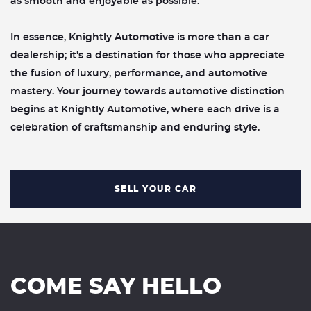
as smooth and enjoyable as possible.
In essence, Knightly Automotive is more than a car
dealership; it's a destination for those who appreciate
the fusion of luxury, performance, and automotive
mastery. Your journey towards automotive distinction
begins at Knightly Automotive, where each drive is a
celebration of craftsmanship and enduring style.
SELL YOUR CAR
COME SAY HELLO