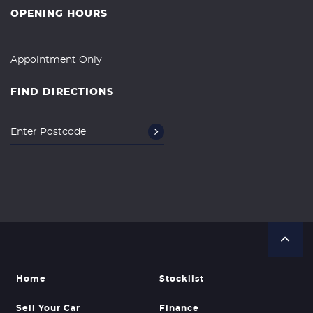
OPENING HOURS
Appointment Only
FIND DIRECTIONS
Home
Stocklist
Sell Your Car
Finance