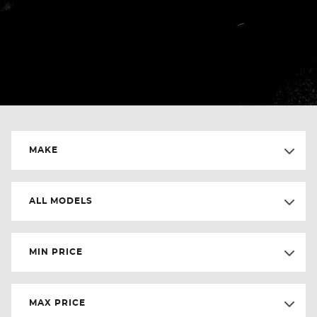
MAKE
ALL MODELS
MIN PRICE
MAX PRICE