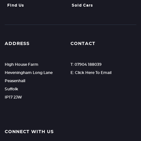
Find Us
Sold Cars
ADDRESS
CONTACT
High House Farm
T: 07904 188039
Heveningham Long Lane
E: Click Here To Email
Peasenhall
Suffolk
IP17 2JW
CONNECT WITH US