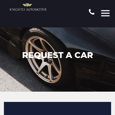
REQUEST A CAR