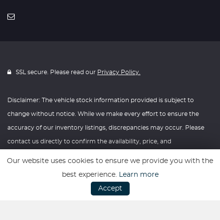
SSL secure. Please read our
Privacy Policy.
Disclaimer: The vehicle stock information provided is subject to
change without notice. While we make every effort to ensure the
accuracy of our inventory listings, discrepancies may occur. Please
contact us directly to confirm the availability, price, and
specifications of any vehicle listed. Knightly Automotive reserves the
Our website uses cookies to ensure we provide you with the
right to modify vehicle prices, features, and options at any time
best experience.
Learn more
without prior notice. We recommend verifying all information with
Accept
our dealership before making any purchasing decisions. Thank you
for your understanding and consideration.