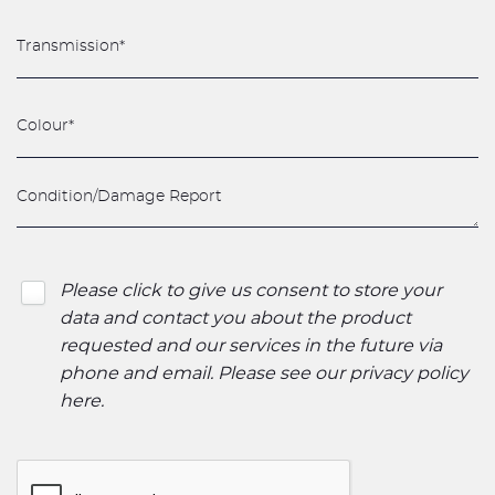
Please click to give us consent to store your
data and contact you about the product
requested and our services in the future via
phone and email. Please see our
privacy policy
here
.