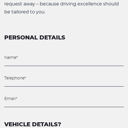
request away – because driving excellence should
be tailored to you.
PERSONAL DETAILS
VEHICLE DETAILS?