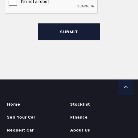
SUBMIT
Home
Stocklist
Sell Your Car
Finance
Request Car
About Us