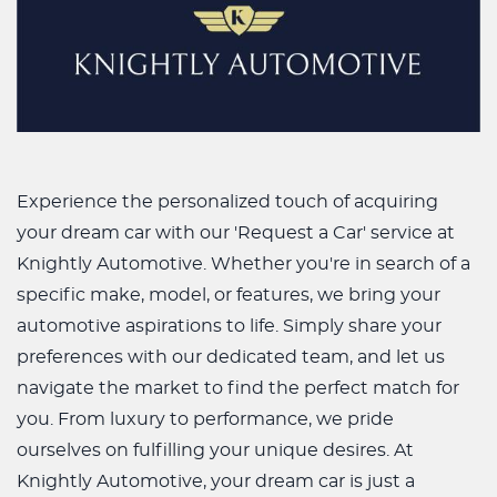
Experience the personalized touch of acquiring
your dream car with our 'Request a Car' service at
Knightly Automotive. Whether you're in search of a
specific make, model, or features, we bring your
automotive aspirations to life. Simply share your
preferences with our dedicated team, and let us
navigate the market to find the perfect match for
you. From luxury to performance, we pride
ourselves on fulfilling your unique desires. At
Knightly Automotive, your dream car is just a