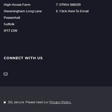
High House Farm
T: 07904 188039
Heveningham Long Lane
E: Click Here To Email
Peasenhall
Suffolk
IP17 2JW
CONNECT WITH US
SSL secure. Please read our
Privacy Policy.