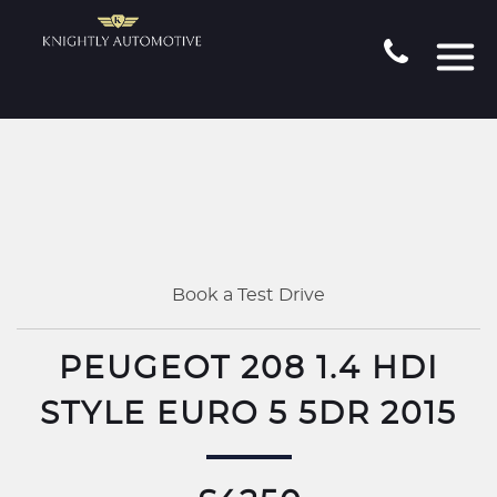
Book a Test Drive
PEUGEOT 208 1.4 HDI
STYLE EURO 5 5DR 2015