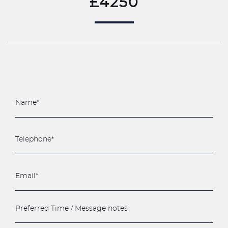
£4250