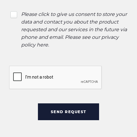
Please click to give us consent to store your
data and contact you about the product
requested and our services in the future via
phone and email. Please see our
privacy
policy here
.
SEND REQUEST