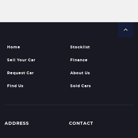
Home
Stocklist
Sell Your Car
Finance
Request Car
About Us
Find Us
Sold Cars
ADDRESS
CONTACT