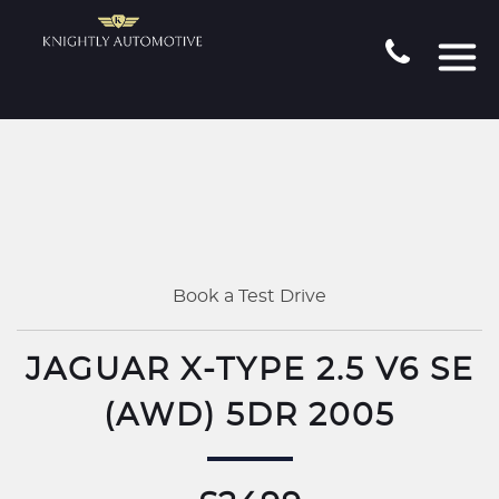
Book a Test Drive
JAGUAR X-TYPE 2.5 V6 SE
(AWD) 5DR 2005