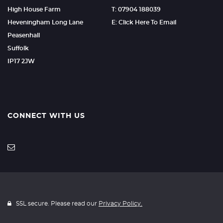
High House Farm
T: 07904 188039
Heveningham Long Lane
E: Click Here To Email
Peasenhall
Suffolk
IP17 2JW
CONNECT WITH US
SSL secure. Please read our
Privacy Policy.