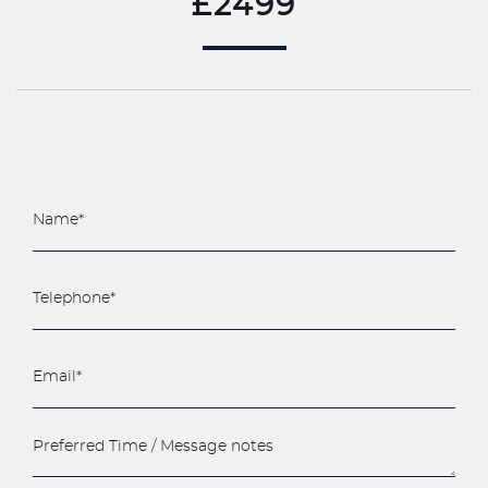
£2499