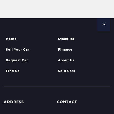
Home
Stocklist
Sell Your Car
Finance
Request Car
About Us
Find Us
Sold Cars
ADDRESS
CONTACT