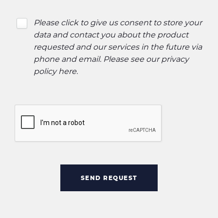
Please click to give us consent to store your
data and contact you about the product
requested and our services in the future via
phone and email. Please see our
privacy
policy here
.
SEND REQUEST