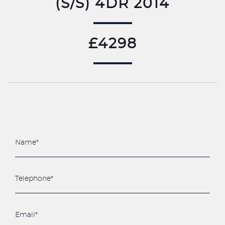
(S/S) 4DR 2014
£4298