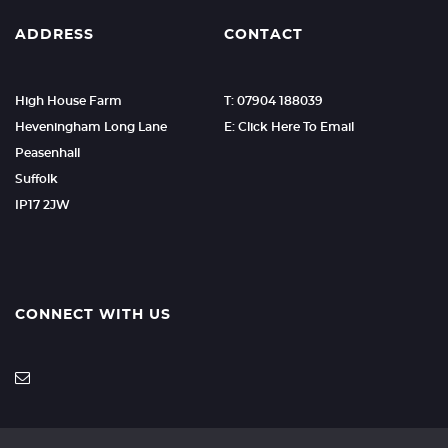
ADDRESS
CONTACT
High House Farm
T: 07904 188039
Heveningham Long Lane
E: Click Here To Email
Peasenhall
Suffolk
IP17 2JW
CONNECT WITH US