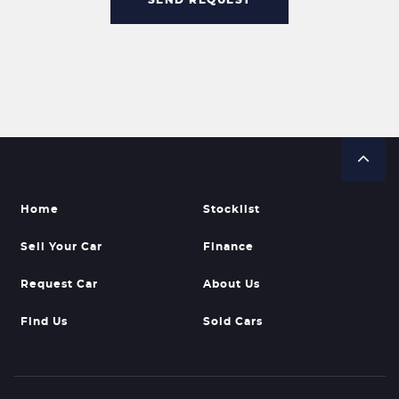
Home
Stocklist
Sell Your Car
Finance
Request Car
About Us
Find Us
Sold Cars