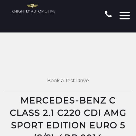
Book a Test Drive
MERCEDES-BENZ C
CLASS 2.1 C220 CDI AMG
SPORT EDITION EURO 5