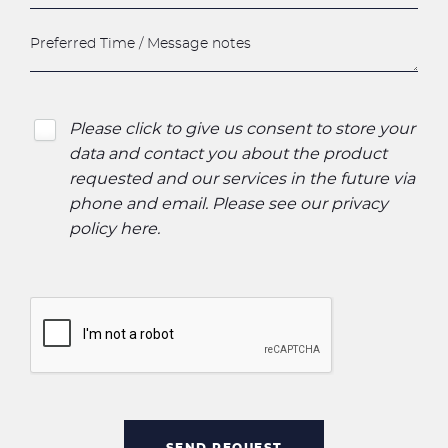
Please click to give us consent to store your
data and contact you about the product
requested and our services in the future via
phone and email. Please see our
privacy
policy here
.
SEND REQUEST