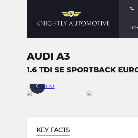
HO
AUDI A3
1.6 TDI SE SPORTBACK EURO 
KEY FACTS