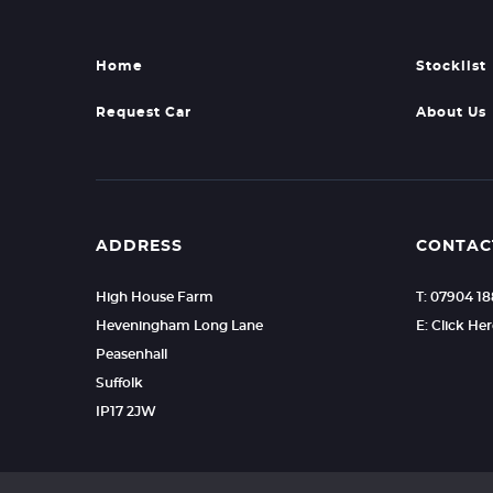
Home
Stocklist
Request Car
About Us
ADDRESS
CONTAC
High House Farm
T: 07904 1
Heveningham Long Lane
E: Click He
Peasenhall
Suffolk
IP17 2JW