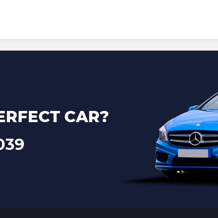
ERFECT CAR?
039