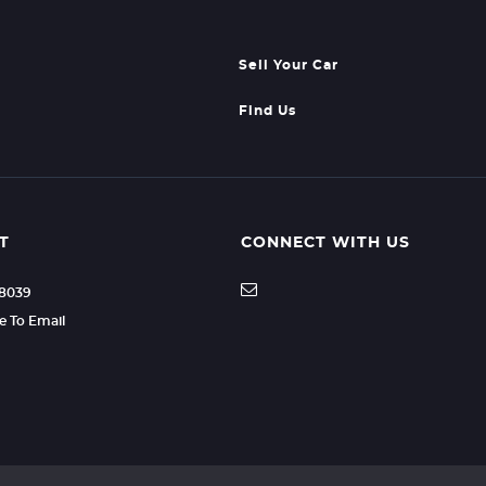
Sell Your Car
Find Us
T
CONNECT WITH US
88039
re To Email