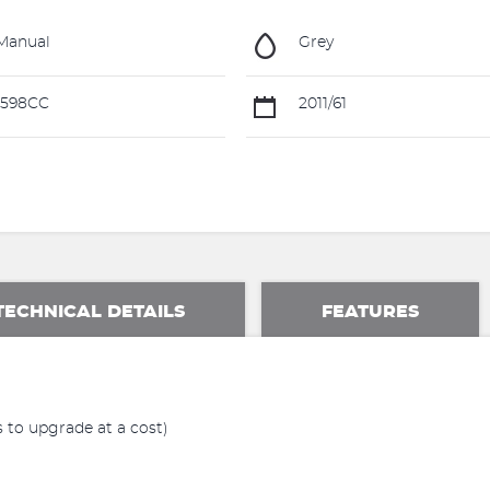
Manual
Grey
1598CC
2011/61
TECHNICAL DETAILS
FEATURES
 to upgrade at a cost)