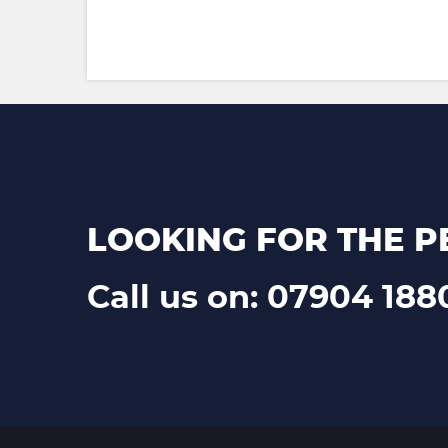
LOOKING FOR THE P
Call us on: 07904 188