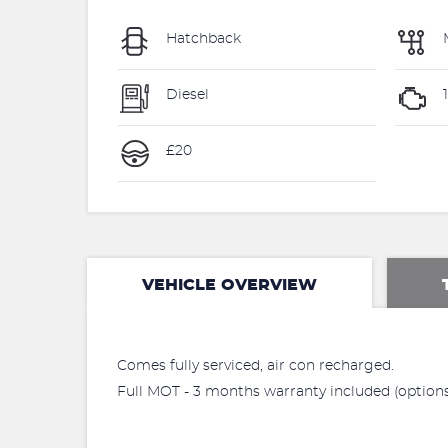
Hatchback
Diesel
£20
VEHICLE OVERVIEW
Comes fully serviced, air con recharged.
Full MOT - 3 months warranty included (options