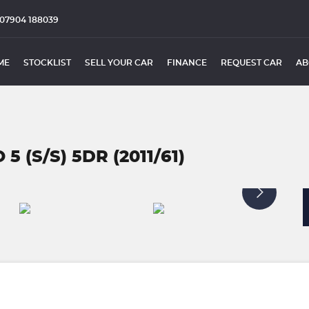
07904 188039
ME
STOCKLIST
SELL YOUR CAR
FINANCE
REQUEST CAR
AB
5 (S/S) 5DR (2011/61)