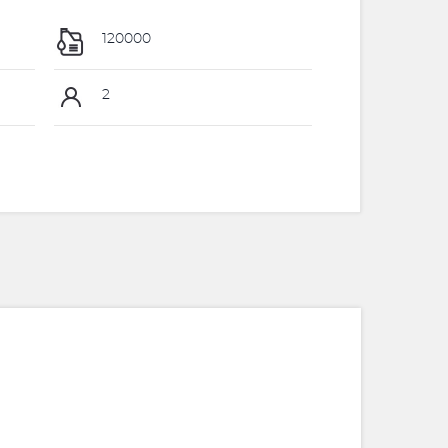
120000
2