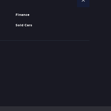
Finance
Sold Cars