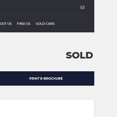
OUT US
FIND US
SOLD CARS
SOLD
PRINT E-BROCHURE