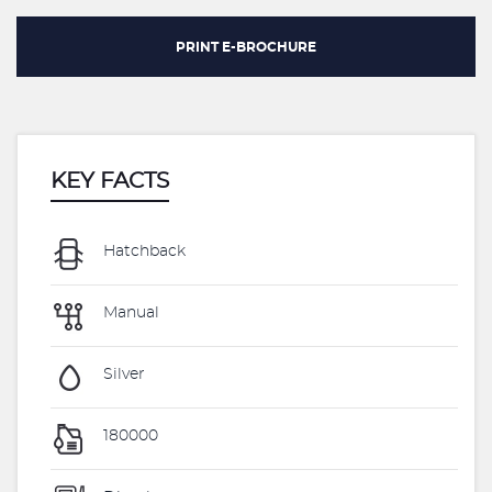
PRINT E-BROCHURE
KEY FACTS
Hatchback
Manual
Silver
180000