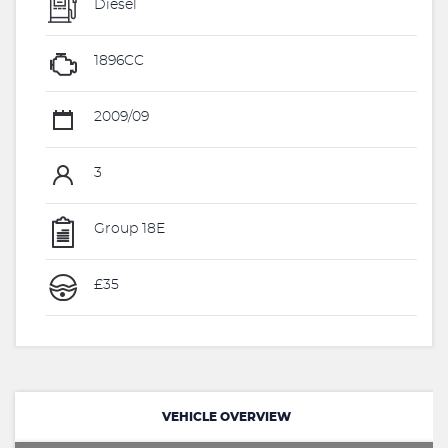
Diesel
1896CC
2009/09
3
Group 18E
£35
VEHICLE OVERVIEW