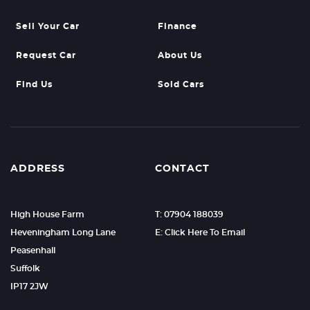
Sell Your Car
Finance
Request Car
About Us
Find Us
Sold Cars
ADDRESS
CONTACT
High House Farm
T: 07904 188039
Heveningham Long Lane
E: Click Here To Email
Peasenhall
Suffolk
IP17 2JW