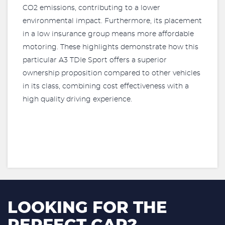
CO2 emissions, contributing to a lower
environmental impact. Furthermore, its placement
in a low insurance group means more affordable
motoring. These highlights demonstrate how this
particular A3 TDIe Sport offers a superior
ownership proposition compared to other vehicles
in its class, combining cost effectiveness with a
high quality driving experience.
LOOKING FOR THE