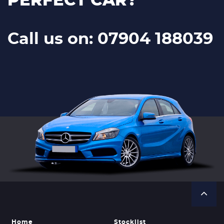
PERFECT CAR?
Call us on: 07904 188039
Home
Stocklist