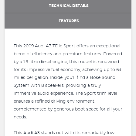
TECHNICAL DETAILS
FEATURES
This 2009 Audi A3 TDIe Sport offers an exceptional
blend of efficiency and premium features. Powered
by a 1.9 litre diesel engine, this model is renowned
for its impressive fuel economy, achieving up to 63
miles per gallon. Inside, you'll find a Bose Sound
System with 8 speakers, providing a truly
immersive audio experience. The Sport trim level
ensures a refined driving environment,
complemented by generous boot space for all your
needs.
This Audi A3 stands out with its remarkably low