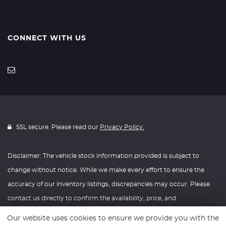
CONNECT WITH US
SSL secure. Please read our
Privacy Policy.
Disclaimer: The vehicle stock information provided is subject to
change without notice. While we make every effort to ensure the
accuracy of our inventory listings, discrepancies may occur. Please
contact us directly to confirm the availability, price, and
specifications of any vehicle listed. Knightly Automotive reserves the
Our website uses cookies to ensure we provide you with the