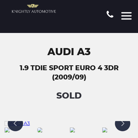
AUDI A3
1.9 TDIE SPORT EURO 4 3DR
(2009/09)
SOLD