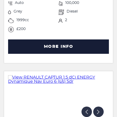
Auto
100,000
Grey
Diesel
1999cc
2
£200
MORE INFO