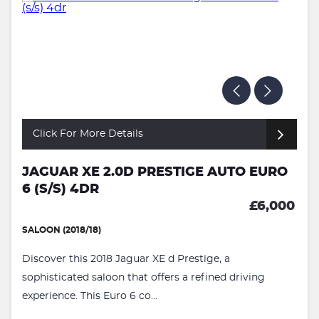
Click For More Details
JAGUAR XE 2.0D PRESTIGE AUTO EURO
6 (S/S) 4DR
£6,000
SALOON (2018/18)
Discover this 2018 Jaguar XE d Prestige, a
sophisticated saloon that offers a refined driving
experience. This Euro 6 co...