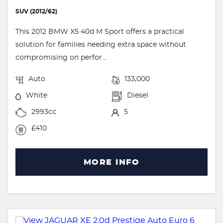
SUV (2012/62)
This 2012 BMW X5 40d M Sport offers a practical
solution for families needing extra space without
compromising on perfor...
Auto
133,000
White
Diesel
2993cc
5
£410
MORE INFO