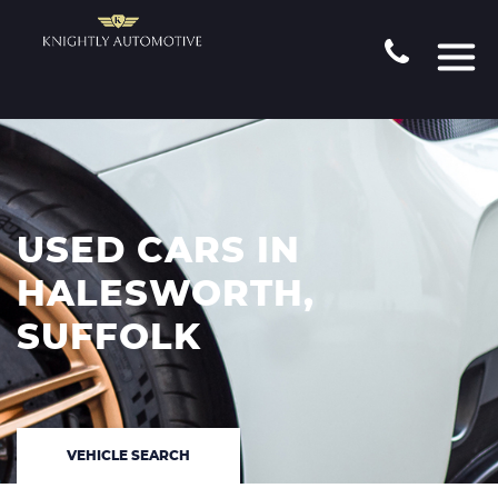
USED CARS IN
HALESWORTH,
SUFFOLK
VEHICLE SEARCH