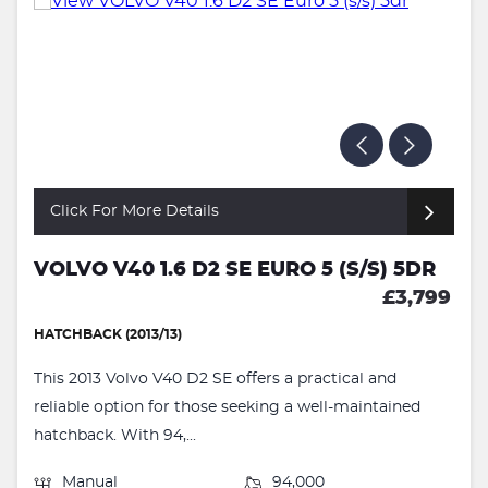
Click For More Details
VOLVO V40 1.6 D2 SE EURO 5 (S/S) 5DR
£3,799
HATCHBACK (2013/13)
This 2013 Volvo V40 D2 SE offers a practical and
reliable option for those seeking a well-maintained
hatchback. With 94,...
Manual
94,000