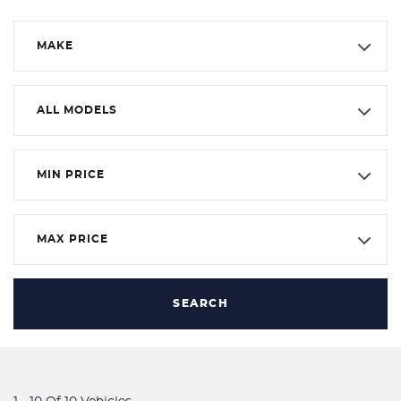
MAKE
ALL MODELS
MIN PRICE
MAX PRICE
SEARCH