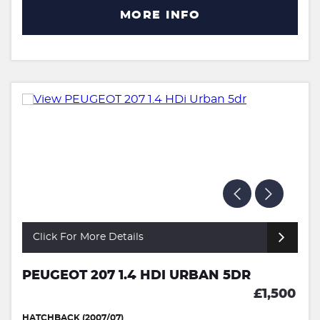
MORE INFO
Click For More Details
PEUGEOT 207 1.4 HDI URBAN 5DR
£1,500
HATCHBACK (2007/07)