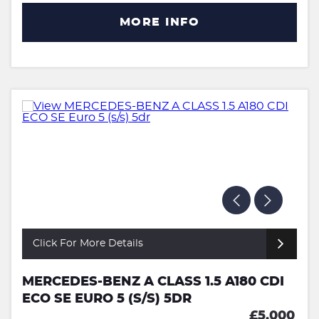
MORE INFO
Click For More Details
MERCEDES-BENZ A CLASS 1.5 A180 CDI
ECO SE EURO 5 (S/S) 5DR
£5,000