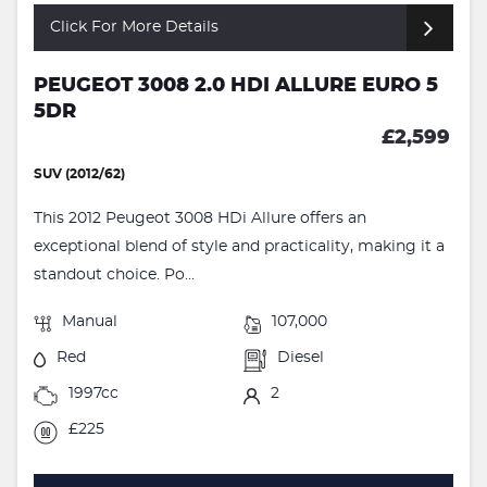
Click For More Details
PEUGEOT 3008 2.0 HDI ALLURE EURO 5
5DR
£2,599
SUV (2012/62)
This 2012 Peugeot 3008 HDi Allure offers an
exceptional blend of style and practicality, making it a
standout choice. Po...
Manual
107,000
Red
Diesel
1997cc
2
£225