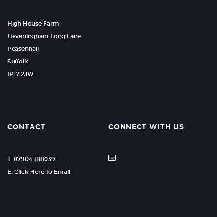
High House Farm
Heveningham Long Lane
Peasenhall
Suffolk
IP17 2JW
CONTACT
CONNECT WITH US
T: 07904 188039
E: Click Here To Email