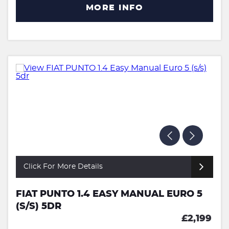
MORE INFO
Click For More Details
FIAT PUNTO 1.4 EASY MANUAL EURO 5
(S/S) 5DR
£2,199