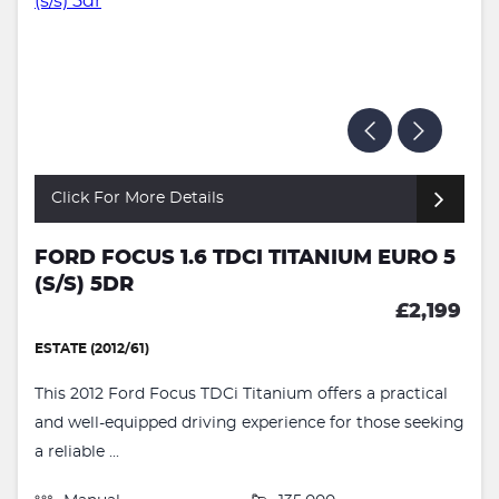
Click For More Details
FORD FOCUS 1.6 TDCI TITANIUM EURO 5
(S/S) 5DR
£2,199
ESTATE (2012/61)
This 2012 Ford Focus TDCi Titanium offers a practical
and well-equipped driving experience for those seeking
a reliable ...