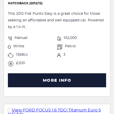
HATCHBACK (2012/12)
This 2012 Fiat Punto Easy is a great choice for those
seeking an affordable and well equipped car. Powered
by a 1.4 lit...
Manual
102,000
White
Petrol
1368cc
3
£200
MORE INFO