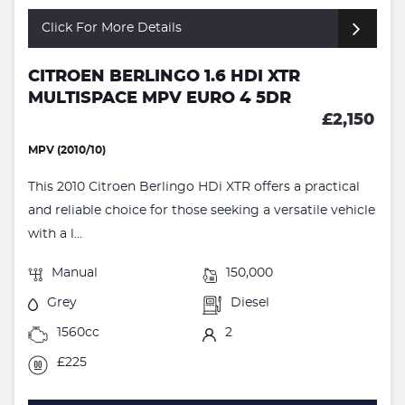
Click For More Details
CITROEN BERLINGO 1.6 HDI XTR
MULTISPACE MPV EURO 4 5DR
£2,150
MPV (2010/10)
This 2010 Citroen Berlingo HDi XTR offers a practical
and reliable choice for those seeking a versatile vehicle
with a l...
Manual
150,000
Grey
Diesel
1560cc
2
£225