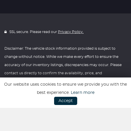
SSL secure. Please read our
Privacy Policy.
Disclaimer: The vehicle stock information provided is subject to
change without notice. While we make every effort to ensure the
accuracy of our inventory listings, discrepancies may occur. Please
contact us directly to confirm the availability, price, and
specifications of any vehicle listed. Knightly Automotive reserves the
Our website uses cookies to ensure we provide you with the
right to modify vehicle prices, features, and options at any time
best experience.
Learn more
without prior notice. We recommend verifying all information with
Accept
our dealership before making any purchasing decisions. Thank you
for your understanding and consideration.
Website powered by
Car Dealer 5