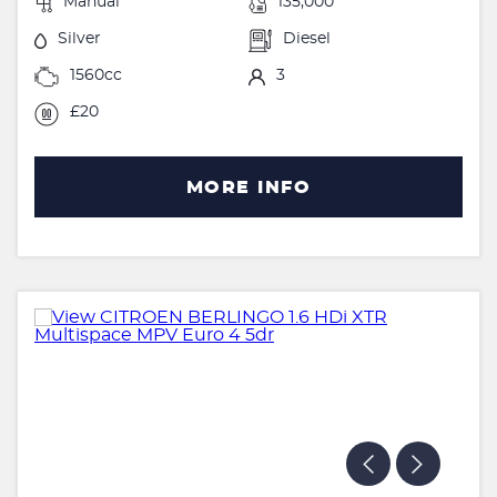
Manual
135,000
Silver
Diesel
1560cc
3
£20
MORE INFO