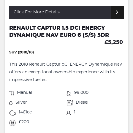
Click For More Details
RENAULT CAPTUR 1.5 DCI ENERGY
DYNAMIQUE NAV EURO 6 (S/S) 5DR
£5,250
SUV (2018/18)
This 2018 Renault Captur dCi ENERGY Dynamique Nav
offers an exceptional ownership experience with its
impressive fuel ec...
Manual
99,000
Silver
Diesel
1461cc
1
£200