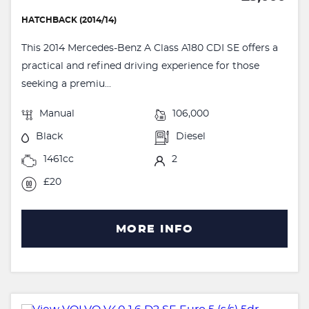
HATCHBACK (2014/14)
This 2014 Mercedes-Benz A Class A180 CDI SE offers a
practical and refined driving experience for those
seeking a premiu...
Manual
106,000
Black
Diesel
1461cc
2
£20
MORE INFO