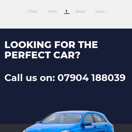
First
Prev
1
Next
Last
LOOKING FOR THE
PERFECT CAR?
Call us on: 07904 188039