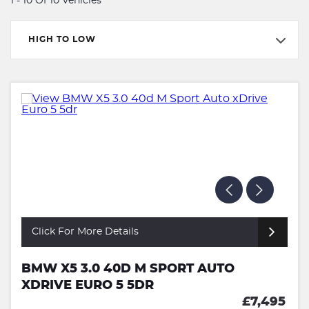
1 - 10 Of 10 Vehicles
HIGH TO LOW
Click For More Details
BMW X5 3.0 40D M SPORT AUTO
XDRIVE EURO 5 5DR
£7,495