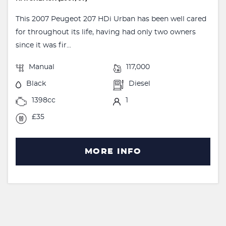
This 2007 Peugeot 207 HDi Urban has been well cared
for throughout its life, having had only two owners
since it was fir...
Manual
117,000
Black
Diesel
1398cc
1
£35
MORE INFO