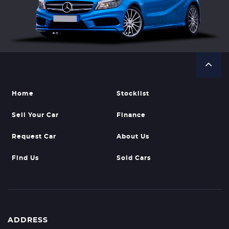
Home
Stocklist
Sell Your Car
Finance
Request Car
About Us
Find Us
Sold Cars
ADDRESS