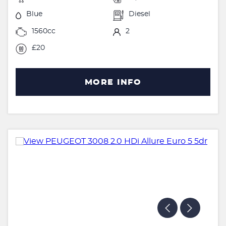
Blue
Diesel
1560cc
2
£20
MORE INFO