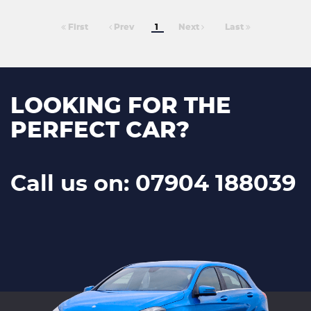
First
Prev
1
Next
Last
LOOKING FOR THE
PERFECT CAR?
Call us on: 07904 188039