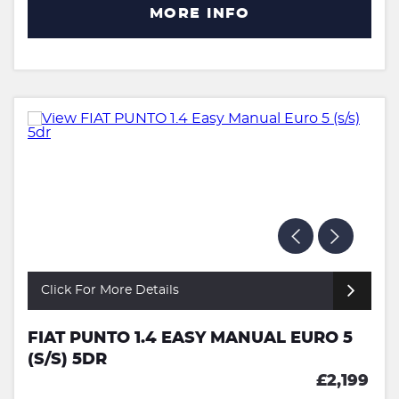
MORE INFO
Click For More Details
FIAT PUNTO 1.4 EASY MANUAL EURO 5
(S/S) 5DR
£2,199