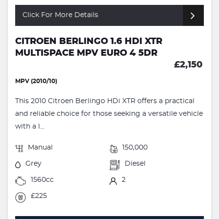
Click For More Details
CITROEN BERLINGO 1.6 HDI XTR
MULTISPACE MPV EURO 4 5DR
£2,150
MPV (2010/10)
This 2010 Citroen Berlingo HDi XTR offers a practical
and reliable choice for those seeking a versatile vehicle
with a l...
Manual
150,000
Grey
Diesel
1560cc
2
£225