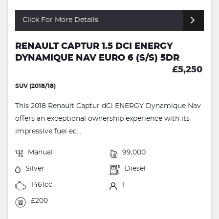
Click For More Details
RENAULT CAPTUR 1.5 DCI ENERGY
DYNAMIQUE NAV EURO 6 (S/S) 5DR
£5,250
SUV (2018/18)
This 2018 Renault Captur dCi ENERGY Dynamique Nav
offers an exceptional ownership experience with its
impressive fuel ec...
Manual
99,000
Silver
Diesel
1461cc
1
£200