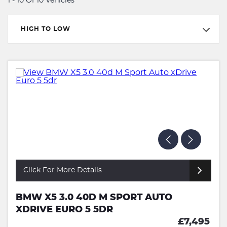
1 - 10 Of 10 Vehicles
HIGH TO LOW
Click For More Details
BMW X5 3.0 40D M SPORT AUTO
XDRIVE EURO 5 5DR
£7,495