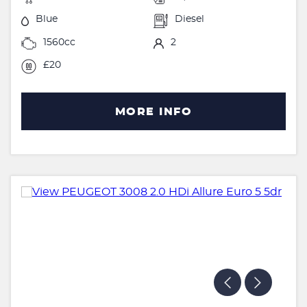
Blue
Diesel
1560cc
2
£20
MORE INFO