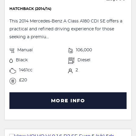
HATCHBACK (2014/14)
This 2014 Mercedes-Benz A Class A180 CDI SE offers a
practical and refined driving experience for those
seeking a premiu...
Manual
106,000
Black
Diesel
1461cc
2
£20
MORE INFO