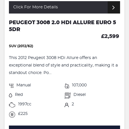
Click For More Details
PEUGEOT 3008 2.0 HDI ALLURE EURO 5
5DR
£2,599
SUV (2012/62)
This 2012 Peugeot 3008 HDi Allure offers an
exceptional blend of style and practicality, making it a
standout choice. Po...
Manual
107,000
Red
Diesel
1997cc
2
£225