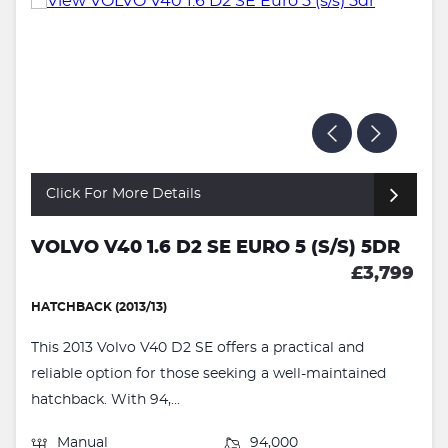
Click For More Details
VOLVO V40 1.6 D2 SE EURO 5 (S/S) 5DR
£3,799
HATCHBACK (2013/13)
This 2013 Volvo V40 D2 SE offers a practical and
reliable option for those seeking a well-maintained
hatchback. With 94,...
Manual
94,000