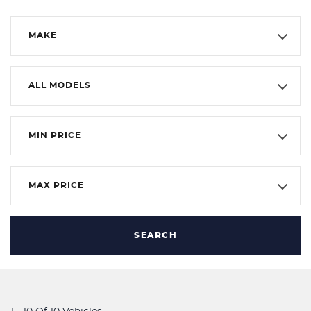
MAKE
ALL MODELS
MIN PRICE
MAX PRICE
SEARCH