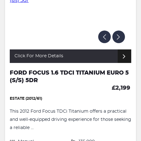
Click For More Details
FORD FOCUS 1.6 TDCI TITANIUM EURO 5
(S/S) 5DR
£2,199
ESTATE (2012/61)
This 2012 Ford Focus TDCi Titanium offers a practical
and well-equipped driving experience for those seeking
a reliable ...