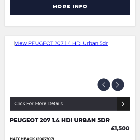
MORE INFO
Click For More Details
PEUGEOT 207 1.4 HDI URBAN 5DR
£1,500
HATCHBACK (2007/07)