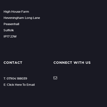
High House Farm
Heveningham Long Lane
Peasenhall
Suffolk
IP17 2JW
CONTACT
CONNECT WITH US
T: 07904 188039
E: Click Here To Email