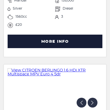
Manual
135,000
Silver
Diesel
1560cc
3
£20
MORE INFO