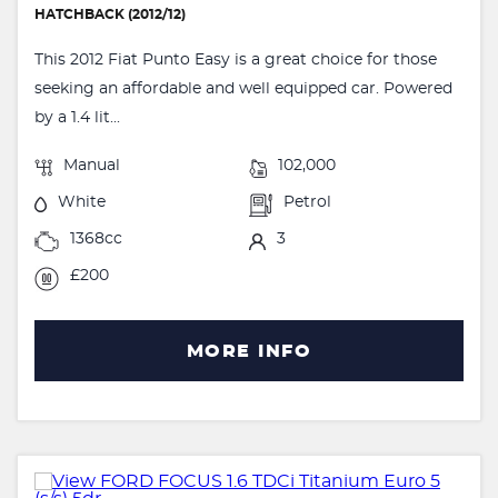
HATCHBACK (2012/12)
This 2012 Fiat Punto Easy is a great choice for those
seeking an affordable and well equipped car. Powered
by a 1.4 lit...
Manual
102,000
White
Petrol
1368cc
3
£200
MORE INFO