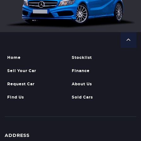
Home
Stocklist
Sell Your Car
Finance
Request Car
About Us
Find Us
Sold Cars
ADDRESS