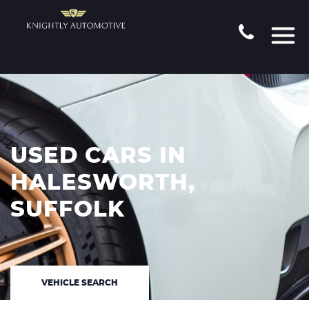
USED CARS IN
HALESWORTH,
SUFFOLK
VEHICLE SEARCH