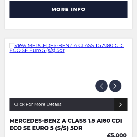
MORE INFO
Click For More Details
MERCEDES-BENZ A CLASS 1.5 A180 CDI
ECO SE EURO 5 (S/S) 5DR
£5,000