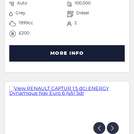
Auto
100,000
Grey
Diesel
1999cc
2
£200
MORE INFO