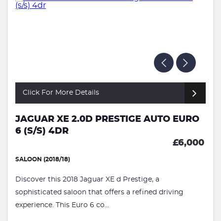
Click For More Details
JAGUAR XE 2.0D PRESTIGE AUTO EURO
6 (S/S) 4DR
£6,000
SALOON (2018/18)
Discover this 2018 Jaguar XE d Prestige, a
sophisticated saloon that offers a refined driving
experience. This Euro 6 co...