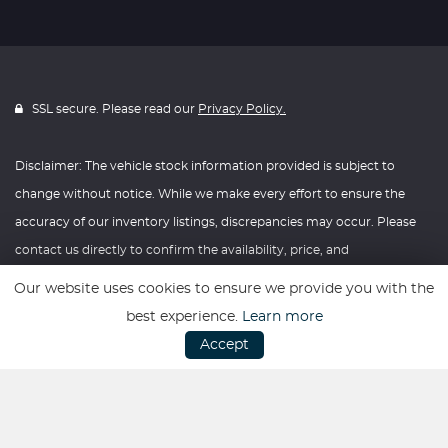
SSL secure. Please read our
Privacy Policy.
Disclaimer: The vehicle stock information provided is subject to
change without notice. While we make every effort to ensure the
accuracy of our inventory listings, discrepancies may occur. Please
contact us directly to confirm the availability, price, and
specifications of any vehicle listed. Knightly Automotive reserves the
Our website uses cookies to ensure we provide you with the
right to modify vehicle prices, features, and options at any time
best experience.
Learn more
without prior notice. We recommend verifying all information with
Accept
our dealership before making any purchasing decisions. Thank you
for your understanding and consideration.
Website powered by
Car Dealer 5