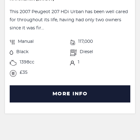
This 2007 Peugeot 207 HDi Urban has been well cared
for throughout its life, having had only two owners
since it was fir...
Manual
117,000
Black
Diesel
1398cc
1
£35
MORE INFO