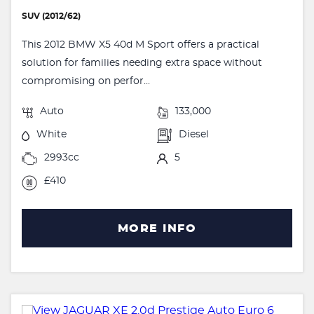
SUV (2012/62)
This 2012 BMW X5 40d M Sport offers a practical
solution for families needing extra space without
compromising on perfor...
Auto
133,000
White
Diesel
2993cc
5
£410
MORE INFO