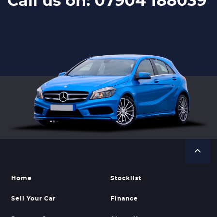
Call us on: 07904 188039
Home
Stocklist
Sell Your Car
Finance