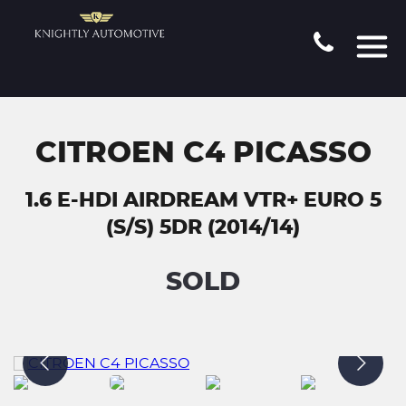
CITROEN C4 PICASSO
1.6 E-HDI AIRDREAM VTR+ EURO 5
(S/S) 5DR (2014/14)
SOLD