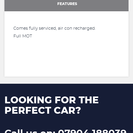
FEATURES
Comes fully serviced, air con recharged.
Full MOT
LOOKING FOR THE
PERFECT CAR?