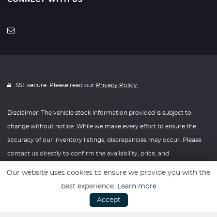
CONNECT WITH US
SSL secure. Please read our
Privacy Policy.
Disclaimer: The vehicle stock information provided is subject to
change without notice. While we make every effort to ensure the
accuracy of our inventory listings, discrepancies may occur. Please
contact us directly to confirm the availability, price, and
specifications of any vehicle listed. Knightly Automotive reserves the
Our website uses cookies to ensure we provide you with the
right to modify vehicle prices, features, and options at any time
best experience.
Learn more
without prior notice. We recommend verifying all information with
Accept
our dealership before making any purchasing decisions. Thank you