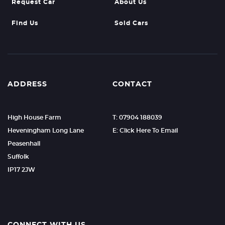
Request Car
About Us
Find Us
Sold Cars
ADDRESS
CONTACT
High House Farm
T: 07904 188039
Heveningham Long Lane
E: Click Here To Email
Peasenhall
Suffolk
IP17 2JW