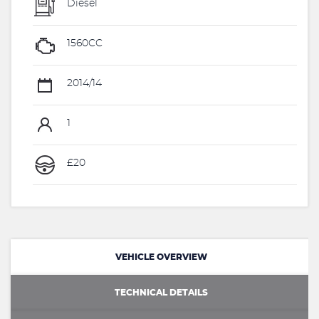
Diesel
1560CC
2014/14
1
£20
VEHICLE OVERVIEW
TECHNICAL DETAILS