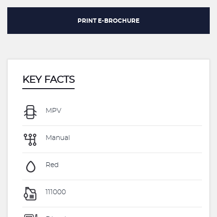
PRINT E-BROCHURE
KEY FACTS
MPV
Manual
Red
111000