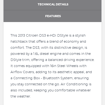
TECHNICAL DETAILS
FEATURES
This 2013 Citroen DS3 e-HDi DStyle is a stylish
hatchback that offers a blend of economy and
comfort. The DS3, with its distinctive design, is
powered by a 1.6L diesel engine and comes in the
DStyle trim, offering a balanced driving experience.
It comes equipped with 16in Steel Wheels with
Airflow Covers, adding to its aesthetic appeal, and
a Connecting Box - Bluetooth System, ensuring
you stay connected on the go. Air Conditioning is
also included, keeping you comfortable whatever
the weather.