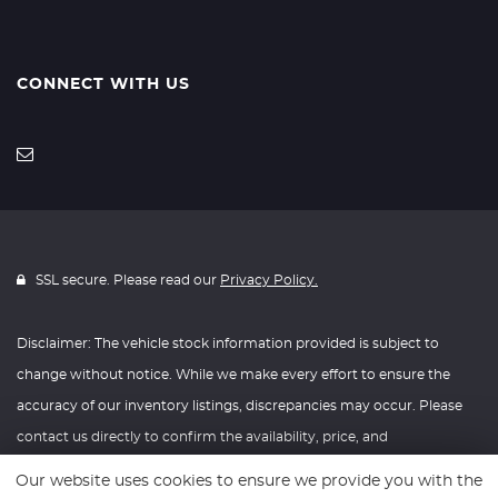
CONNECT WITH US
SSL secure. Please read our
Privacy Policy.
Disclaimer: The vehicle stock information provided is subject to
change without notice. While we make every effort to ensure the
accuracy of our inventory listings, discrepancies may occur. Please
contact us directly to confirm the availability, price, and
specifications of any vehicle listed. Knightly Automotive reserves the
Our website uses cookies to ensure we provide you with the