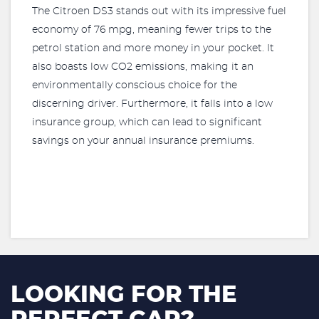
The Citroen DS3 stands out with its impressive fuel
economy of 76 mpg, meaning fewer trips to the
petrol station and more money in your pocket. It
also boasts low CO2 emissions, making it an
environmentally conscious choice for the
discerning driver. Furthermore, it falls into a low
insurance group, which can lead to significant
savings on your annual insurance premiums.
LOOKING FOR THE