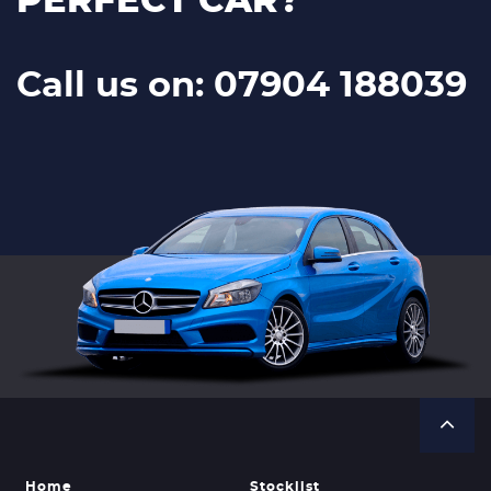
PERFECT CAR?
Call us on: 07904 188039
Home
Stocklist