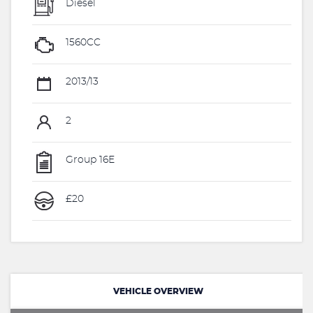
Diesel
1560CC
2013/13
2
Group 16E
£20
VEHICLE OVERVIEW