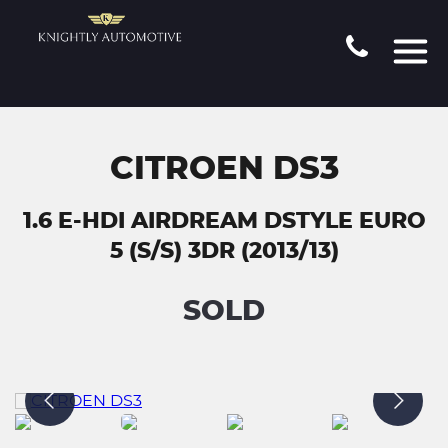
CITROEN DS3
1.6 E-HDI AIRDREAM DSTYLE EURO
5 (S/S) 3DR (2013/13)
SOLD