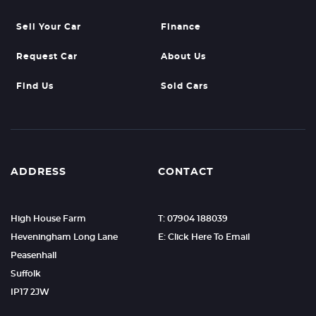
Sell Your Car
Finance
Request Car
About Us
Find Us
Sold Cars
ADDRESS
CONTACT
High House Farm
T: 07904 188039
Heveningham Long Lane
E: Click Here To Email
Peasenhall
Suffolk
IP17 2JW