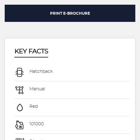
PRINT E-BROCHURE
KEY FACTS
Hatchback
Manual
Red
101000