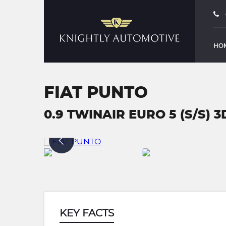
HO
FIAT PUNTO
0.9 TWINAIR EURO 5 (S/S) 3D
KEY FACTS