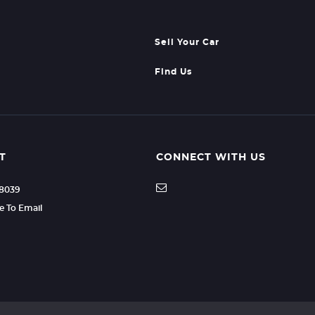
Sell Your Car
Find Us
T
CONNECT WITH US
88039
re To Email