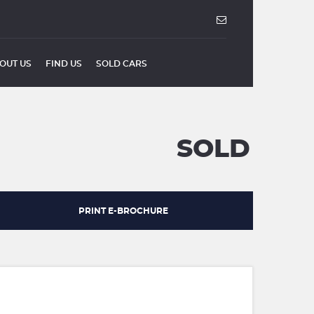
OUT US
FIND US
SOLD CARS
SOLD
PRINT E-BROCHURE