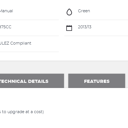
Manual
Green
875CC
2013/13
LEZ Compliant
TECHNICAL DETAILS
FEATURES
 to upgrade at a cost)