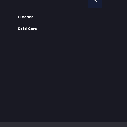
Finance
Sold Cars