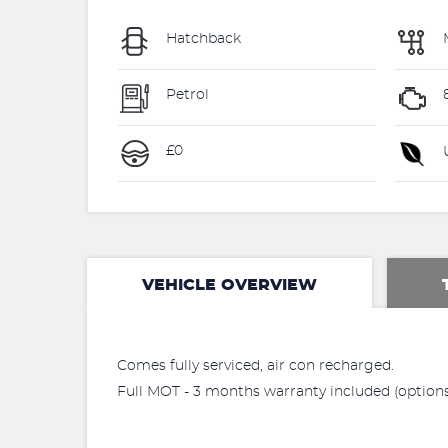
Hatchback
Petrol
£0
U
VEHICLE OVERVIEW
Comes fully serviced, air con recharged.
Full MOT - 3 months warranty included (options