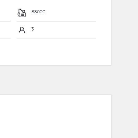
88000
3