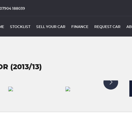
07904 188039
ME
STOCKLIST
SELL YOUR CAR
FINANCE
REQUEST CAR
AB
R (2013/13)