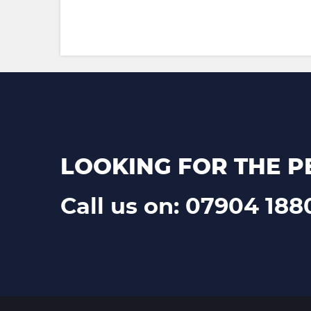
LOOKING FOR THE P
Call us on: 07904 188