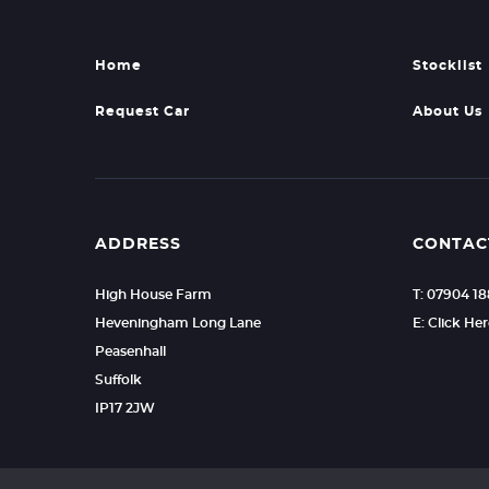
Home
Stocklist
Request Car
About Us
ADDRESS
CONTAC
High House Farm
T: 07904 1
Heveningham Long Lane
E: Click He
Peasenhall
Suffolk
IP17 2JW