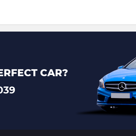
ERFECT CAR?
039