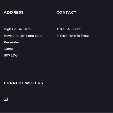
ADDRESS
CONTACT
High House Farm
T: 07904 188039
Heveningham Long Lane
E: Click Here To Email
Peasenhall
Suffolk
IP17 2JW
CONNECT WITH US