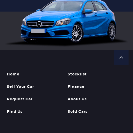
Home
Stocklist
Sell Your Car
Finance
Request Car
About Us
Find Us
Sold Cars