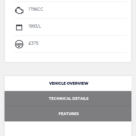
1796CC
1993/L
£375
VEHICLE OVERVIEW
TECHNICAL DETAILS
FEATURES