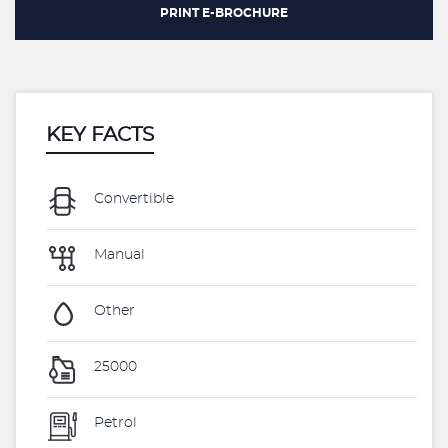
PRINT E-BROCHURE
KEY FACTS
Convertible
Manual
Other
25000
Petrol