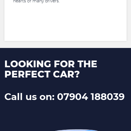
hearts of many drivers.
LOOKING FOR THE
PERFECT CAR?
Call us on: 07904 188039