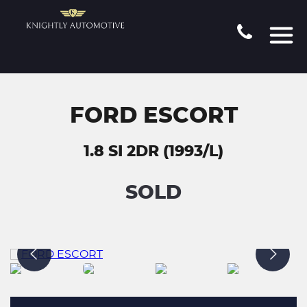
FORD ESCORT
1.8 SI 2DR (1993/L)
SOLD