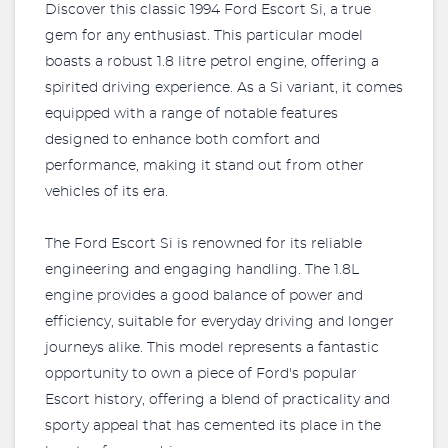
Discover this classic 1994 Ford Escort Si, a true
gem for any enthusiast. This particular model
boasts a robust 1.8 litre petrol engine, offering a
spirited driving experience. As a Si variant, it comes
equipped with a range of notable features
designed to enhance both comfort and
performance, making it stand out from other
vehicles of its era.
The Ford Escort Si is renowned for its reliable
engineering and engaging handling. The 1.8L
engine provides a good balance of power and
efficiency, suitable for everyday driving and longer
journeys alike. This model represents a fantastic
opportunity to own a piece of Ford's popular
Escort history, offering a blend of practicality and
sporty appeal that has cemented its place in the