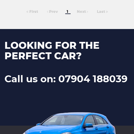
First
Prev
1
Next
Last
LOOKING FOR THE
PERFECT CAR?
Call us on: 07904 188039