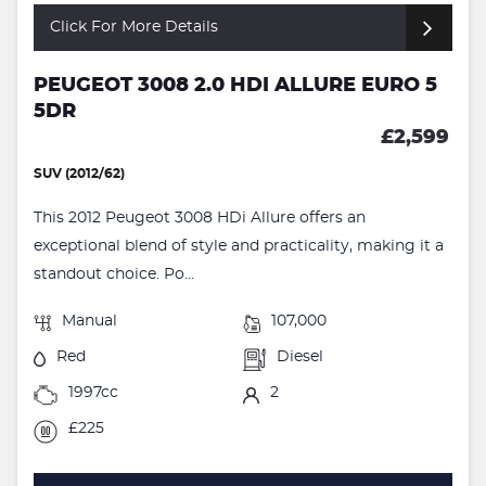
Click For More Details
PEUGEOT 3008 2.0 HDI ALLURE EURO 5
5DR
£2,599
SUV (2012/62)
This 2012 Peugeot 3008 HDi Allure offers an
exceptional blend of style and practicality, making it a
standout choice. Po...
Manual
107,000
Red
Diesel
1997cc
2
£225