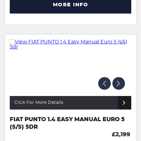
MORE INFO
Click For More Details
FIAT PUNTO 1.4 EASY MANUAL EURO 5
(S/S) 5DR
£2,199