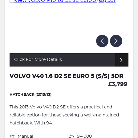
Click For More Details
VOLVO V40 1.6 D2 SE EURO 5 (S/S) 5DR
£3,799
HATCHBACK (2013/13)
This 2013 Volvo V40 D2 SE offers a practical and
reliable option for those seeking a well-maintained
hatchback. With 94,...
Manual
94,000