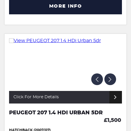
MORE INFO
Click For More Details
PEUGEOT 207 1.4 HDI URBAN 5DR
£1,500
HATCHBACK (2007/07)