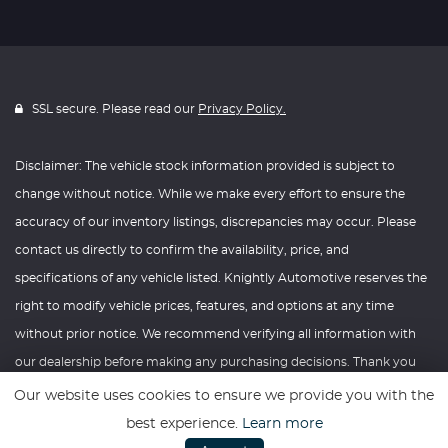
SSL secure. Please read our
Privacy Policy.
Disclaimer: The vehicle stock information provided is subject to
change without notice. While we make every effort to ensure the
accuracy of our inventory listings, discrepancies may occur. Please
contact us directly to confirm the availability, price, and
specifications of any vehicle listed. Knightly Automotive reserves the
right to modify vehicle prices, features, and options at any time
without prior notice. We recommend verifying all information with
our dealership before making any purchasing decisions. Thank you
for your understanding and consideration.
Our website uses cookies to ensure we provide you with the
best experience.
Learn more
Website powered by
Car Dealer 5