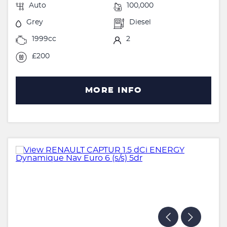
Auto
100,000
Grey
Diesel
1999cc
2
£200
MORE INFO