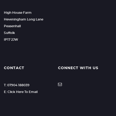
High House Farm
Heveningham Long Lane
Peasenhall
Suffolk
IP17 2JW
CONTACT
CONNECT WITH US
T: 07904 188039
E: Click Here To Email