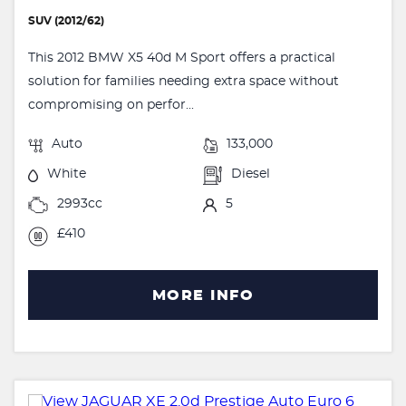
SUV (2012/62)
This 2012 BMW X5 40d M Sport offers a practical
solution for families needing extra space without
compromising on perfor...
Auto
133,000
White
Diesel
2993cc
5
£410
MORE INFO