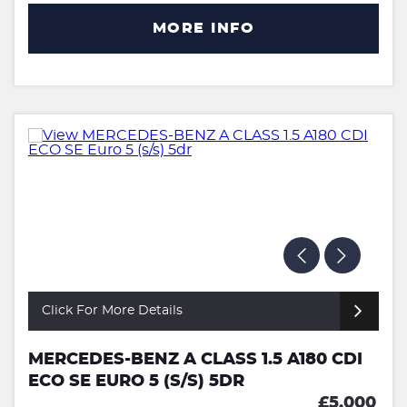
MORE INFO
Click For More Details
MERCEDES-BENZ A CLASS 1.5 A180 CDI
ECO SE EURO 5 (S/S) 5DR
£5,000