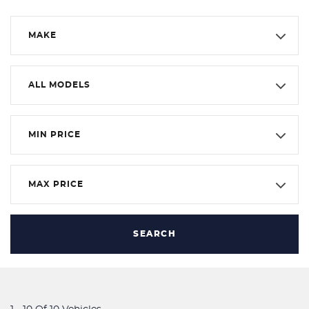
MAKE
ALL MODELS
MIN PRICE
MAX PRICE
SEARCH