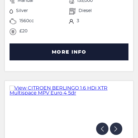
Manual
135,000
Silver
Diesel
1560cc
3
£20
MORE INFO