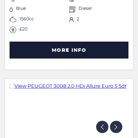
Blue
Diesel
1560cc
2
£20
MORE INFO