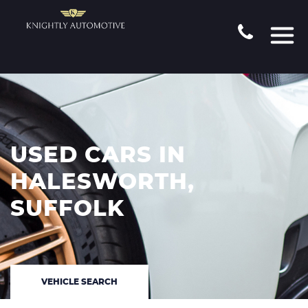
USED CARS IN
HALESWORTH,
SUFFOLK
VEHICLE SEARCH