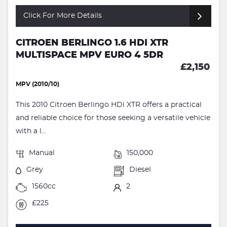
Click For More Details
CITROEN BERLINGO 1.6 HDI XTR
MULTISPACE MPV EURO 4 5DR
£2,150
MPV (2010/10)
This 2010 Citroen Berlingo HDi XTR offers a practical
and reliable choice for those seeking a versatile vehicle
with a l...
Manual
150,000
Grey
Diesel
1560cc
2
£225