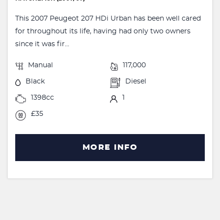
This 2007 Peugeot 207 HDi Urban has been well cared
for throughout its life, having had only two owners
since it was fir...
Manual
117,000
Black
Diesel
1398cc
1
£35
MORE INFO