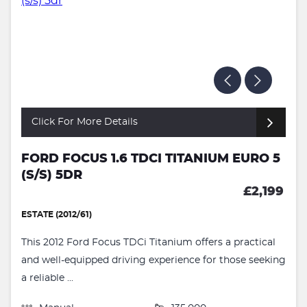
Click For More Details
FORD FOCUS 1.6 TDCI TITANIUM EURO 5
(S/S) 5DR
£2,199
ESTATE (2012/61)
This 2012 Ford Focus TDCi Titanium offers a practical
and well-equipped driving experience for those seeking
a reliable ...