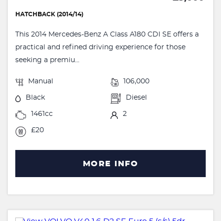
HATCHBACK (2014/14)
This 2014 Mercedes-Benz A Class A180 CDI SE offers a
practical and refined driving experience for those
seeking a premiu...
Manual
106,000
Black
Diesel
1461cc
2
£20
MORE INFO