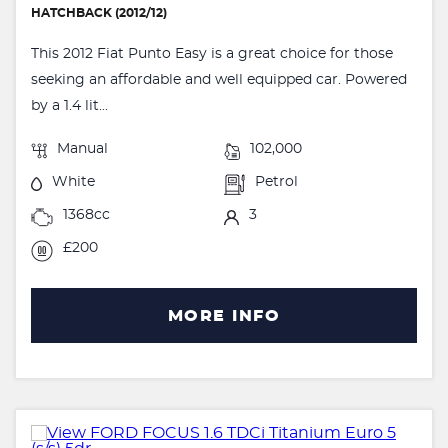
HATCHBACK (2012/12)
This 2012 Fiat Punto Easy is a great choice for those
seeking an affordable and well equipped car. Powered
by a 1.4 lit...
Manual
102,000
White
Petrol
1368cc
3
£200
MORE INFO