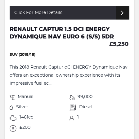
Click For More Details
RENAULT CAPTUR 1.5 DCI ENERGY
DYNAMIQUE NAV EURO 6 (S/S) 5DR
£5,250
SUV (2018/18)
This 2018 Renault Captur dCi ENERGY Dynamique Nav
offers an exceptional ownership experience with its
impressive fuel ec...
Manual
99,000
Silver
Diesel
1461cc
1
£200