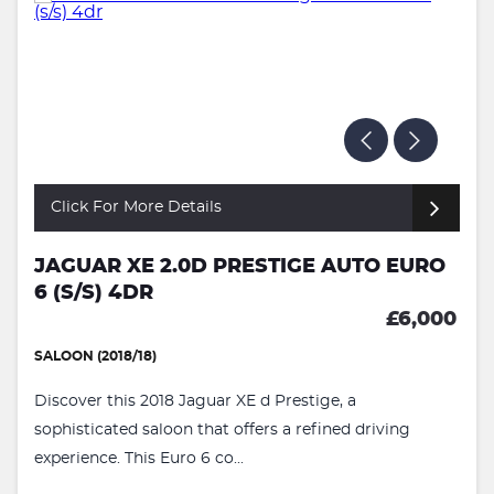
Click For More Details
JAGUAR XE 2.0D PRESTIGE AUTO EURO
6 (S/S) 4DR
£6,000
SALOON (2018/18)
Discover this 2018 Jaguar XE d Prestige, a
sophisticated saloon that offers a refined driving
experience. This Euro 6 co...