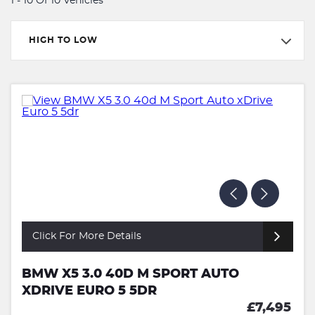
1 - 10 Of 10 Vehicles
HIGH TO LOW
Click For More Details
BMW X5 3.0 40D M SPORT AUTO
XDRIVE EURO 5 5DR
£7,495