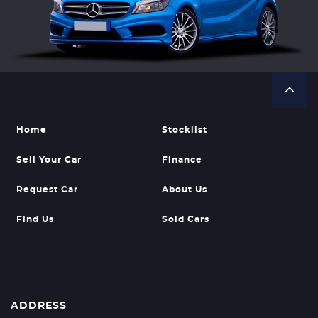
Home
Stocklist
Sell Your Car
Finance
Request Car
About Us
Find Us
Sold Cars
ADDRESS