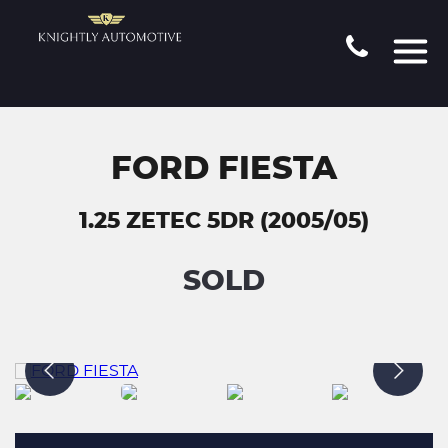
FORD FIESTA
1.25 ZETEC 5DR (2005/05)
SOLD