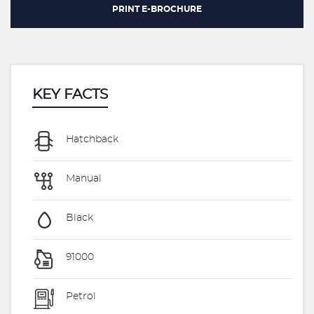
PRINT E-BROCHURE
KEY FACTS
Hatchback
Manual
Black
91000
Petrol