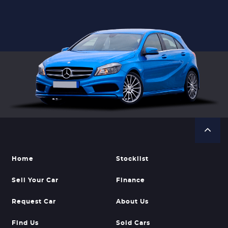
Home
Stocklist
Sell Your Car
Finance
Request Car
About Us
Find Us
Sold Cars