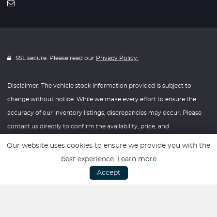
SSL secure. Please read our
Privacy Policy.
Disclaimer: The vehicle stock information provided is subject to
change without notice. While we make every effort to ensure the
accuracy of our inventory listings, discrepancies may occur. Please
contact us directly to confirm the availability, price, and
specifications of any vehicle listed. Knightly Automotive reserves the
Our website uses cookies to ensure we provide you with the
right to modify vehicle prices, features, and options at any time
best experience.
Learn more
without prior notice. We recommend verifying all information with
Accept
our dealership before making any purchasing decisions. Thank you
for your understanding and consideration.