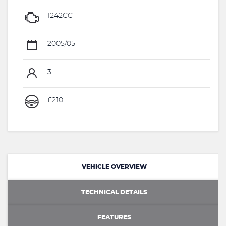
1242CC
2005/05
3
£210
VEHICLE OVERVIEW
TECHNICAL DETAILS
FEATURES