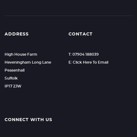
ADDRESS
CONTACT
High House Farm
T: 07904 188039
Heveningham Long Lane
E: Click Here To Email
Peasenhall
Suffolk
IP17 2JW
CONNECT WITH US