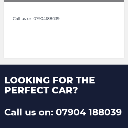
Call us on 07904188039
LOOKING FOR THE
PERFECT CAR?
Call us on: 07904 188039