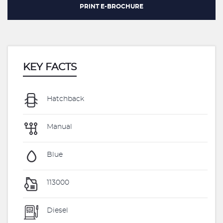
PRINT E-BROCHURE
KEY FACTS
Hatchback
Manual
Blue
113000
Diesel