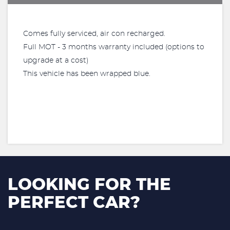
Comes fully serviced, air con recharged.
Full MOT - 3 months warranty included (options to
upgrade at a cost)
This vehicle has been wrapped blue.
LOOKING FOR THE
PERFECT CAR?