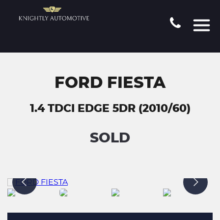
FORD FIESTA
1.4 TDCI EDGE 5DR (2010/60)
SOLD