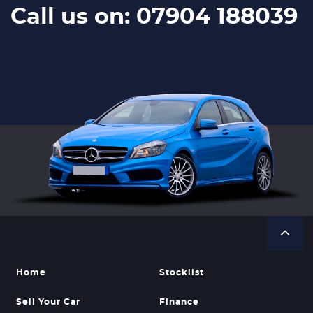
Call us on: 07904 188039
Home
Stocklist
Sell Your Car
Finance