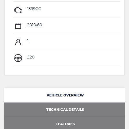
1399CC
2010/60
1
£20
VEHICLE OVERVIEW
TECHNICAL DETAILS
FEATURES