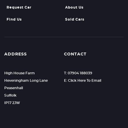
Request Car
About Us
Find Us
Sold Cars
ADDRESS
CONTACT
High House Farm
T: 07904 188039
Heveningham Long Lane
E: Click Here To Email
Peasenhall
Suffolk
IP17 2JW