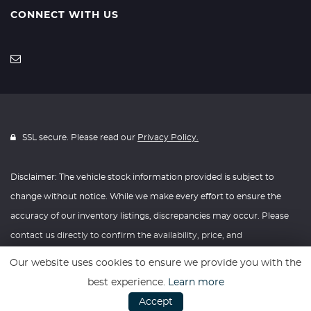
CONNECT WITH US
SSL secure. Please read our
Privacy Policy.
Disclaimer: The vehicle stock information provided is subject to
change without notice. While we make every effort to ensure the
accuracy of our inventory listings, discrepancies may occur. Please
contact us directly to confirm the availability, price, and
specifications of any vehicle listed. Knightly Automotive reserves the
Our website uses cookies to ensure we provide you with the
right to modify vehicle prices, features, and options at any time
best experience.
Learn more
without prior notice. We recommend verifying all information with
Accept