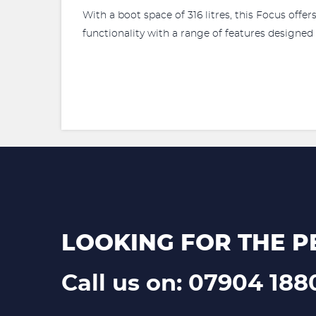
With a boot space of 316 litres, this Focus offe
functionality with a range of features designed
LOOKING FOR THE P
Call us on: 07904 188