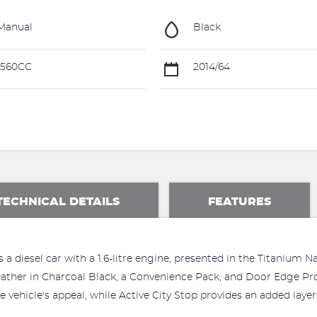
Manual
Black
1560CC
2014/64
TECHNICAL DETAILS
FEATURES
a diesel car with a 1.6-litre engine, presented in the Titanium
Leather in Charcoal Black, a Convenience Pack, and Door Edge Pr
 vehicle's appeal, while Active City Stop provides an added layer