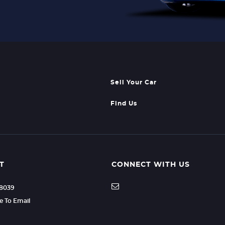
Sell Your Car
Find Us
T
CONNECT WITH US
88039
re To Email