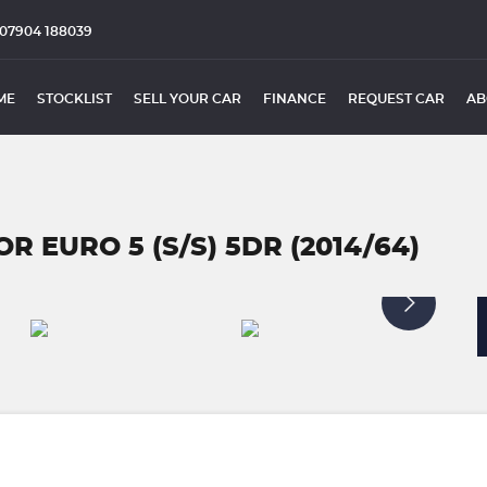
07904 188039
ME
STOCKLIST
SELL YOUR CAR
FINANCE
REQUEST CAR
AB
R EURO 5 (S/S) 5DR (2014/64)