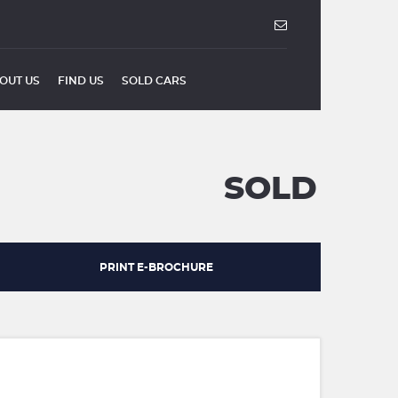
OUT US
FIND US
SOLD CARS
SOLD
PRINT E-BROCHURE