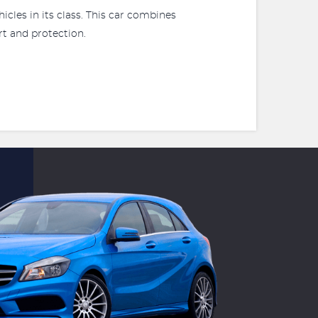
icles in its class. This car combines
rt and protection.