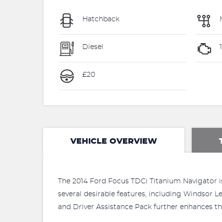
Hatchback
Diesel
£20
VEHICLE OVERVIEW
The 2014 Ford Focus TDCi Titanium Navigator is 
several desirable features, including Windsor 
and Driver Assistance Pack further enhances the