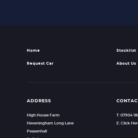
Home
Stocklist
Request Car
About Us
ADDRESS
CONTAC
High House Farm
T: 07904 1
Heveningham Long Lane
E: Click He
Peasenhall