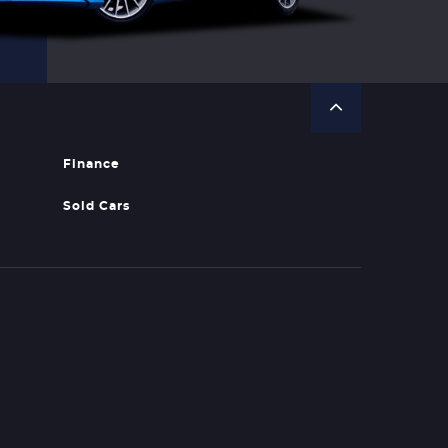
Finance
Sold Cars