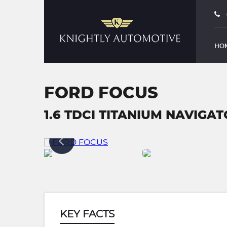
HO
FORD FOCUS
1.6 TDCI TITANIUM NAVIGATO
KEY FACTS