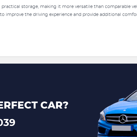
rs practical storage, making it more versatile than comparable veh
 to improve the driving experience and provide additional comfo
ERFECT CAR?
039