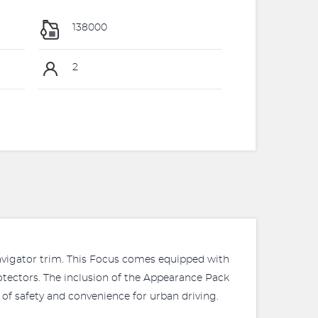
138000
2
 Navigator trim. This Focus comes equipped with
otectors. The inclusion of the Appearance Pack
 of safety and convenience for urban driving.