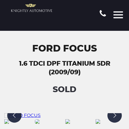
FORD FOCUS
1.6 TDCI DPF TITANIUM 5DR
(2009/09)
SOLD