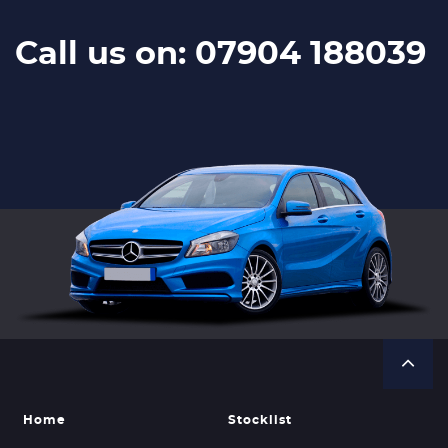
Call us on: 07904 188039
Home
Stocklist