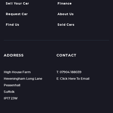
Sell Your Car
Finance
Request Car
About Us
Find Us
Sold Cars
ADDRESS
CONTACT
High House Farm
T: 07904 188039
Heveningham Long Lane
E: Click Here To Email
Peasenhall
Suffolk
IP17 2JW