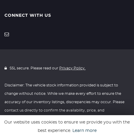
CONNECT WITH US
SSL secure. Please read our
Privacy Policy.
Disclaimer: The vehicle stock information provided is subject to
change without notice. While we make every effort to ensure the
accuracy of our inventory listings, discrepancies may occur. Please
contact us directly to confirm the availability, price, and
specifications of any vehicle listed. Knightly Automotive reserves the
Our website uses cookies to ensure we provide you with the
right to modify vehicle prices, features, and options at any time
best experience.
Learn more