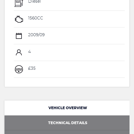
Diesel
1560CC
2009/09
4
£35
VEHICLE OVERVIEW
TECHNICAL DETAILS