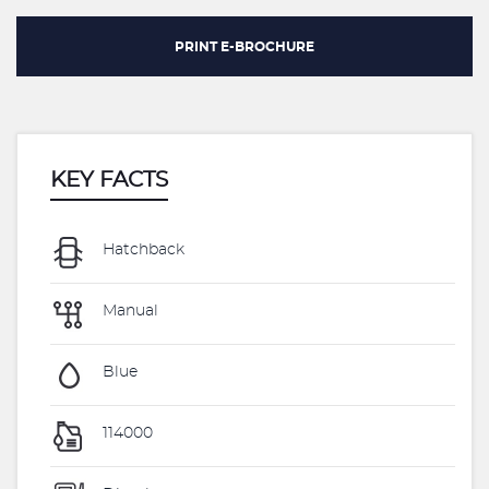
PRINT E-BROCHURE
KEY FACTS
Hatchback
Manual
Blue
114000