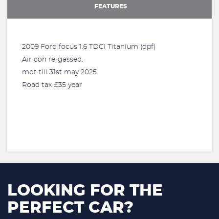
FEATURES
2009 Ford focus 1.6 TDCI Titanium (dpf)
Air con re-gassed.
mot till 31st may 2025.
Road tax £35 year
LOOKING FOR THE
PERFECT CAR?