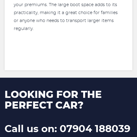
your premiums. The large boot space adds to its
practicality, making it a great choice for families
or anyone who needs to transport larger items
regularly.
LOOKING FOR THE
PERFECT CAR?
Call us on: 07904 188039