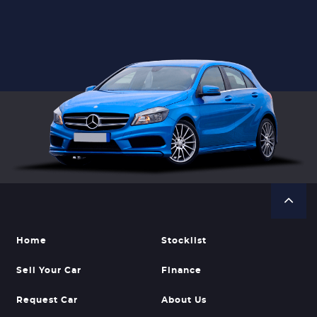
Home
Stocklist
Sell Your Car
Finance
Request Car
About Us