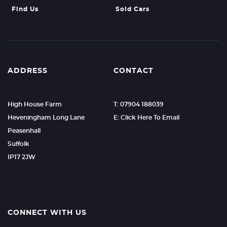
Find Us
Sold Cars
ADDRESS
CONTACT
High House Farm
T: 07904 188039
Heveningham Long Lane
E: Click Here To Email
Peasenhall
Suffolk
IP17 2JW
CONNECT WITH US