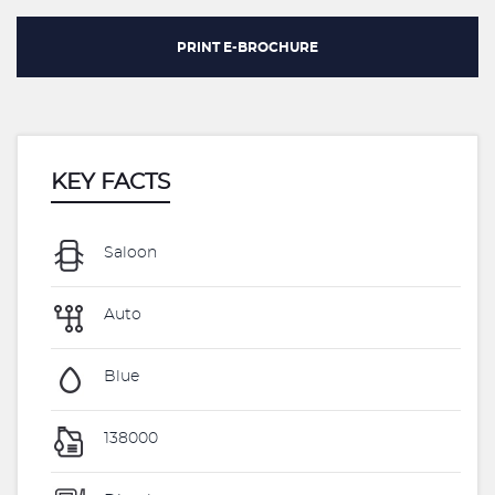
PRINT E-BROCHURE
KEY FACTS
Saloon
Auto
Blue
138000