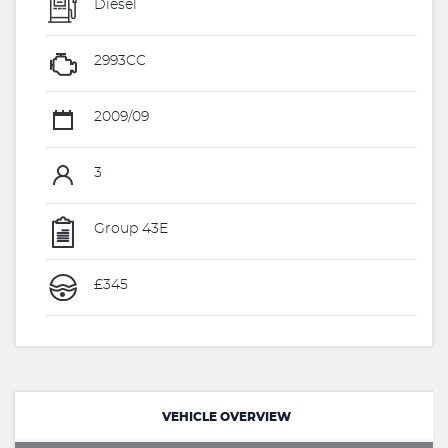
Diesel
2993CC
2009/09
3
Group 43E
£345
VEHICLE OVERVIEW