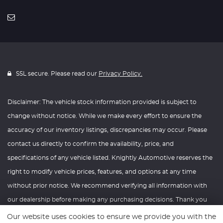
SSL secure. Please read our
Privacy Policy.
Disclaimer: The vehicle stock information provided is subject to
change without notice. While we make every effort to ensure the
accuracy of our inventory listings, discrepancies may occur. Please
contact us directly to confirm the availability, price, and
specifications of any vehicle listed. Knightly Automotive reserves the
right to modify vehicle prices, features, and options at any time
without prior notice. We recommend verifying all information with
our dealership before making any purchasing decisions. Thank you
for your understanding and consideration.
Our website uses cookies to ensure we provide you with the