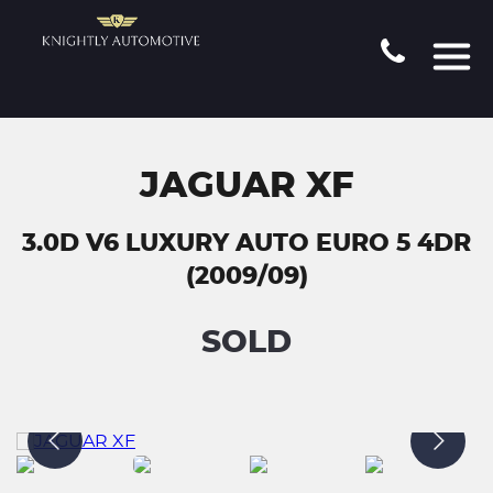
JAGUAR XF
3.0D V6 LUXURY AUTO EURO 5 4DR
(2009/09)
SOLD