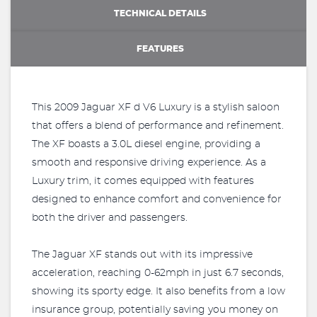
TECHNICAL DETAILS
FEATURES
This 2009 Jaguar XF d V6 Luxury is a stylish saloon
that offers a blend of performance and refinement.
The XF boasts a 3.0L diesel engine, providing a
smooth and responsive driving experience. As a
Luxury trim, it comes equipped with features
designed to enhance comfort and convenience for
both the driver and passengers.
The Jaguar XF stands out with its impressive
acceleration, reaching 0-62mph in just 6.7 seconds,
showing its sporty edge. It also benefits from a low
insurance group, potentially saving you money on