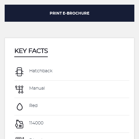
PRINT E-BROCHURE
KEY FACTS
Hatchback
Manual
Red
114000