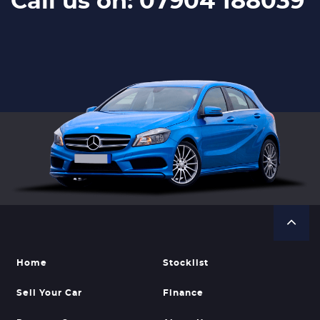
Call us on: 07904 188039
Home
Stocklist
Sell Your Car
Finance