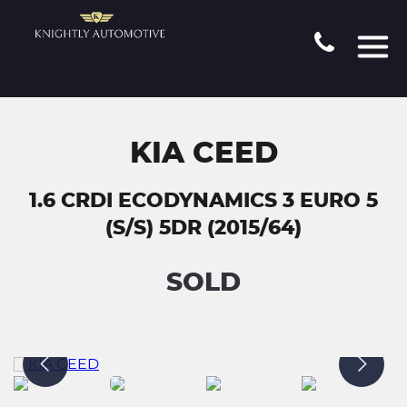
KIA CEED
1.6 CRDI ECODYNAMICS 3 EURO 5
(S/S) 5DR (2015/64)
SOLD