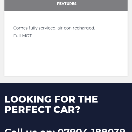
FEATURES
Comes fully serviced, air con recharged.
Full MOT
LOOKING FOR THE
PERFECT CAR?