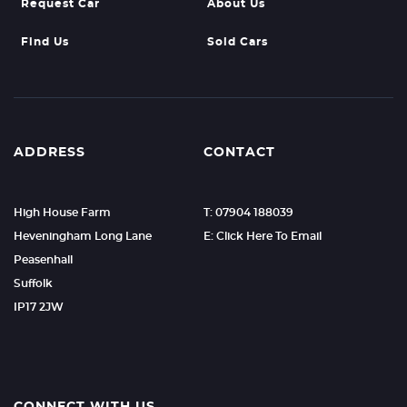
Request Car
About Us
Find Us
Sold Cars
ADDRESS
CONTACT
High House Farm
T: 07904 188039
Heveningham Long Lane
E: Click Here To Email
Peasenhall
Suffolk
IP17 2JW