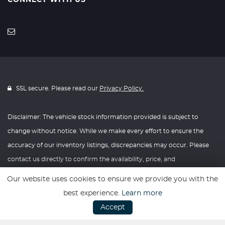
CONNECT WITH US
SSL secure. Please read our
Privacy Policy.
Disclaimer: The vehicle stock information provided is subject to
change without notice. While we make every effort to ensure the
accuracy of our inventory listings, discrepancies may occur. Please
contact us directly to confirm the availability, price, and
specifications of any vehicle listed. Knightly Automotive reserves the
Our website uses cookies to ensure we provide you with the
right to modify vehicle prices, features, and options at any time
best experience.
Learn more
without prior notice. We recommend verifying all information with
Accept
our dealership before making any purchasing decisions. Thank you