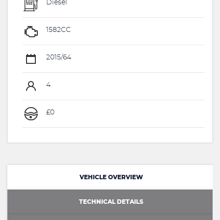
Diesel
1582CC
2015/64
4
£0
VEHICLE OVERVIEW
TECHNICAL DETAILS