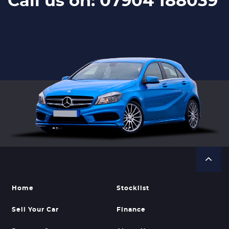
Call us on: 07904 188039
Home
Stocklist
Sell Your Car
Finance