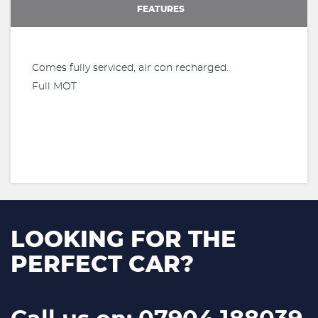
FEATURES
Comes fully serviced, air con recharged.
Full MOT
LOOKING FOR THE
PERFECT CAR?