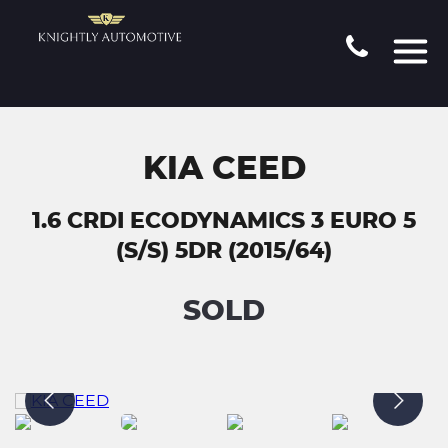
KIA CEED
1.6 CRDI ECODYNAMICS 3 EURO 5
(S/S) 5DR (2015/64)
SOLD