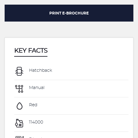
PRINT E-BROCHURE
KEY FACTS
Hatchback
Manual
Red
114000