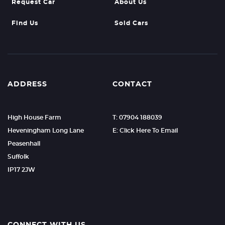
Request Car
About Us
Find Us
Sold Cars
ADDRESS
CONTACT
High House Farm
T: 07904 188039
Heveningham Long Lane
E: Click Here To Email
Peasenhall
Suffolk
IP17 2JW