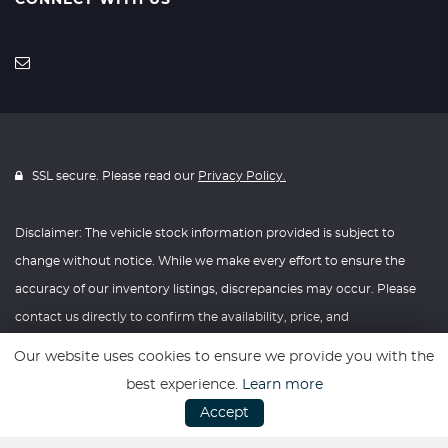
CONNECT WITH US
SSL secure. Please read our
Privacy Policy.
Disclaimer: The vehicle stock information provided is subject to
change without notice. While we make every effort to ensure the
accuracy of our inventory listings, discrepancies may occur. Please
contact us directly to confirm the availability, price, and
specifications of any vehicle listed. Knightly Automotive reserves the
Our website uses cookies to ensure we provide you with the
right to modify vehicle prices, features, and options at any time
best experience.
Learn more
without prior notice. We recommend verifying all information with
Accept
our dealership before making any purchasing decisions. Thank you