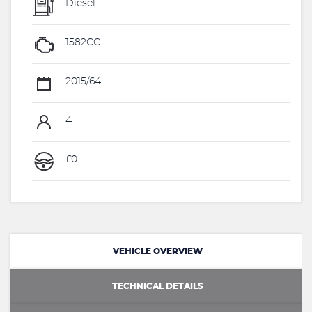
Diesel
1582CC
2015/64
4
£0
VEHICLE OVERVIEW
TECHNICAL DETAILS