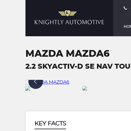
HO
MAZDA MAZDA6
2.2 SKYACTIV-D SE NAV TOUR
KEY FACTS