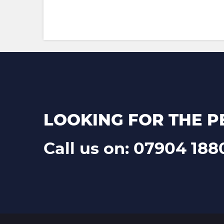
LOOKING FOR THE P
Call us on: 07904 188