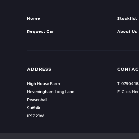
Home
Stocklist
Request Car
About Us
ADDRESS
CONTAC
High House Farm
T: 07904 1
Heveningham Long Lane
E: Click He
Peasenhall
Suffolk
IP17 2JW