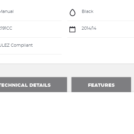
Manual
Black
191CC
2014/14
LEZ Compliant
TECHNICAL DETAILS
FEATURES