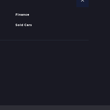
Finance
Sold Cars