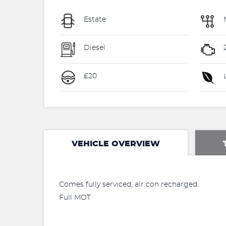
Estate
Diesel
2
£20
U
VEHICLE OVERVIEW
Comes fully serviced, air con recharged.
Full MOT