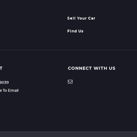
Sell Your Car
Find Us
T
CONNECT WITH US
88039
re To Email