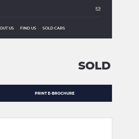
OUT US
FIND US
SOLD CARS
SOLD
PRINT E-BROCHURE