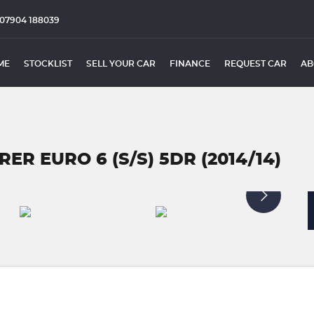
07904 188039
ME
STOCKLIST
SELL YOUR CAR
FINANCE
REQUEST CAR
AB
ER EURO 6 (S/S) 5DR (2014/14)