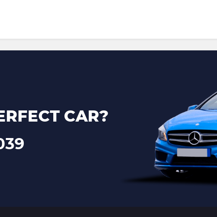
ERFECT CAR?
039