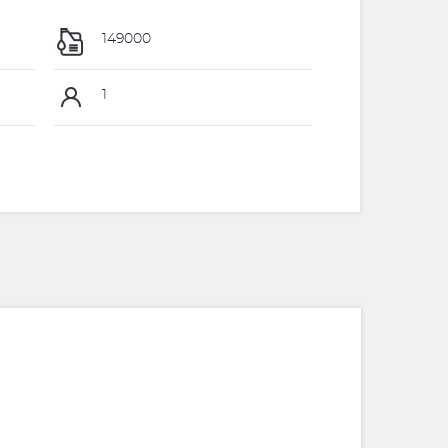
149000
1