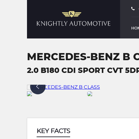
HO
MERCEDES-BENZ B 
2.0 B180 CDI SPORT CVT 5DR 
KEY FACTS