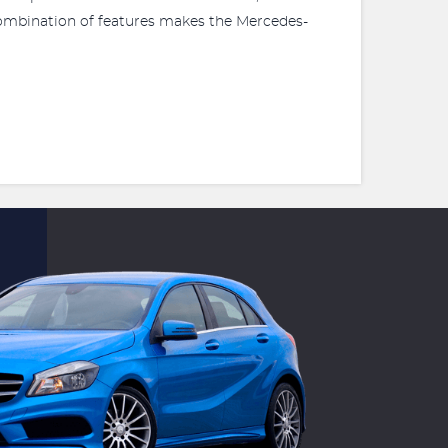
 combination of features makes the Mercedes-