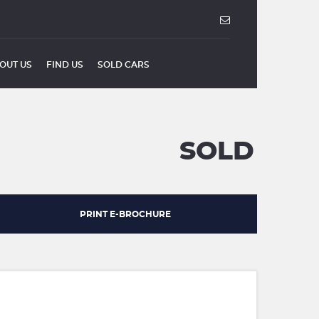
OUT US
FIND US
SOLD CARS
SOLD
PRINT E-BROCHURE