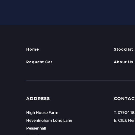
Home
Stocklist
Request Car
About Us
ADDRESS
CONTAC
High House Farm
T: 07904 1
Heveningham Long Lane
E: Click He
Peasenhall