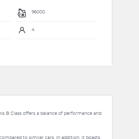
96000
4
this B Class offers a balance of performance and
ompared to similar cars. In addition, it boasts