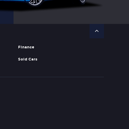
Finance
Sold Cars