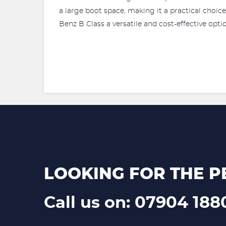
a large boot space, making it a practical choi
Benz B Class a versatile and cost-effective opti
LOOKING FOR THE P
Call us on: 07904 188