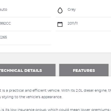
Auto
Grey
1992CC
2011/11
£265
TECHNICAL DETAILS
FEATURES
s a practical and efficient vehicle. With its 2.0L diesel engine, 
styling to the vehicle's appearance.
s is its low insurance group, which could mean lower premiums c