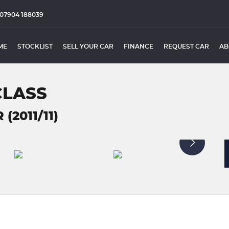
07904 188039
ME
STOCKLIST
SELL YOUR CAR
FINANCE
REQUEST CAR
AB
CLASS
(2011/11)