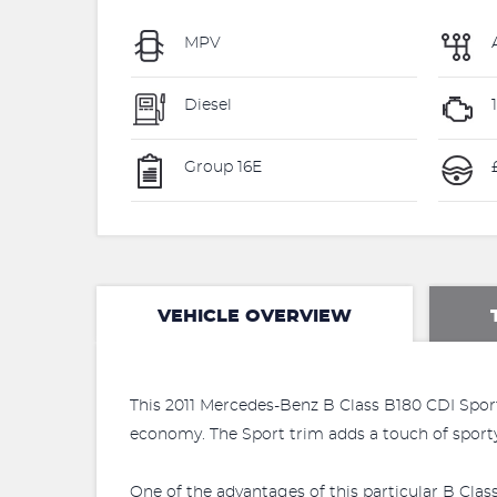
MPV
Diesel
Group 16E
VEHICLE OVERVIEW
This 2011 Mercedes-Benz B Class B180 CDI Sport i
economy. The Sport trim adds a touch of sporty 
One of the advantages of this particular B Clas