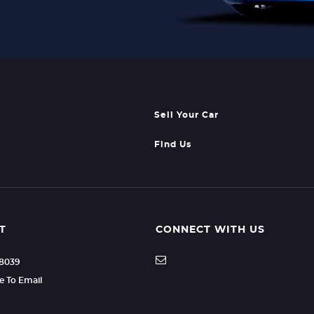
Sell Your Car
Find Us
T
CONNECT WITH US
88039
re To Email