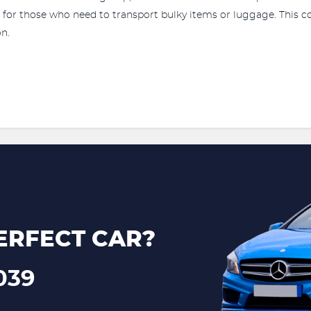
ce for those who need to transport bulky items or luggage. This
on.
ERFECT CAR?
039