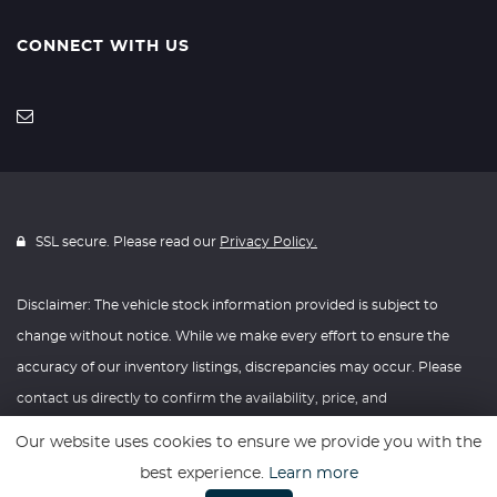
CONNECT WITH US
SSL secure. Please read our
Privacy Policy.
Disclaimer: The vehicle stock information provided is subject to
change without notice. While we make every effort to ensure the
accuracy of our inventory listings, discrepancies may occur. Please
contact us directly to confirm the availability, price, and
specifications of any vehicle listed. Knightly Automotive reserves the
Our website uses cookies to ensure we provide you with the
right to modify vehicle prices, features, and options at any time
best experience.
Learn more
without prior notice. We recommend verifying all information with