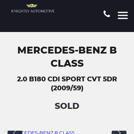
MERCEDES-BENZ B
CLASS
2.0 B180 CDI SPORT CVT 5DR
(2009/59)
SOLD