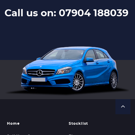
Call us on: 07904 188039
Home
Stocklist