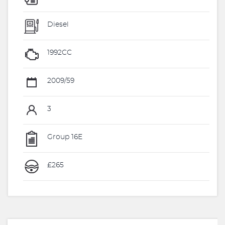
Diesel
1992CC
2009/59
3
Group 16E
£265