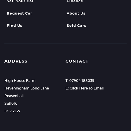
Sell Your Car
Finance
Request Car
About Us
Find Us
Sold Cars
ADDRESS
CONTACT
High House Farm
T: 07904 188039
Heveningham Long Lane
E: Click Here To Email
Peasenhall
Suffolk
IP17 2JW