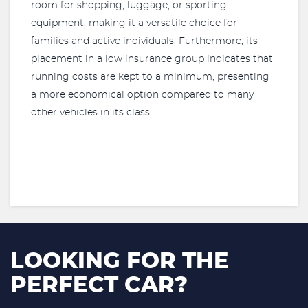
room for shopping, luggage, or sporting
equipment, making it a versatile choice for
families and active individuals. Furthermore, its
placement in a low insurance group indicates that
running costs are kept to a minimum, presenting
a more economical option compared to many
other vehicles in its class.
LOOKING FOR THE
PERFECT CAR?