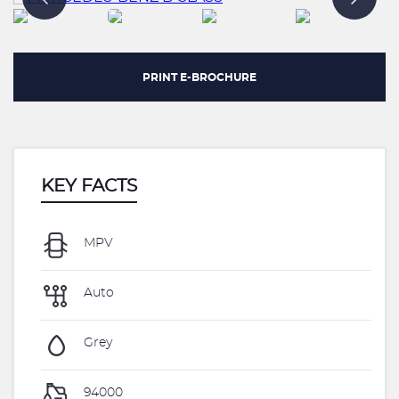
PRINT E-BROCHURE
KEY FACTS
MPV
Auto
Grey
94000