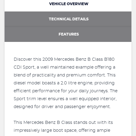
VEHICLE OVERVIEW
TECHNICAL DETAILS
FEATURES
Discover this 2009 Mercedes Benz B Class B180
CDI Sport, a well maintained example offering a
blend of practicality and premium comfort. This
diesel model boasts a 2.0 litre engine, providing
efficient performance for your daily journeys. The
Sport trim level ensures a well equipped interior,
designed for driver and passenger enjoyment.
This Mercedes Benz B Class stands out with its
impressively large boot space, offering ample