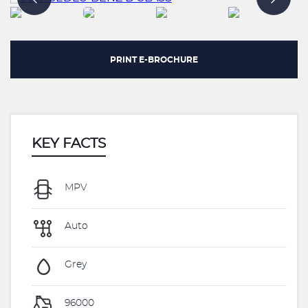
PRINT E-BROCHURE
KEY FACTS
MPV
Auto
Grey
96000