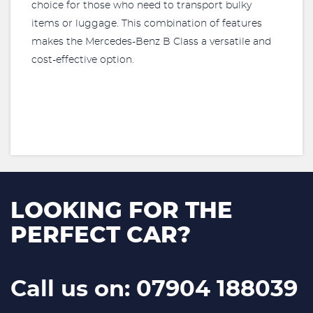
choice for those who need to transport bulky
items or luggage. This combination of features
makes the Mercedes-Benz B Class a versatile and
cost-effective option.
LOOKING FOR THE
PERFECT CAR?
Call us on: 07904 188039