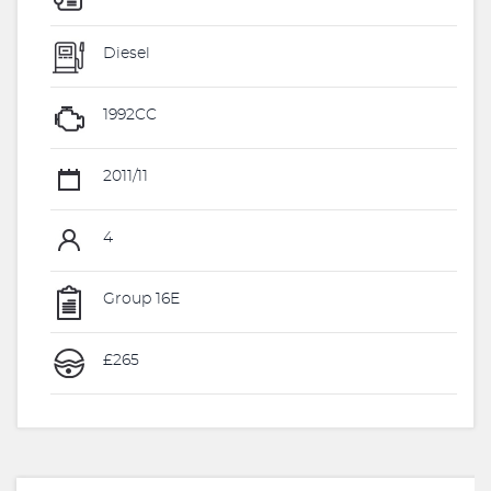
Diesel
1992CC
2011/11
4
Group 16E
£265