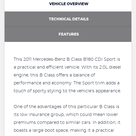
VEHICLE OVERVIEW
TECHNICAL DETAILS
FEATURES
This 2011 Mercedes-Benz B Class B180 CDI Sport is
a practical and efficient vehicle. With its 2.0L diesel
engine, this B Class offers a balance of
performance and economy. The Sport trim adds a
touch of sporty styling to the vehicle's appearance.
One of the advantages of this particular B Class is
its low insurance group, which could mean lower
premiums compared to similar cars. In addition, it
boasts a large boot space, making it a practical