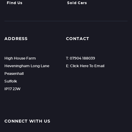
Find Us
Sold Cars
ADDRESS
CONTACT
High House Farm
T: 07904 188039
Heveningham Long Lane
E: Click Here To Email
Peasenhall
Suffolk
IP17 2JW
CONNECT WITH US