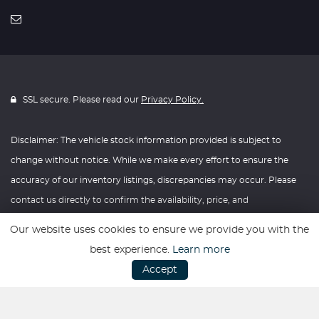
SSL secure. Please read our
Privacy Policy.
Disclaimer: The vehicle stock information provided is subject to
change without notice. While we make every effort to ensure the
accuracy of our inventory listings, discrepancies may occur. Please
contact us directly to confirm the availability, price, and
specifications of any vehicle listed. Knightly Automotive reserves the
Our website uses cookies to ensure we provide you with the
right to modify vehicle prices, features, and options at any time
best experience.
Learn more
without prior notice. We recommend verifying all information with
Accept
our dealership before making any purchasing decisions. Thank you
for your understanding and consideration.