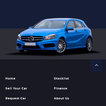
Home
Stocklist
Sell Your Car
Finance
Request Car
About Us