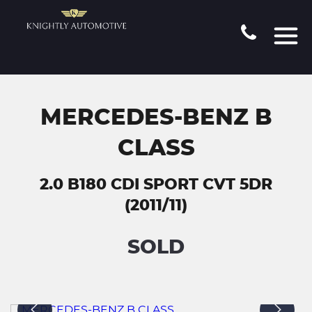
MERCEDES-BENZ B
CLASS
2.0 B180 CDI SPORT CVT 5DR
(2011/11)
SOLD