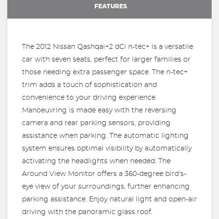
FEATURES
The 2012 Nissan Qashqai+2 dCi n-tec+ is a versatile
car with seven seats, perfect for larger families or
those needing extra passenger space. The n-tec+
trim adds a touch of sophistication and
convenience to your driving experience.
Manoeuvring is made easy with the reversing
camera and rear parking sensors, providing
assistance when parking. The automatic lighting
system ensures optimal visibility by automatically
activating the headlights when needed. The
Around View Monitor offers a 360-degree bird's-
eye view of your surroundings, further enhancing
parking assistance. Enjoy natural light and open-air
driving with the panoramic glass roof.