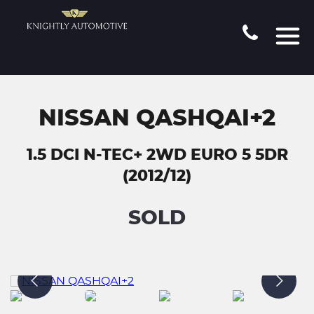
NISSAN QASHQAI+2
1.5 DCI N-TEC+ 2WD EURO 5 5DR
(2012/12)
SOLD