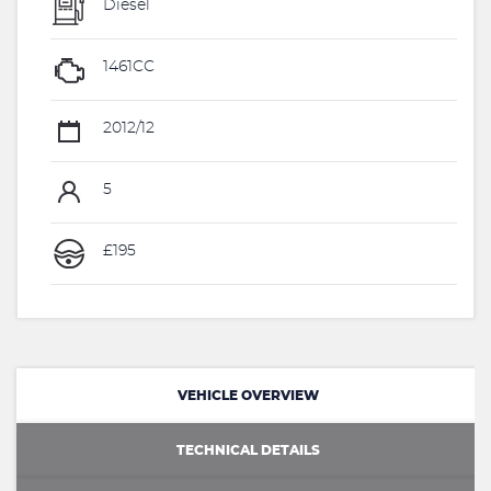
Diesel
1461CC
2012/12
5
£195
VEHICLE OVERVIEW
TECHNICAL DETAILS