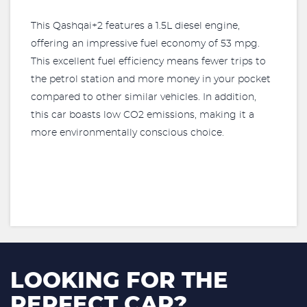
This Qashqai+2 features a 1.5L diesel engine,
offering an impressive fuel economy of 53 mpg.
This excellent fuel efficiency means fewer trips to
the petrol station and more money in your pocket
compared to other similar vehicles. In addition,
this car boasts low CO2 emissions, making it a
more environmentally conscious choice.
LOOKING FOR THE
PERFECT CAR?