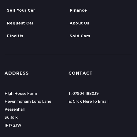
Sell Your Car
Finance
Request Car
About Us
Find Us
Sold Cars
ADDRESS
CONTACT
High House Farm
T: 07904 188039
Heveningham Long Lane
E: Click Here To Email
Peasenhall
Suffolk
IP17 2JW