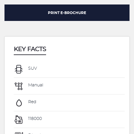
PRINT E-BROCHURE
KEY FACTS
SUV
Manual
Red
118000