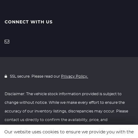
CONNECT WITH US
SSL secure. Please read our
Privacy Policy.
Disclaimer: The vehicle stock information provided is subject to
change without notice. While we make every effort to ensure the
accuracy of our inventory listings, discrepancies may occur. Please
contact us directly to confirm the availability, price, and
specifications of any vehicle listed. Knightly Automotive reserves the
Our website uses cookies to ensure we provide you with the
right to modify vehicle prices, features, and options at any time