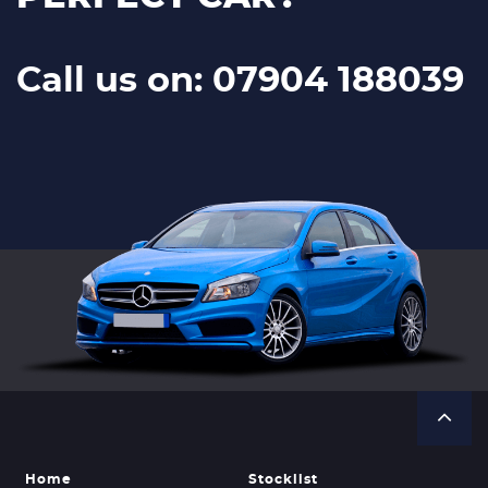
Call us on: 07904 188039
Home
Stocklist