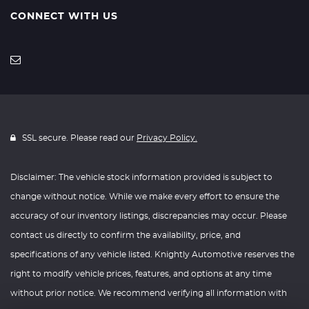
CONNECT WITH US
SSL secure. Please read our
Privacy Policy.
Disclaimer: The vehicle stock information provided is subject to
change without notice. While we make every effort to ensure the
accuracy of our inventory listings, discrepancies may occur. Please
contact us directly to confirm the availability, price, and
specifications of any vehicle listed. Knightly Automotive reserves the
right to modify vehicle prices, features, and options at any time
without prior notice. We recommend verifying all information with