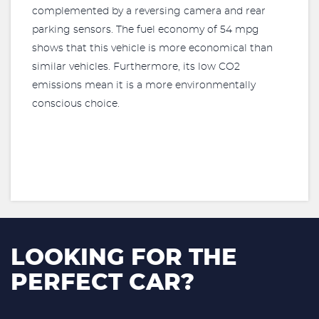
complemented by a reversing camera and rear
parking sensors. The fuel economy of 54 mpg
shows that this vehicle is more economical than
similar vehicles. Furthermore, its low CO2
emissions mean it is a more environmentally
conscious choice.
LOOKING FOR THE
PERFECT CAR?