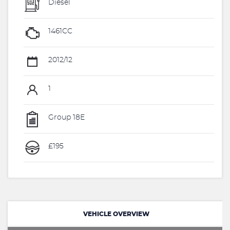
Diesel
1461CC
2012/12
1
Group 18E
£195
VEHICLE OVERVIEW