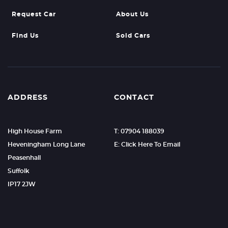
Request Car
About Us
Find Us
Sold Cars
ADDRESS
CONTACT
High House Farm
T: 07904 188039
Heveningham Long Lane
E: Click Here To Email
Peasenhall
Suffolk
IP17 2JW