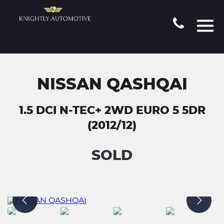
NISSAN QASHQAI
1.5 DCI N-TEC+ 2WD EURO 5 5DR
(2012/12)
SOLD