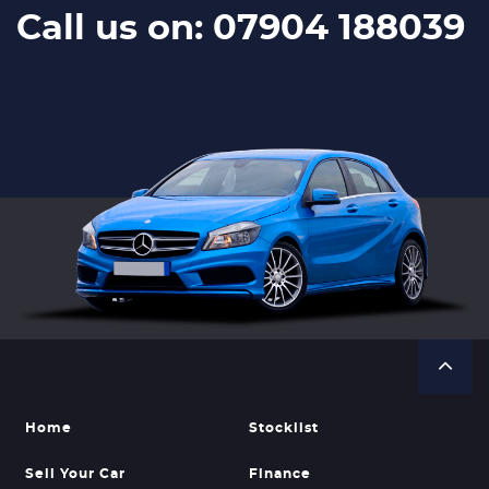
Call us on: 07904 188039
Home
Stocklist
Sell Your Car
Finance