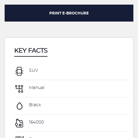
PRINT E-BROCHURE
KEY FACTS
SUV
Manual
Black
164000