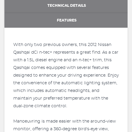
TECHNICAL DETAILS
FEATURES
With only two previous owners, this 2012 Nissan
Qashqai dCi n-tec+ represents a great find. As a car
with a 1.5L diesel engine and an n-tec+ trim, this
Qashqai comes equipped with several features
designed to enhance your driving experience. Enjoy
the convenience of the automatic lighting system,
which includes automatic headlights, and
maintain your preferred temperature with the
dual-zone climate control.
Manoeuvring is made easier with the around-view
monitor, offering a 360-degree bird's-eye view,