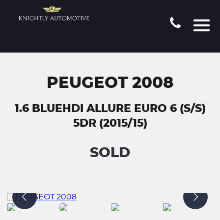
PEUGEOT 2008
1.6 BLUEHDI ALLURE EURO 6 (S/S)
5DR (2015/15)
SOLD