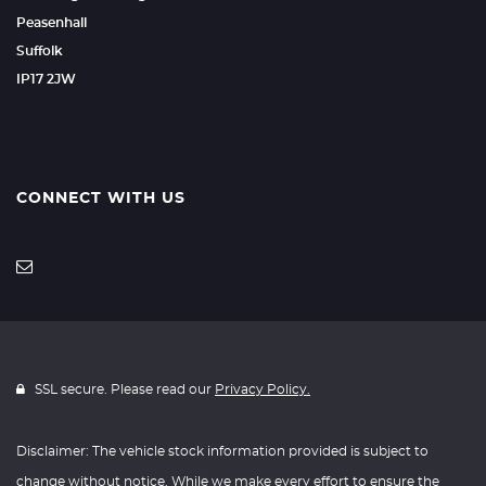
Peasenhall
Suffolk
IP17 2JW
CONNECT WITH US
SSL secure. Please read our
Privacy Policy.
Disclaimer: The vehicle stock information provided is subject to
change without notice. While we make every effort to ensure the