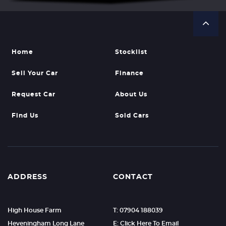
Home
Stocklist
Sell Your Car
Finance
Request Car
About Us
Find Us
Sold Cars
ADDRESS
CONTACT
High House Farm
T: 07904 188039
Heveningham Long Lane
E: Click Here To Email