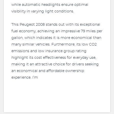
while automatic headlights ensure optimal
visibility in varying light conditions.
This Peugeot 2008 stands out with its exceptional
fuel economy, achieving an impressive 79 miles per
gallon, which indicates it is more economical than
many similar vehicles. Furthermore, its low CO2
emissions and low insurance group rating
highlight its cost effectiveness for everyday use,
making it an attractive choice for drivers seeking
an economical and affordable ownership
experience. I’m