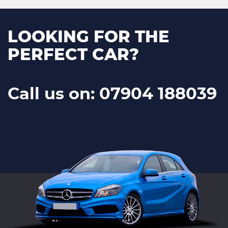
LOOKING FOR THE
PERFECT CAR?
Call us on: 07904 188039