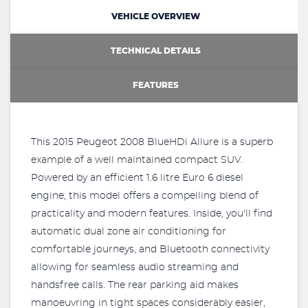
VEHICLE OVERVIEW
TECHNICAL DETAILS
FEATURES
This 2015 Peugeot 2008 BlueHDi Allure is a superb
example of a well maintained compact SUV.
Powered by an efficient 1.6 litre Euro 6 diesel
engine, this model offers a compelling blend of
practicality and modern features. Inside, you'll find
automatic dual zone air conditioning for
comfortable journeys, and Bluetooth connectivity
allowing for seamless audio streaming and
handsfree calls. The rear parking aid makes
manoeuvring in tight spaces considerably easier,