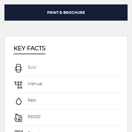
PRINT E-BROCHURE
KEY FACTS
SUV
Manual
Red
93000