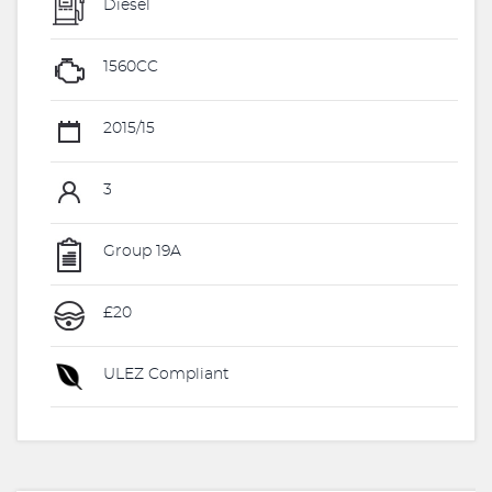
Diesel
1560CC
2015/15
3
Group 19A
£20
ULEZ Compliant