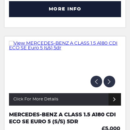
MORE INFO
Click For More Details
MERCEDES-BENZ A CLASS 1.5 A180 CDI
ECO SE EURO 5 (S/S) 5DR
£5,000