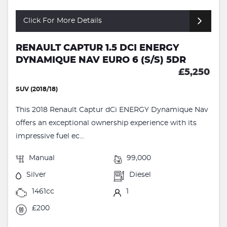
Click For More Details
RENAULT CAPTUR 1.5 DCI ENERGY
DYNAMIQUE NAV EURO 6 (S/S) 5DR
£5,250
SUV (2018/18)
This 2018 Renault Captur dCi ENERGY Dynamique Nav
offers an exceptional ownership experience with its
impressive fuel ec...
Manual
99,000
Silver
Diesel
1461cc
1
£200