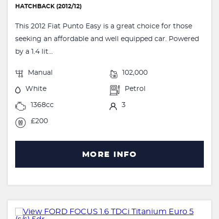
HATCHBACK (2012/12)
This 2012 Fiat Punto Easy is a great choice for those
seeking an affordable and well equipped car. Powered
by a 1.4 lit...
Manual
102,000
White
Petrol
1368cc
3
£200
MORE INFO