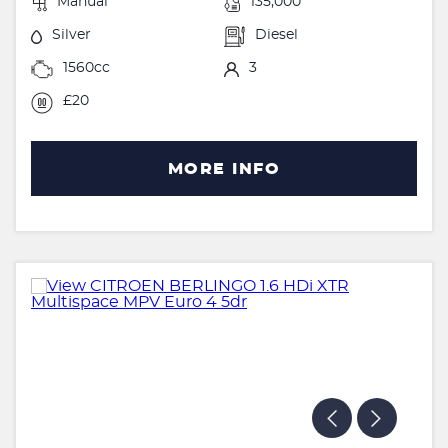
Manual
135,000
Silver
Diesel
1560cc
3
£20
MORE INFO