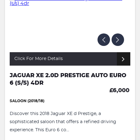
Click For More Details
JAGUAR XE 2.0D PRESTIGE AUTO EURO
6 (S/S) 4DR
£6,000
SALOON (2018/18)
Discover this 2018 Jaguar XE d Prestige, a
sophisticated saloon that offers a refined driving
experience. This Euro 6 co...