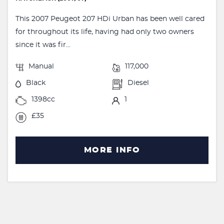
This 2007 Peugeot 207 HDi Urban has been well cared
for throughout its life, having had only two owners
since it was fir...
Manual
117,000
Black
Diesel
1398cc
1
£35
MORE INFO