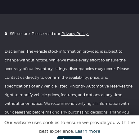
SSL secure. Please read our
Privacy Policy.
Disclaimer: The vehicle stock information provided is subject to
change without notice. While we make every effort to ensure the
accuracy of our inventory listings, discrepancies may occur. Please
contact us directly to confirm the availability, price, and
specifications of any vehicle listed. Knightly Automotive reserves the
right to modify vehicle prices, features, and options at any time
without prior notice. We recommend verifying all information with
our dealership before making any purchasing decisions. Thank you
for your understanding and consideration.
Our website uses cookies to ensure we provide you with the
best experience.
Learn more
Website powered by
Car Dealer 5