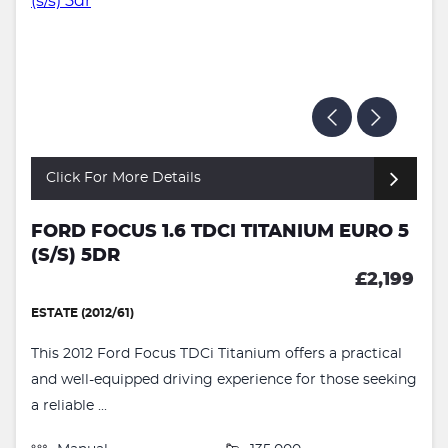
Click For More Details
FORD FOCUS 1.6 TDCI TITANIUM EURO 5
(S/S) 5DR
£2,199
ESTATE (2012/61)
This 2012 Ford Focus TDCi Titanium offers a practical
and well-equipped driving experience for those seeking
a reliable ...