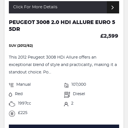
Click For More Details
PEUGEOT 3008 2.0 HDI ALLURE EURO 5
5DR
£2,599
SUV (2012/62)
This 2012 Peugeot 3008 HDi Allure offers an
exceptional blend of style and practicality, making it a
standout choice. Po...
Manual
107,000
Red
Diesel
1997cc
2
£225