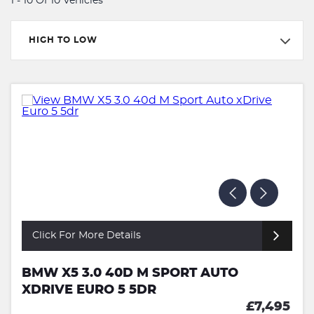
1 - 10 Of 10 Vehicles
HIGH TO LOW
Click For More Details
BMW X5 3.0 40D M SPORT AUTO
XDRIVE EURO 5 5DR
£7,495