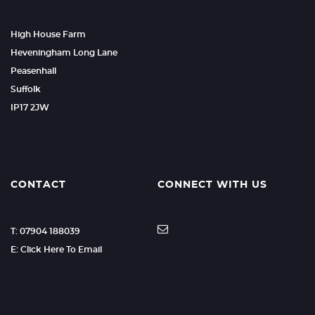
High House Farm
Heveningham Long Lane
Peasenhall
Suffolk
IP17 2JW
CONTACT
CONNECT WITH US
T: 07904 188039
E: Click Here To Email