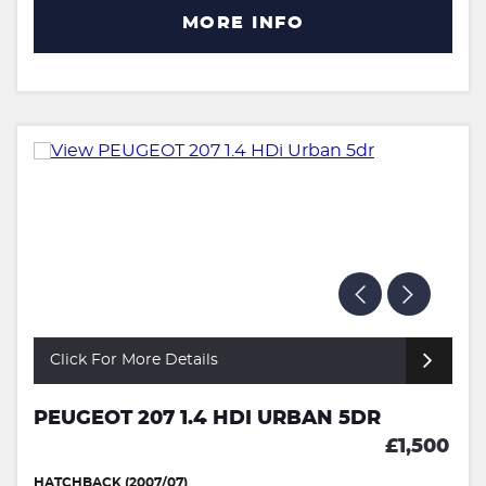
MORE INFO
Click For More Details
PEUGEOT 207 1.4 HDI URBAN 5DR
£1,500
HATCHBACK (2007/07)