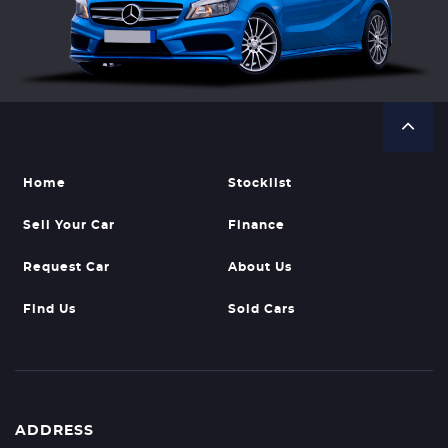
Home
Stocklist
Sell Your Car
Finance
Request Car
About Us
Find Us
Sold Cars
ADDRESS