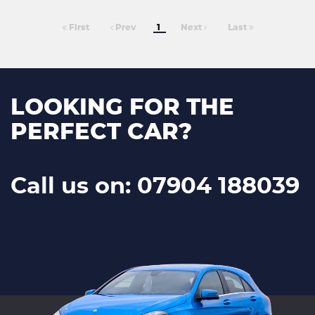
First
Prev
1
Next
Last
LOOKING FOR THE
PERFECT CAR?
Call us on: 07904 188039