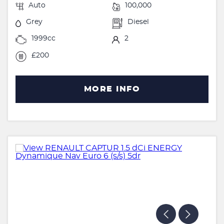
Auto
100,000
Grey
Diesel
1999cc
2
£200
MORE INFO