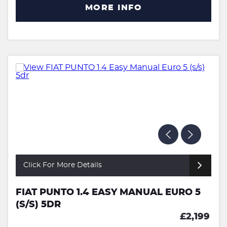
MORE INFO
Click For More Details
FIAT PUNTO 1.4 EASY MANUAL EURO 5
(S/S) 5DR
£2,199