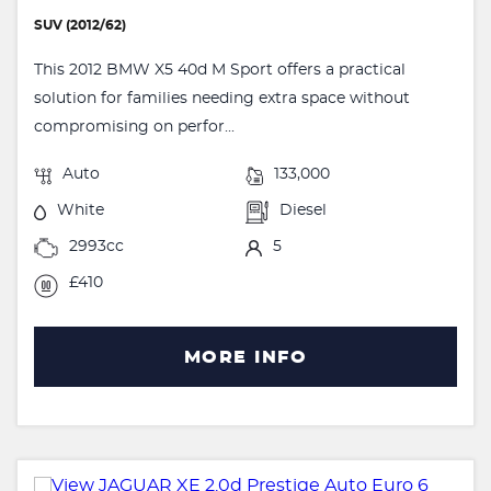
SUV (2012/62)
This 2012 BMW X5 40d M Sport offers a practical
solution for families needing extra space without
compromising on perfor...
Auto
133,000
White
Diesel
2993cc
5
£410
MORE INFO