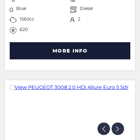
Blue
Diesel
1560cc
2
£20
MORE INFO