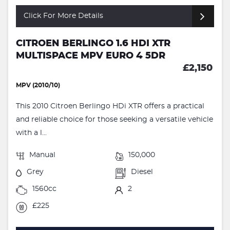
Click For More Details
CITROEN BERLINGO 1.6 HDI XTR
MULTISPACE MPV EURO 4 5DR
£2,150
MPV (2010/10)
This 2010 Citroen Berlingo HDi XTR offers a practical
and reliable choice for those seeking a versatile vehicle
with a l...
Manual
150,000
Grey
Diesel
1560cc
2
£225