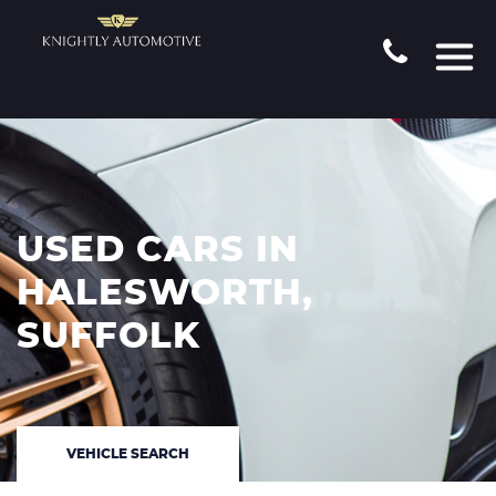
USED CARS IN
HALESWORTH,
SUFFOLK
VEHICLE SEARCH