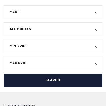
MAKE
ALL MODELS
MIN PRICE
MAX PRICE
SEARCH