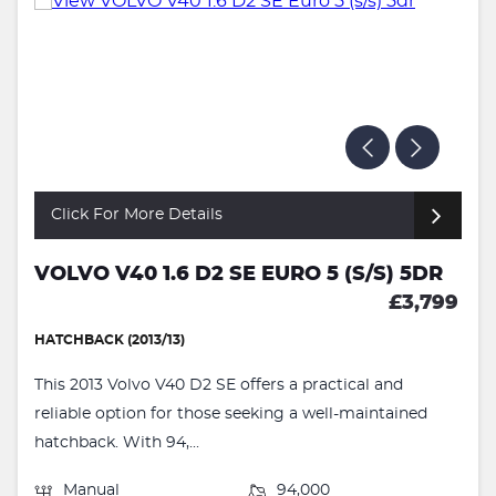
Click For More Details
VOLVO V40 1.6 D2 SE EURO 5 (S/S) 5DR
£3,799
HATCHBACK (2013/13)
This 2013 Volvo V40 D2 SE offers a practical and
reliable option for those seeking a well-maintained
hatchback. With 94,...
Manual
94,000