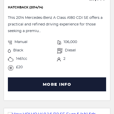
HATCHBACK (2014/14)
This 2014 Mercedes-Benz A Class A180 CDI SE offers a
practical and refined driving experience for those
seeking a premiu...
Manual
106,000
Black
Diesel
1461cc
2
£20
MORE INFO