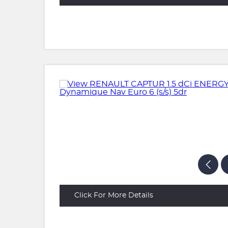
Click For More Details