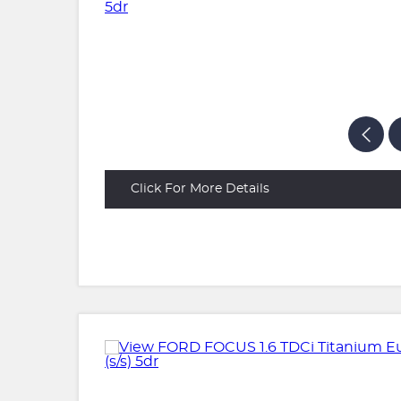
Click For More Details