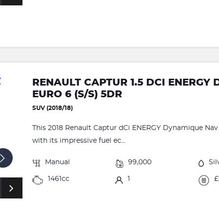
RENAULT CAPTUR 1.5 DCI ENERGY
EURO 6 (S/S) 5DR
SUV (2018/18)
This 2018 Renault Captur dCi ENERGY Dynamique Nav o
with its impressive fuel ec...
Manual
99,000
Sil
1461cc
1
£