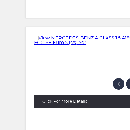
Click For More Details