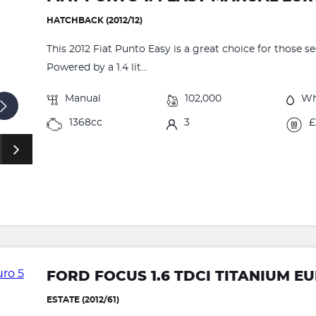
HATCHBACK (2012/12)
This 2012 Fiat Punto Easy is a great choice for those s
Powered by a 1.4 lit...
Manual
102,000
Wh
1368cc
3
£
FORD FOCUS 1.6 TDCI TITANIUM EUR
ESTATE (2012/61)