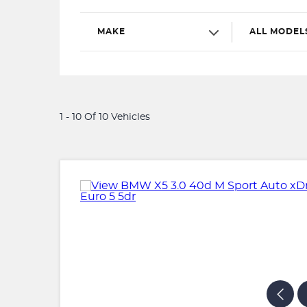
MAKE
ALL MODEL
1 - 10 Of 10 Vehicles