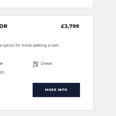
5DR
£3,799
e option for those seeking a well-
ue
Diesel
20
MORE INFO