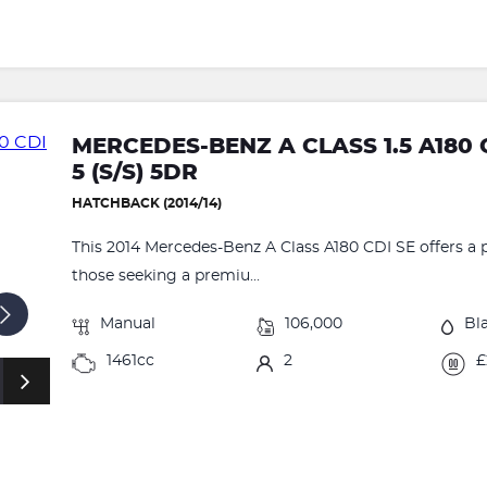
MERCEDES-BENZ A CLASS 1.5 A180 
5 (S/S) 5DR
HATCHBACK (2014/14)
This 2014 Mercedes-Benz A Class A180 CDI SE offers a p
those seeking a premiu...
Manual
106,000
Bl
1461cc
2
£