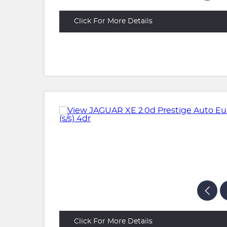
Click For More Details
Click For More Details