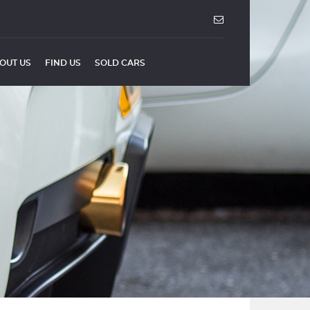
OUT US
FIND US
SOLD CARS