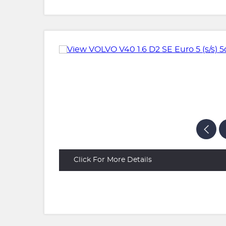
Click For More Details