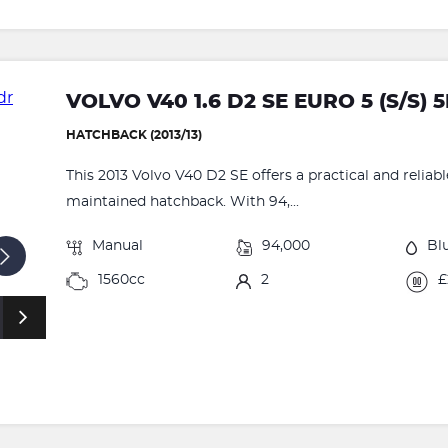
VOLVO V40 1.6 D2 SE EURO 5 (S/S) 
HATCHBACK (2013/13)
This 2013 Volvo V40 D2 SE offers a practical and reliabl
maintained hatchback. With 94,...
Manual
94,000
Bl
1560cc
2
£