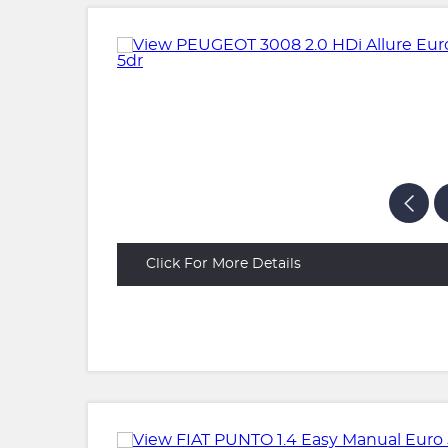
Click For More Details