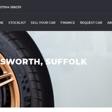
07904 188039
ME
STOCKLIST
SELL YOUR CAR
FINANCE
REQUEST CAR
AB
ESWORTH, SUFFOLK