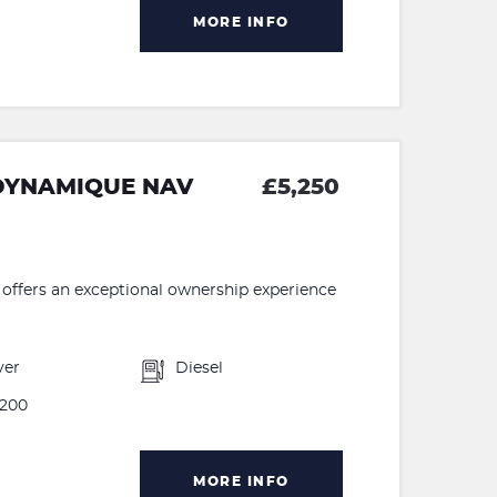
MORE INFO
 DYNAMIQUE NAV
£5,250
ffers an exceptional ownership experience
ver
Diesel
200
MORE INFO