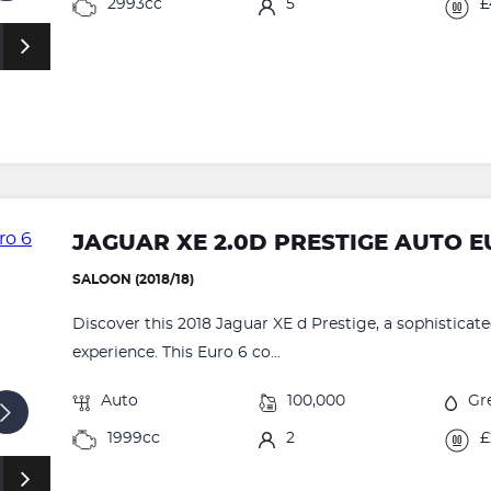
2993cc
5
£
JAGUAR XE 2.0D PRESTIGE AUTO EU
SALOON (2018/18)
Discover this 2018 Jaguar XE d Prestige, a sophisticate
experience. This Euro 6 co...
Auto
100,000
Gr
1999cc
2
£