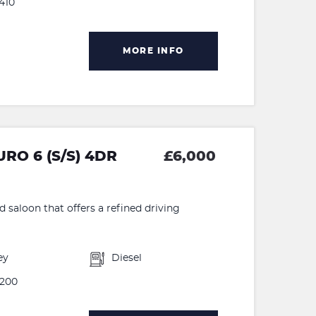
410
MORE INFO
RO 6 (S/S) 4DR
£6,000
d saloon that offers a refined driving
ey
Diesel
200