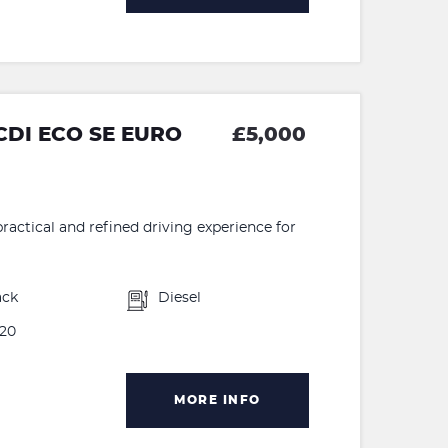
CDI ECO SE EURO
£5,000
ractical and refined driving experience for
ack
Diesel
20
MORE INFO