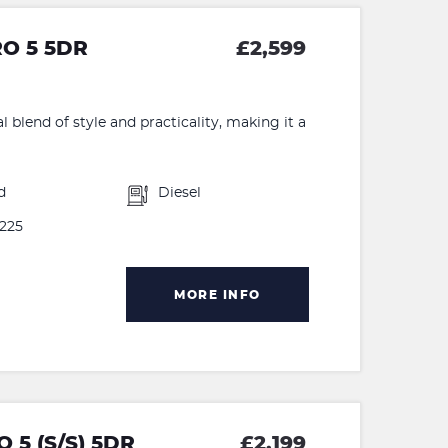
RO 5 5DR
£2,599
 blend of style and practicality, making it a
d
Diesel
225
MORE INFO
 5 (S/S) 5DR
£2,199