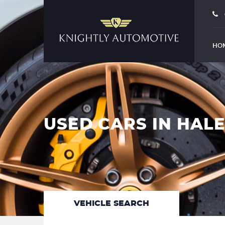
HO
USED CARS IN HAL
VEHICLE SEARCH