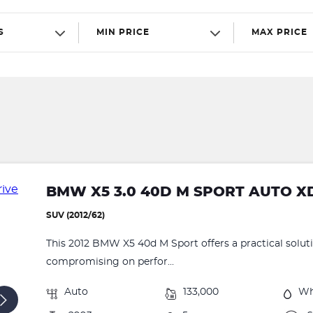
S
MIN PRICE
MAX PRICE
BMW X5 3.0 40D M SPORT AUTO X
SUV (2012/62)
This 2012 BMW X5 40d M Sport offers a practical solut
compromising on perfor...
Auto
133,000
Wh