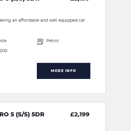
eeking an affordable and well equipped car.
ite
Petrol
200
MORE INFO
O 5 (S/S) 5DR
£2,199