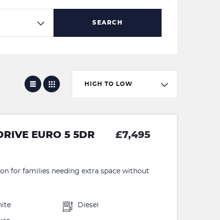
SEARCH
HIGH TO LOW
DRIVE EURO 5 5DR
£7,495
ion for families needing extra space without
ite
Diesel