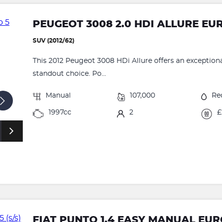
PEUGEOT 3008 2.0 HDI ALLURE EU
SUV (2012/62)
This 2012 Peugeot 3008 HDi Allure offers an exceptional
standout choice. Po...
Manual
107,000
Re
1997cc
2
£
FIAT PUNTO 1.4 EASY MANUAL EURO