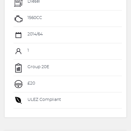
Diesel
1560CC
2014/64
1
Group 20E
£20
ULEZ Compliant