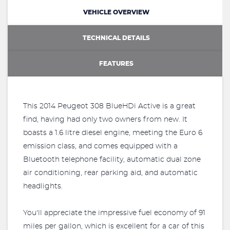
VEHICLE OVERVIEW
TECHNICAL DETAILS
FEATURES
This 2014 Peugeot 308 BlueHDi Active is a great
find, having had only two owners from new. It
boasts a 1.6 litre diesel engine, meeting the Euro 6
emission class, and comes equipped with a
Bluetooth telephone facility, automatic dual zone
air conditioning, rear parking aid, and automatic
headlights.
You'll appreciate the impressive fuel economy of 91
miles per gallon, which is excellent for a car of this