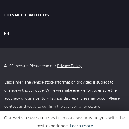
CONNECT WITH US
SSL secure. Please read our
Privacy Policy.
Disclaimer: The vehicle stock information provided is subject to
change without notice. While we make every effort to ensure the
accuracy of our inventory listings, discrepancies may occur. Please
contact us directly to confirm the availability, price, and
specifications of any vehicle listed. Knightly Automotive reserves the
Our website uses cookies to ensure we provide you with the
right to modify vehicle prices, features, and options at any time
best experience.
Learn more