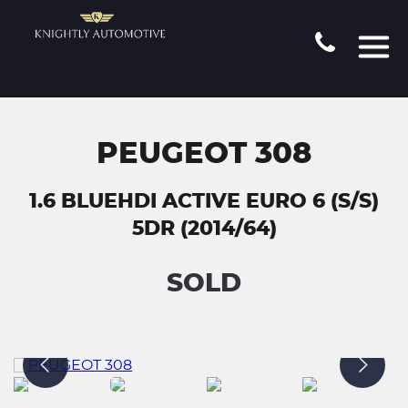
PEUGEOT 308
1.6 BLUEHDI ACTIVE EURO 6 (S/S)
5DR (2014/64)
SOLD