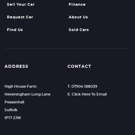
Sell Your Car
Finance
Request Car
About Us
Find Us
Sold Cars
ADDRESS
CONTACT
High House Farm
T: 07904 188039
Heveningham Long Lane
E: Click Here To Email
Peasenhall
Suffolk
IP17 2JW