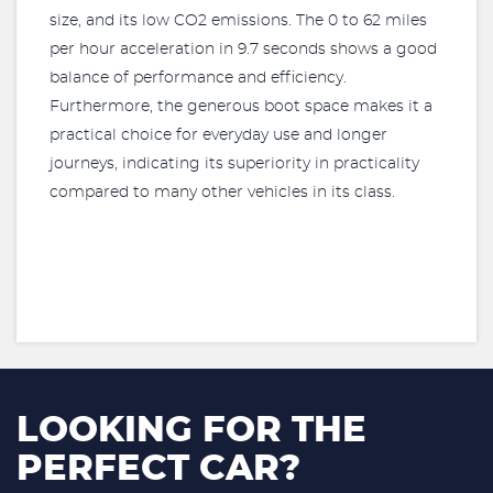
size, and its low CO2 emissions. The 0 to 62 miles
per hour acceleration in 9.7 seconds shows a good
balance of performance and efficiency.
Furthermore, the generous boot space makes it a
practical choice for everyday use and longer
journeys, indicating its superiority in practicality
compared to many other vehicles in its class.
LOOKING FOR THE
PERFECT CAR?