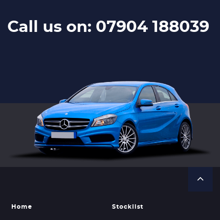
Call us on: 07904 188039
Home
Stocklist