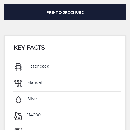
PRINT E-BROCHURE
KEY FACTS
Hatchback
Manual
Silver
114000