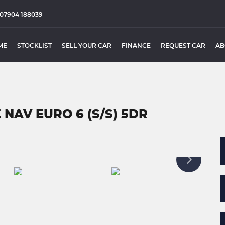
07904 188039
ME
STOCKLIST
SELL YOUR CAR
FINANCE
REQUEST CAR
AB
 NAV EURO 6 (S/S) 5DR