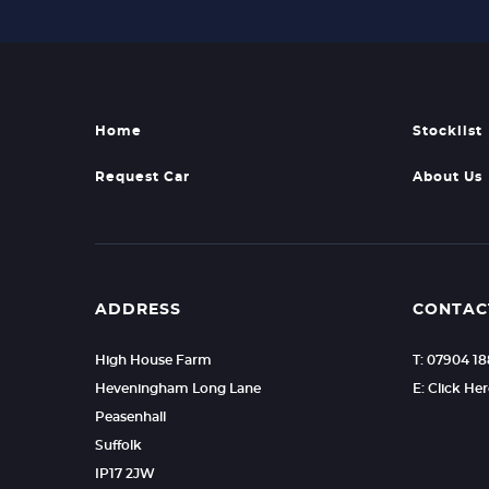
Home
Stocklist
Request Car
About Us
ADDRESS
CONTAC
High House Farm
T: 07904 1
Heveningham Long Lane
E: Click He
Peasenhall
Suffolk
IP17 2JW