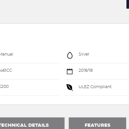
Manual
Silver
461CC
2018/18
£200
ULEZ Compliant
TECHNICAL DETAILS
FEATURES