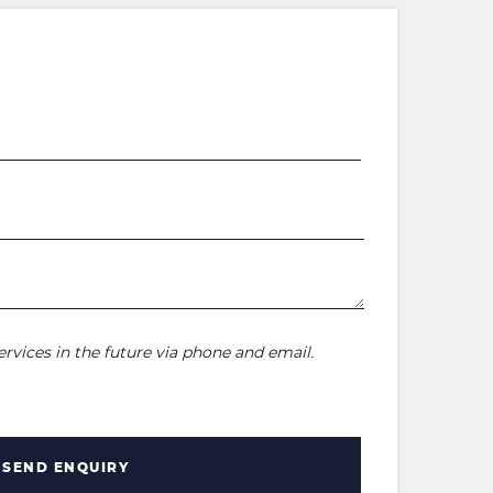
rvices in the future via phone and email.
SEND ENQUIRY