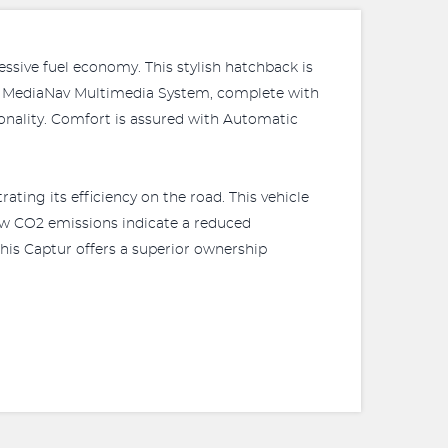
sive fuel economy. This stylish hatchback is
ient MediaNav Multimedia System, complete with
ionality. Comfort is assured with Automatic
ing its efficiency on the road. This vehicle
low CO2 emissions indicate a reduced
this Captur offers a superior ownership