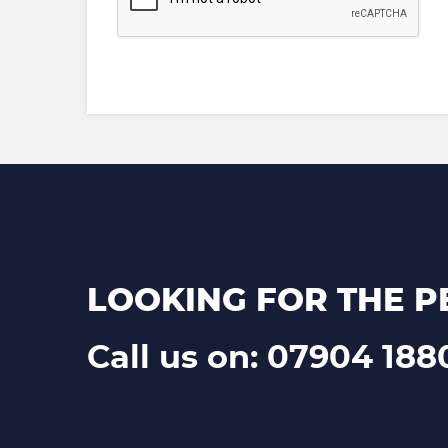
LOOKING FOR THE P
Call us on: 07904 188