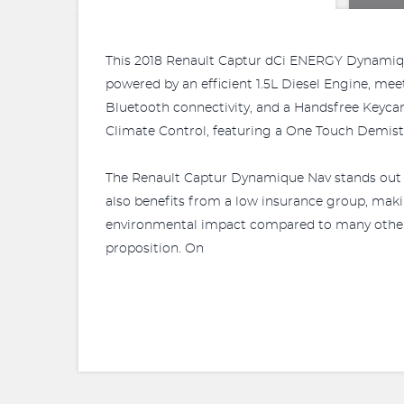
This 2018 Renault Captur dCi ENERGY Dynamique 
powered by an efficient 1.5L Diesel Engine, me
Bluetooth connectivity, and a Handsfree Keycard
Climate Control, featuring a One Touch Demist F
The Renault Captur Dynamique Nav stands out wi
also benefits from a low insurance group, maki
environmental impact compared to many other veh
proposition. On