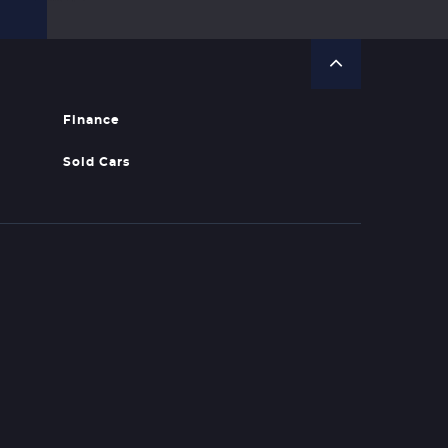
Finance
Sold Cars