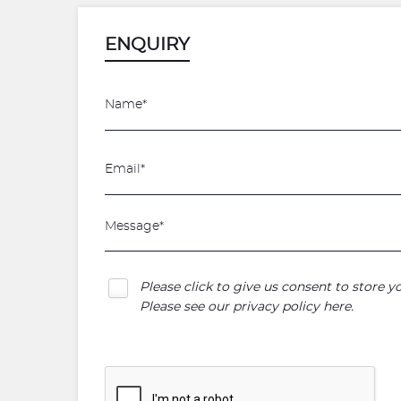
ENQUIRY
Please click to give us consent to store 
Please see our
privacy policy here
.