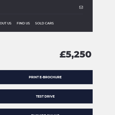
OUT US
FIND US
SOLD CARS
£5,250
PRINT E-BROCHURE
TEST DRIVE