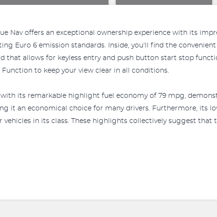
Nav offers an exceptional ownership experience with its impres
eting Euro 6 emission standards. Inside, you'll find the conven
 that allows for keyless entry and push button start stop funct
unction to keep your view clear in all conditions.
th its remarkable highlight fuel economy of 79 mpg, demonstrat
ng it an economical choice for many drivers. Furthermore, its 
icles in its class. These highlights collectively suggest that 