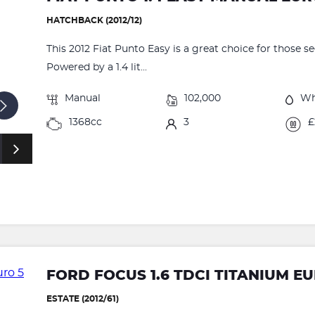
HATCHBACK (2012/12)
This 2012 Fiat Punto Easy is a great choice for those s
Powered by a 1.4 lit...
Manual
102,000
Wh
1368cc
3
£
FORD FOCUS 1.6 TDCI TITANIUM EUR
ESTATE (2012/61)