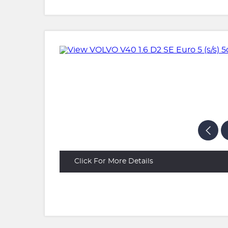
Click For More Details