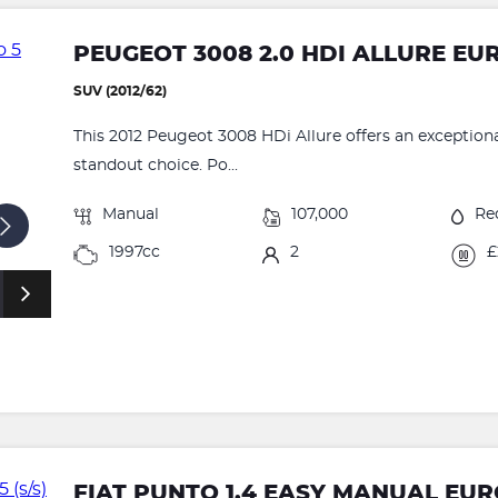
PEUGEOT 3008 2.0 HDI ALLURE EU
SUV (2012/62)
This 2012 Peugeot 3008 HDi Allure offers an exceptional
standout choice. Po...
Manual
107,000
Re
1997cc
2
£
FIAT PUNTO 1.4 EASY MANUAL EURO