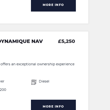
MORE INFO
 DYNAMIQUE NAV
£5,250
ffers an exceptional ownership experience
ver
Diesel
200
MORE INFO