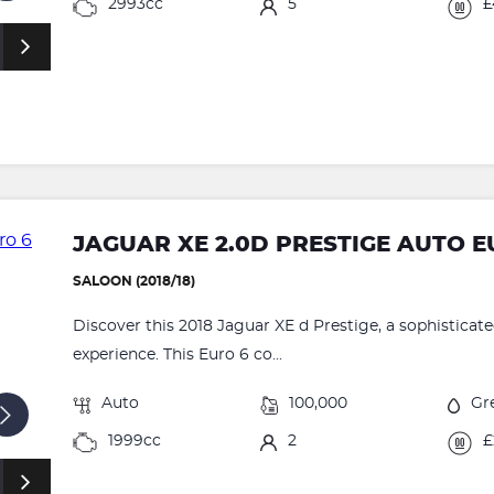
2993cc
5
£
JAGUAR XE 2.0D PRESTIGE AUTO EU
SALOON (2018/18)
Discover this 2018 Jaguar XE d Prestige, a sophisticate
experience. This Euro 6 co...
Auto
100,000
Gr
1999cc
2
£