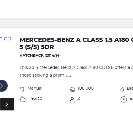
MERCEDES-BENZ A CLASS 1.5 A180 
5 (S/S) 5DR
HATCHBACK (2014/14)
This 2014 Mercedes-Benz A Class A180 CDI SE offers a p
those seeking a premiu...
Manual
106,000
Bl
1461cc
2
£