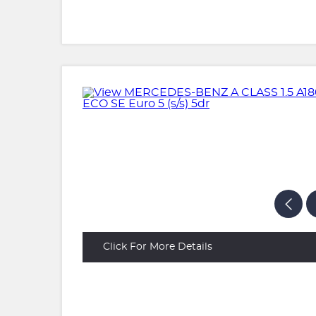
Click For More Details