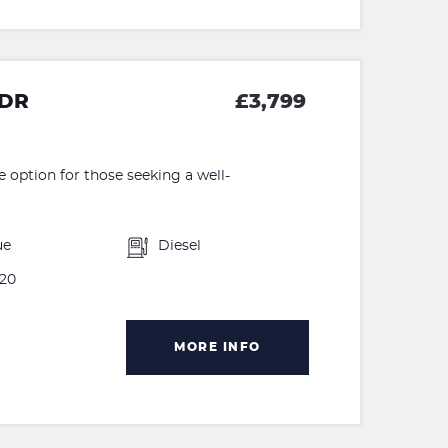
5DR
£3,799
e option for those seeking a well-
ue
Diesel
20
MORE INFO