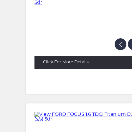
Click For More Details