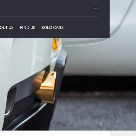
OUT US
FIND US
SOLD CARS