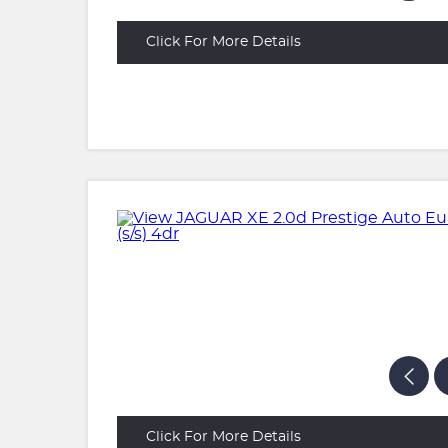
Click For More Details
Click For More Details