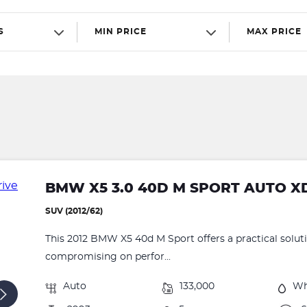
S
MIN PRICE
MAX PRICE
BMW X5 3.0 40D M SPORT AUTO X
SUV (2012/62)
This 2012 BMW X5 40d M Sport offers a practical solut
compromising on perfor...
Auto
133,000
Wh