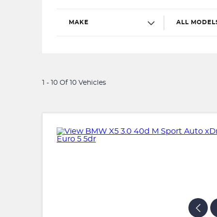
MAKE
ALL MODEL
1 - 10 Of 10 Vehicles