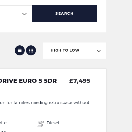
SEARCH
HIGH TO LOW
DRIVE EURO 5 5DR
£7,495
ion for families needing extra space without
ite
Diesel