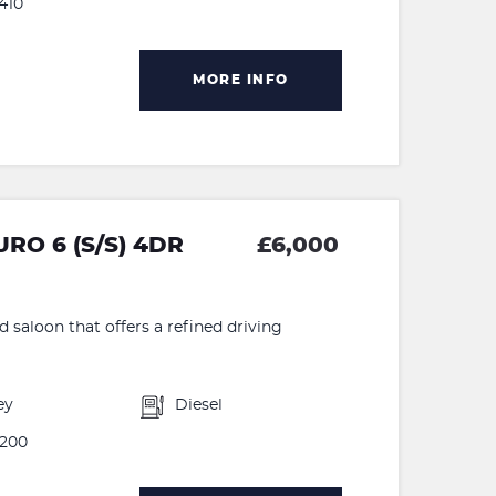
410
MORE INFO
RO 6 (S/S) 4DR
£6,000
d saloon that offers a refined driving
ey
Diesel
200