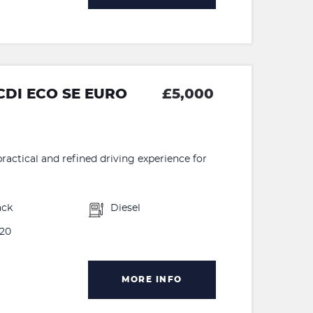
CDI ECO SE EURO
£5,000
ractical and refined driving experience for
ack
Diesel
20
MORE INFO