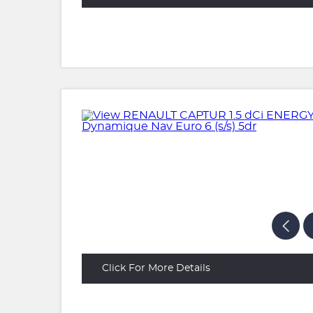
Click For More Details