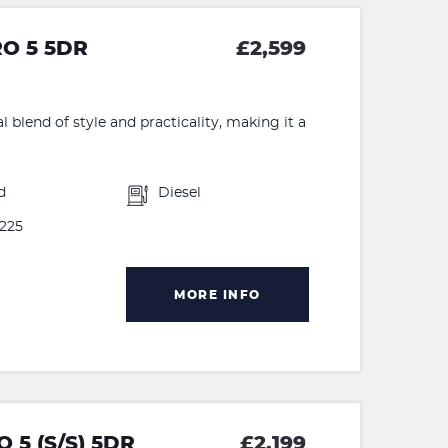
RO 5 5DR
£2,599
 blend of style and practicality, making it a
d
Diesel
225
MORE INFO
 5 (S/S) 5DR
£2,199