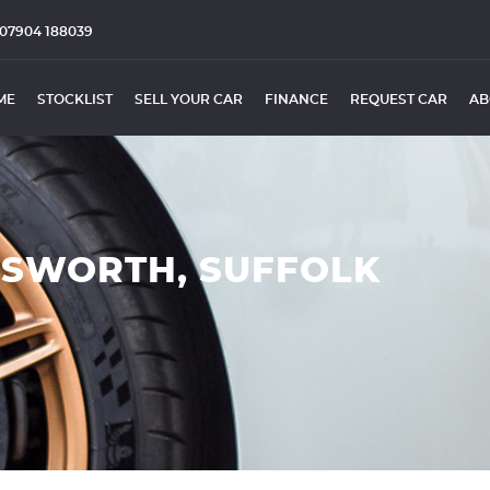
07904 188039
ME
STOCKLIST
SELL YOUR CAR
FINANCE
REQUEST CAR
AB
ESWORTH, SUFFOLK