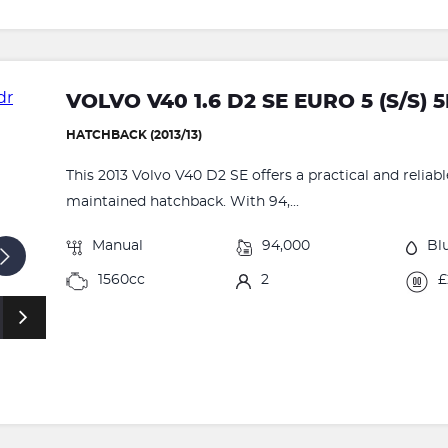
VOLVO V40 1.6 D2 SE EURO 5 (S/S) 
HATCHBACK (2013/13)
This 2013 Volvo V40 D2 SE offers a practical and reliabl
maintained hatchback. With 94,...
Manual
94,000
Bl
1560cc
2
£