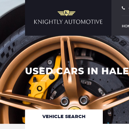
HO
USED CARS IN HAL
VEHICLE SEARCH