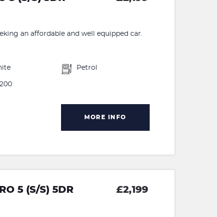
eeking an affordable and well equipped car.
ite
Petrol
200
MORE INFO
O 5 (S/S) 5DR
£2,199