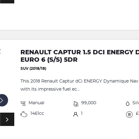
RENAULT CAPTUR 1.5 DCI ENERGY
EURO 6 (S/S) 5DR
SUV (2018/18)
This 2018 Renault Captur dCi ENERGY Dynamique Nav o
with its impressive fuel ec...
Manual
99,000
Sil
1461cc
1
£