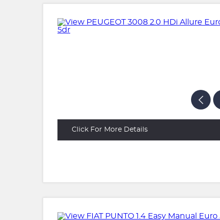
Click For More Details