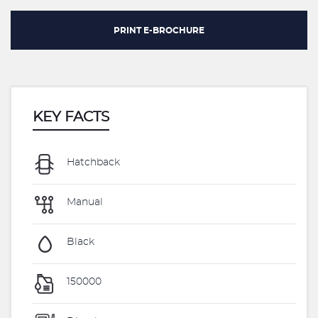
PRINT E-BROCHURE
KEY FACTS
Hatchback
Manual
Black
150000