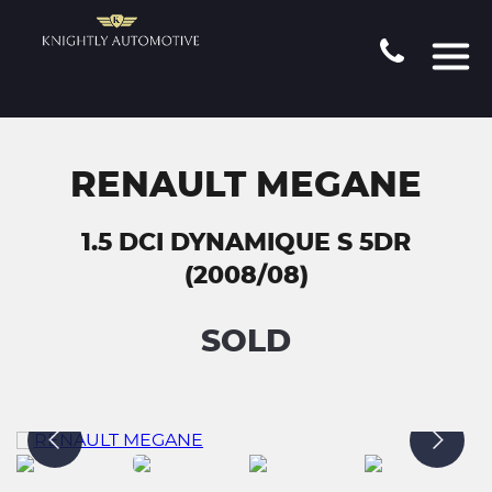
RENAULT MEGANE
1.5 DCI DYNAMIQUE S 5DR
(2008/08)
SOLD