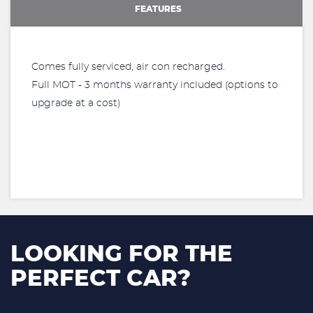
FEATURES
Comes fully serviced, air con recharged.
Full MOT - 3 months warranty included (options to
upgrade at a cost)
LOOKING FOR THE
PERFECT CAR?