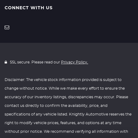
CONNECT WITH US
SSL secure. Please read our
Privacy Policy.
Disclaimer: The vehicle stock information provided is subject to
change without notice. While we make every effort to ensure the
accuracy of our inventory listings, discrepancies may occur. Please
contact us directly to confirm the availability, price, and
specifications of any vehicle listed. Knightly Automotive reserves the
right to modify vehicle prices, features, and options at any time
without prior notice. We recommend verifying all information with