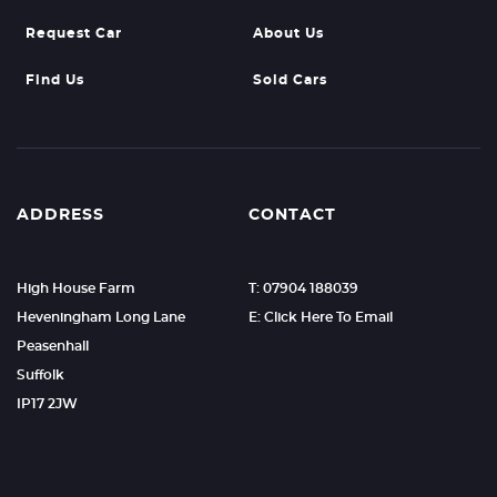
Request Car
About Us
Find Us
Sold Cars
ADDRESS
CONTACT
High House Farm
T: 07904 188039
Heveningham Long Lane
E: Click Here To Email
Peasenhall
Suffolk
IP17 2JW