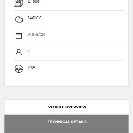
Diesel
1461CC
2008/08
4
£35
VEHICLE OVERVIEW
TECHNICAL DETAILS