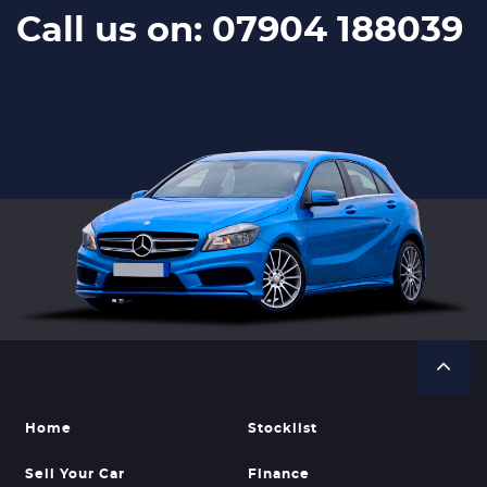
Call us on: 07904 188039
Home
Stocklist
Sell Your Car
Finance