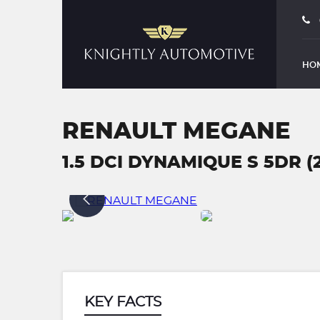
HO
RENAULT MEGANE
1.5 DCI DYNAMIQUE S 5DR (
KEY FACTS