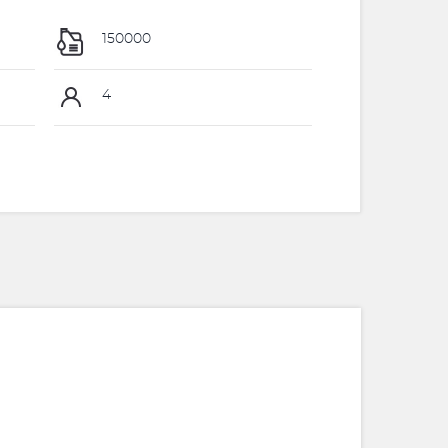
150000
4