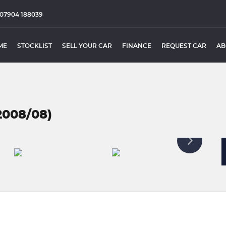
07904 188039
ME
STOCKLIST
SELL YOUR CAR
FINANCE
REQUEST CAR
AB
2008/08)