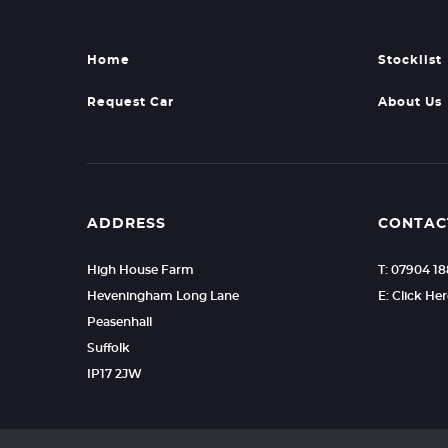
Home
Stocklist
Request Car
About Us
ADDRESS
CONTAC
High House Farm
T: 07904 1
Heveningham Long Lane
E: Click He
Peasenhall
Suffolk
IP17 2JW