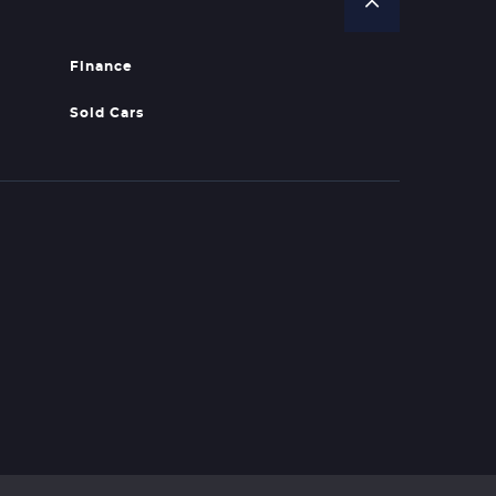
Finance
Sold Cars