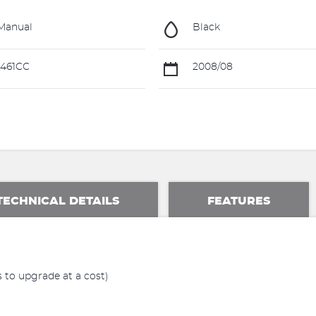
Manual
Black
461CC
2008/08
TECHNICAL DETAILS
FEATURES
 to upgrade at a cost)