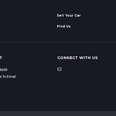
Sell Your Car
Find Us
T
CONNECT WITH US
88039
re To Email