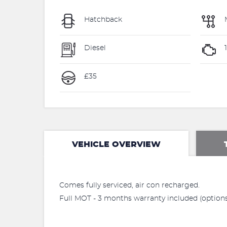
Hatchback
Diesel
1
£35
VEHICLE OVERVIEW
Comes fully serviced, air con recharged.
Full MOT - 3 months warranty included (options