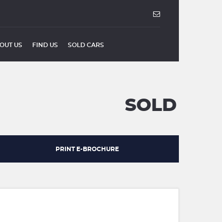
OUT US
FIND US
SOLD CARS
SOLD
PRINT E-BROCHURE