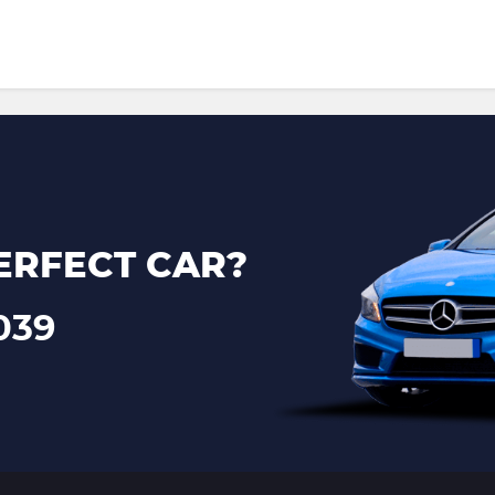
ERFECT CAR?
039