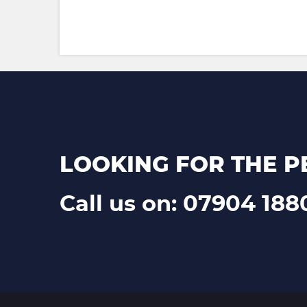
LOOKING FOR THE P
Call us on: 07904 188