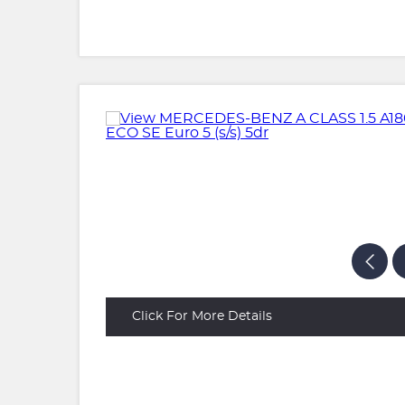
Click For More Details