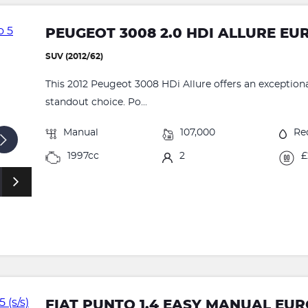
PEUGEOT 3008 2.0 HDI ALLURE EU
SUV (2012/62)
This 2012 Peugeot 3008 HDi Allure offers an exceptional
standout choice. Po...
Manual
107,000
Re
1997cc
2
£
FIAT PUNTO 1.4 EASY MANUAL EURO