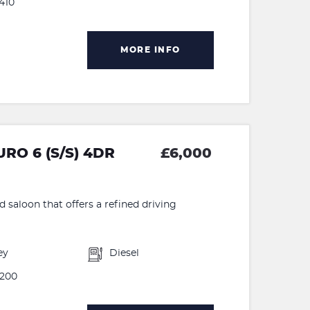
410
MORE INFO
RO 6 (S/S) 4DR
£6,000
d saloon that offers a refined driving
ey
Diesel
200