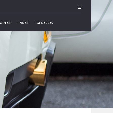
OUT US
FIND US
SOLD CARS