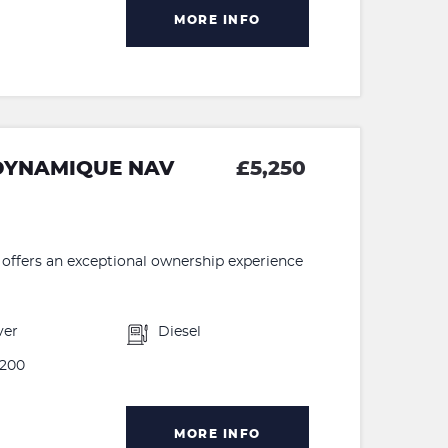
MORE INFO
 DYNAMIQUE NAV
£5,250
ffers an exceptional ownership experience
ver
Diesel
200
MORE INFO