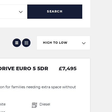
SEARCH
HIGH TO LOW
DRIVE EURO 5 5DR
£7,495
ion for families needing extra space without
ite
Diesel