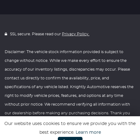
SSL secure. Please read our
Privacy Policy.
Disclaimer: The vehicle stock information provided is subject to
change without notice. While we make every effort to ensure the
accuracy of our inventory listings, discrepancies may occur. Please
contact us directly to confirm the availability, price, and
specifications of any vehicle listed. Knightly Automotive reserves the
right to modify vehicle prices, features, and options at any time
without prior notice. We recommend verifying all information with
our dealership before making any purchasing decisions. Thank you
for your understanding and consideration.
Our website uses cookies to ensure we provide you with the
best experience.
Learn more
Website powered by
Car Dealer 5