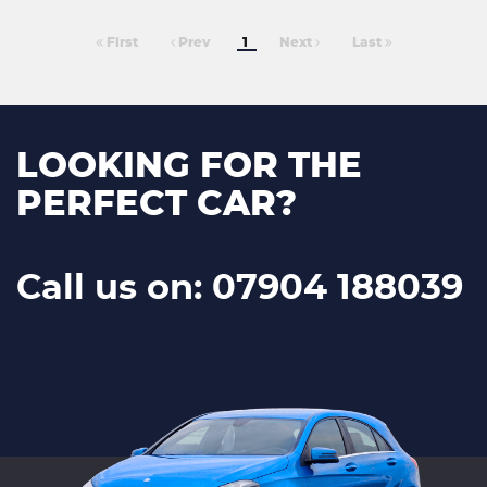
First
Prev
1
Next
Last
LOOKING FOR THE
PERFECT CAR?
Call us on: 07904 188039