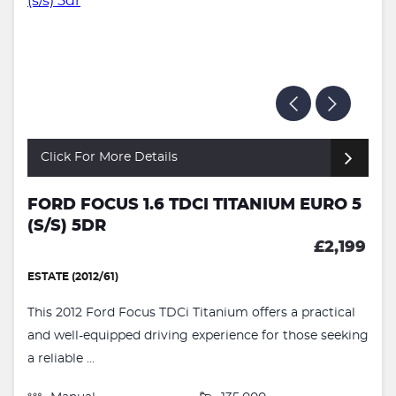
Click For More Details
FORD FOCUS 1.6 TDCI TITANIUM EURO 5
(S/S) 5DR
£2,199
ESTATE (2012/61)
This 2012 Ford Focus TDCi Titanium offers a practical
and well-equipped driving experience for those seeking
a reliable ...