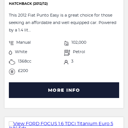
HATCHBACK (2012/12)
This 2012 Fiat Punto Easy is a great choice for those
seeking an affordable and well equipped car. Powered
by a 1.4 lit...
Manual
102,000
White
Petrol
1368cc
3
£200
MORE INFO