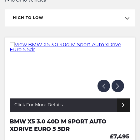
1 - 10 Of 10 Vehicles
HIGH TO LOW
Click For More Details
BMW X5 3.0 40D M SPORT AUTO
XDRIVE EURO 5 5DR
£7,495