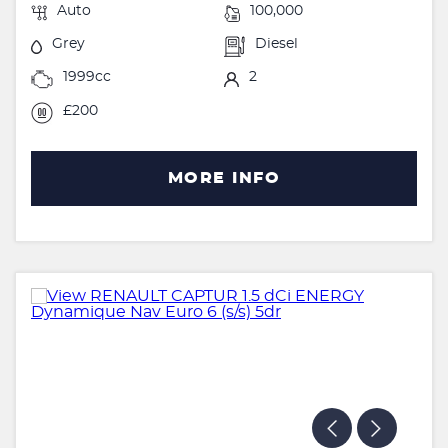
Auto
100,000
Grey
Diesel
1999cc
2
£200
MORE INFO