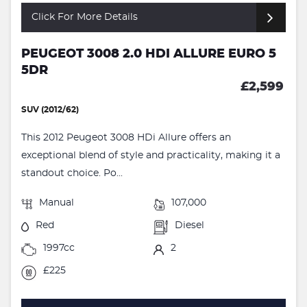
Click For More Details
PEUGEOT 3008 2.0 HDI ALLURE EURO 5
5DR
£2,599
SUV (2012/62)
This 2012 Peugeot 3008 HDi Allure offers an
exceptional blend of style and practicality, making it a
standout choice. Po...
Manual
107,000
Red
Diesel
1997cc
2
£225