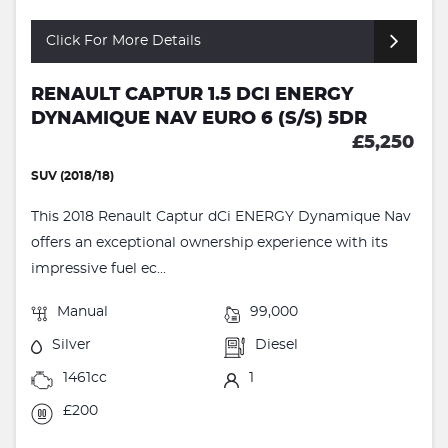
Click For More Details
RENAULT CAPTUR 1.5 DCI ENERGY
DYNAMIQUE NAV EURO 6 (S/S) 5DR
£5,250
SUV (2018/18)
This 2018 Renault Captur dCi ENERGY Dynamique Nav
offers an exceptional ownership experience with its
impressive fuel ec...
Manual
99,000
Silver
Diesel
1461cc
1
£200