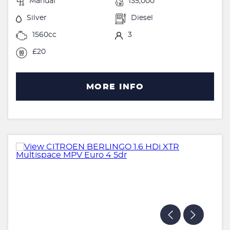
Manual
135,000
Silver
Diesel
1560cc
3
£20
MORE INFO