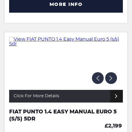
MORE INFO
Click For More Details
FIAT PUNTO 1.4 EASY MANUAL EURO 5
(S/S) 5DR
£2,199