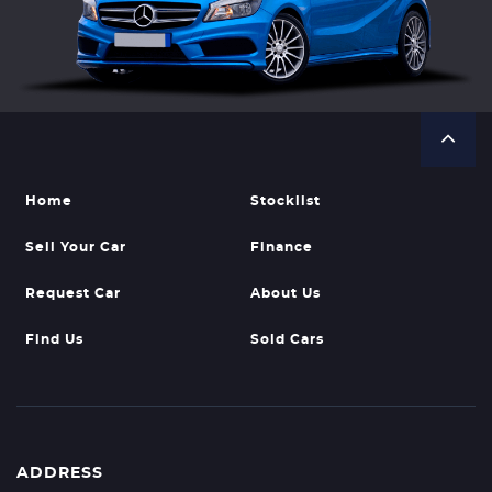
Home
Stocklist
Sell Your Car
Finance
Request Car
About Us
Find Us
Sold Cars
ADDRESS