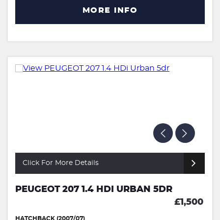
MORE INFO
Click For More Details
PEUGEOT 207 1.4 HDI URBAN 5DR
£1,500
HATCHBACK (2007/07)