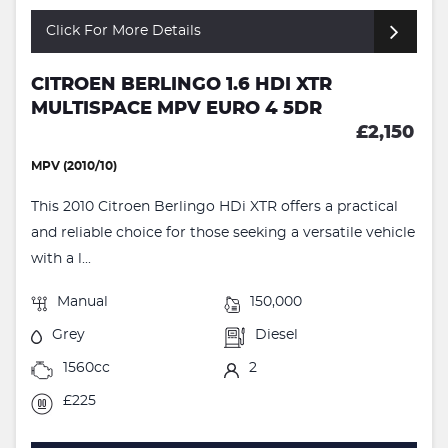
Click For More Details
CITROEN BERLINGO 1.6 HDI XTR
MULTISPACE MPV EURO 4 5DR
£2,150
MPV (2010/10)
This 2010 Citroen Berlingo HDi XTR offers a practical
and reliable choice for those seeking a versatile vehicle
with a l...
Manual
150,000
Grey
Diesel
1560cc
2
£225