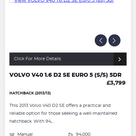
Click For More Details
VOLVO V40 1.6 D2 SE EURO 5 (S/S) 5DR
£3,799
HATCHBACK (2013/13)
This 2013 Volvo V40 D2 SE offers a practical and
reliable option for those seeking a well-maintained
hatchback. With 94,...
Manual
94,000