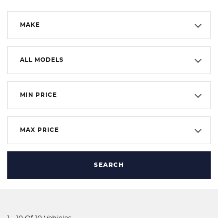
MAKE
ALL MODELS
MIN PRICE
MAX PRICE
SEARCH