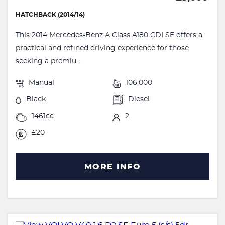
HATCHBACK (2014/14)
This 2014 Mercedes-Benz A Class A180 CDI SE offers a
practical and refined driving experience for those
seeking a premiu...
Manual
106,000
Black
Diesel
1461cc
2
£20
MORE INFO