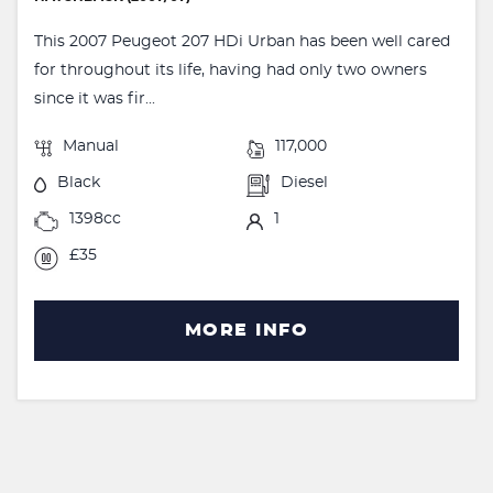
This 2007 Peugeot 207 HDi Urban has been well cared
for throughout its life, having had only two owners
since it was fir...
Manual
117,000
Black
Diesel
1398cc
1
£35
MORE INFO