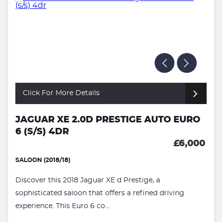
Click For More Details
JAGUAR XE 2.0D PRESTIGE AUTO EURO
6 (S/S) 4DR
£6,000
SALOON (2018/18)
Discover this 2018 Jaguar XE d Prestige, a
sophisticated saloon that offers a refined driving
experience. This Euro 6 co...