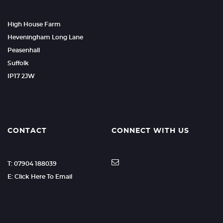
High House Farm
Heveningham Long Lane
Peasenhall
Suffolk
IP17 2JW
CONTACT
CONNECT WITH US
T: 07904 188039
E: Click Here To Email