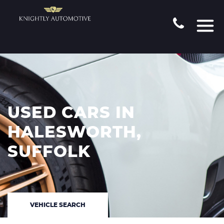
USED CARS IN
HALESWORTH,
SUFFOLK
VEHICLE SEARCH