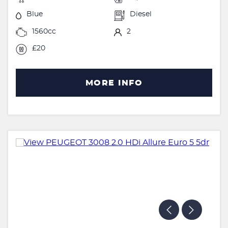
Blue
Diesel
1560cc
2
£20
MORE INFO