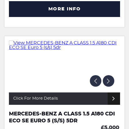
MORE INFO
Click For More Details
MERCEDES-BENZ A CLASS 1.5 A180 CDI
ECO SE EURO 5 (S/S) 5DR
£5,000