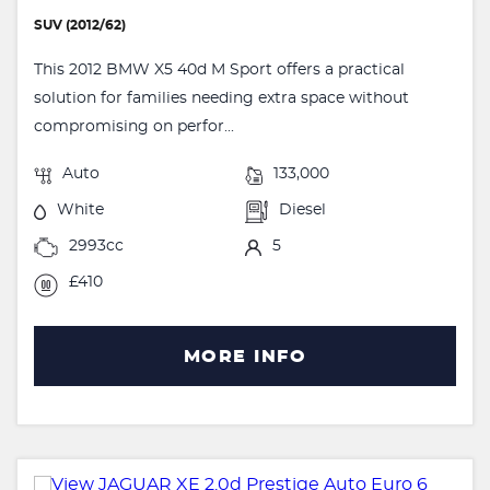
SUV (2012/62)
This 2012 BMW X5 40d M Sport offers a practical
solution for families needing extra space without
compromising on perfor...
Auto
133,000
White
Diesel
2993cc
5
£410
MORE INFO