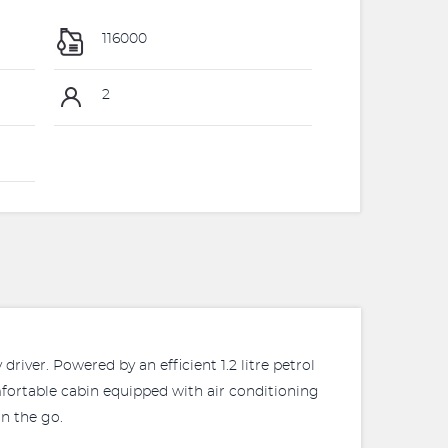
116000
2
river. Powered by an efficient 1.2 litre petrol
mfortable cabin equipped with air conditioning
n the go.