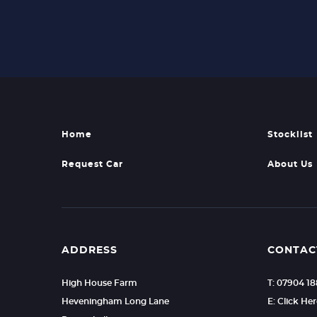
Home
Stocklist
Request Car
About Us
ADDRESS
CONTAC
High House Farm
T: 07904 1
Heveningham Long Lane
E: Click He