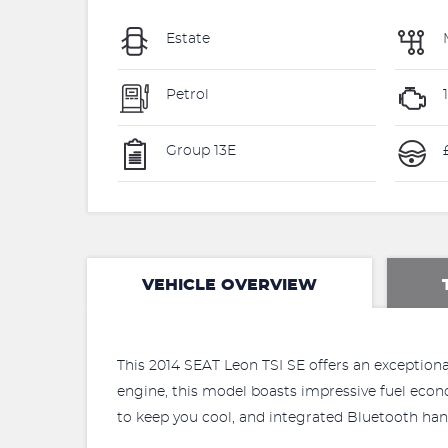
Estate
Petrol
1
Group 13E
VEHICLE OVERVIEW
This 2014 SEAT Leon TSI SE offers an exceptional 
engine, this model boasts impressive fuel econo
to keep you cool, and integrated Bluetooth ha