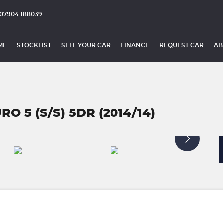
07904 188039
ME
STOCKLIST
SELL YOUR CAR
FINANCE
REQUEST CAR
AB
RO 5 (S/S) 5DR (2014/14)