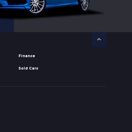
Finance
Sold Cars