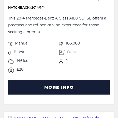
HATCHBACK (2014/14)
This 2014 Mercedes-Benz A Class A180 CDI SE offers a
practical and refined driving experience for those
seeking a premiu...
Manual
106,000
Black
Diesel
1461cc
2
£20
MORE INFO