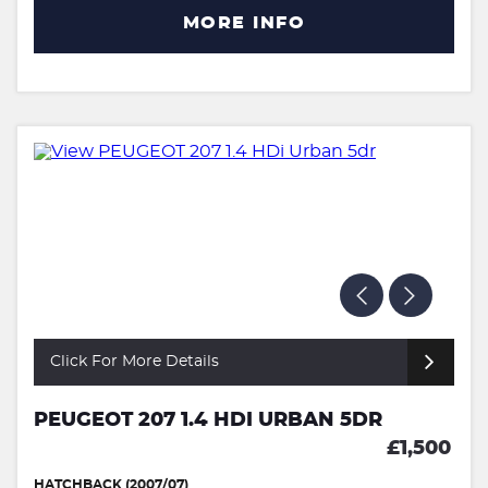
MORE INFO
Click For More Details
PEUGEOT 207 1.4 HDI URBAN 5DR
£1,500
HATCHBACK (2007/07)