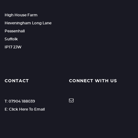
High House Farm
Heveningham Long Lane
Peasenhall
Suffolk
IP17 2JW
CONTACT
CONNECT WITH US
T: 07904 188039
E: Click Here To Email