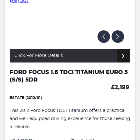
Click For More Details
FORD FOCUS 1.6 TDCI TITANIUM EURO 5
(S/S) 5DR
£2,199
ESTATE (2012/61)
This 2012 Ford Focus TDCi Titanium offers a practical
and well-equipped driving experience for those seeking
a reliable ...