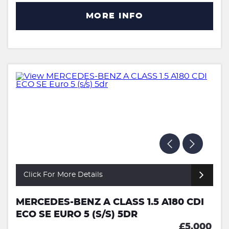
MORE INFO
Click For More Details
MERCEDES-BENZ A CLASS 1.5 A180 CDI
ECO SE EURO 5 (S/S) 5DR
£5,000