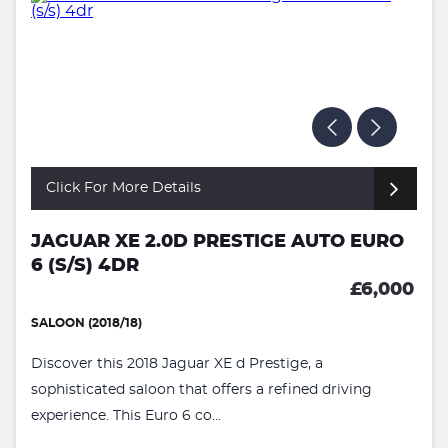
Click For More Details
JAGUAR XE 2.0D PRESTIGE AUTO EURO
6 (S/S) 4DR
£6,000
SALOON (2018/18)
Discover this 2018 Jaguar XE d Prestige, a
sophisticated saloon that offers a refined driving
experience. This Euro 6 co...