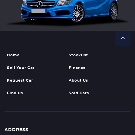
Home
Stocklist
Sell Your Car
Finance
Request Car
About Us
Find Us
Sold Cars
ADDRESS