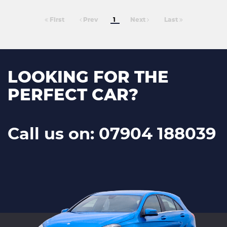
First
Prev
1
Next
Last
LOOKING FOR THE
PERFECT CAR?
Call us on: 07904 188039