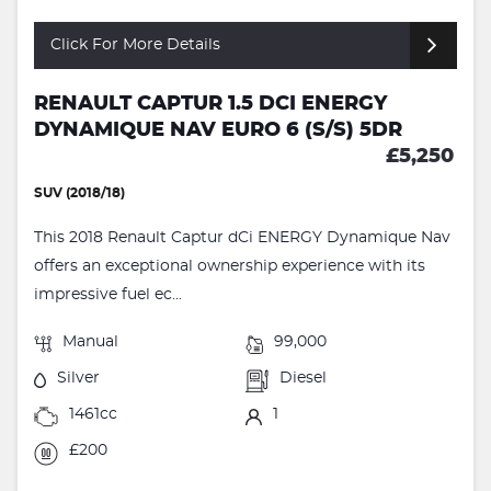
Click For More Details
RENAULT CAPTUR 1.5 DCI ENERGY
DYNAMIQUE NAV EURO 6 (S/S) 5DR
£5,250
SUV (2018/18)
This 2018 Renault Captur dCi ENERGY Dynamique Nav
offers an exceptional ownership experience with its
impressive fuel ec...
Manual
99,000
Silver
Diesel
1461cc
1
£200