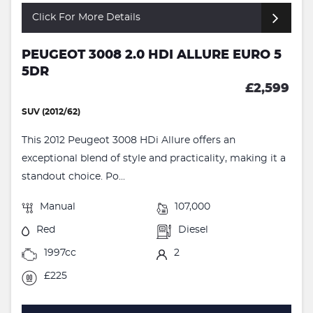
Click For More Details
PEUGEOT 3008 2.0 HDI ALLURE EURO 5
5DR
£2,599
SUV (2012/62)
This 2012 Peugeot 3008 HDi Allure offers an
exceptional blend of style and practicality, making it a
standout choice. Po...
Manual
107,000
Red
Diesel
1997cc
2
£225