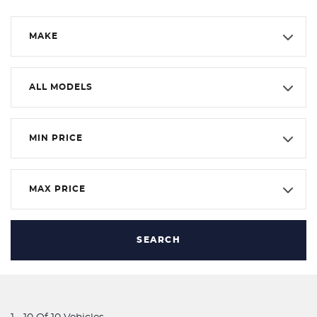
MAKE
ALL MODELS
MIN PRICE
MAX PRICE
SEARCH