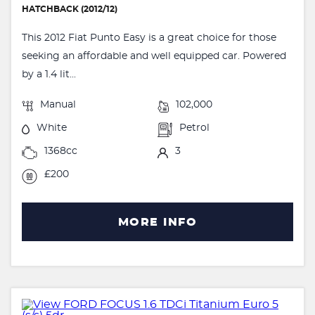
HATCHBACK (2012/12)
This 2012 Fiat Punto Easy is a great choice for those
seeking an affordable and well equipped car. Powered
by a 1.4 lit...
Manual
102,000
White
Petrol
1368cc
3
£200
MORE INFO