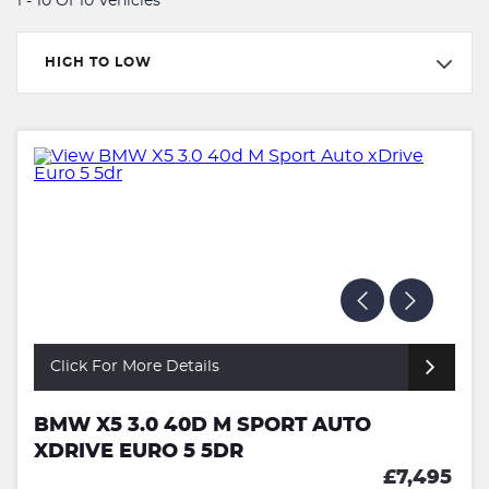
1 - 10 Of 10 Vehicles
HIGH TO LOW
Click For More Details
BMW X5 3.0 40D M SPORT AUTO
XDRIVE EURO 5 5DR
£7,495