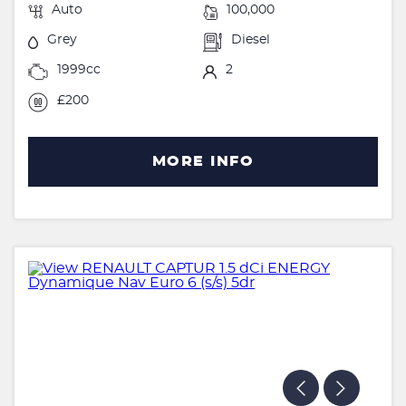
Auto
100,000
Grey
Diesel
1999cc
2
£200
MORE INFO