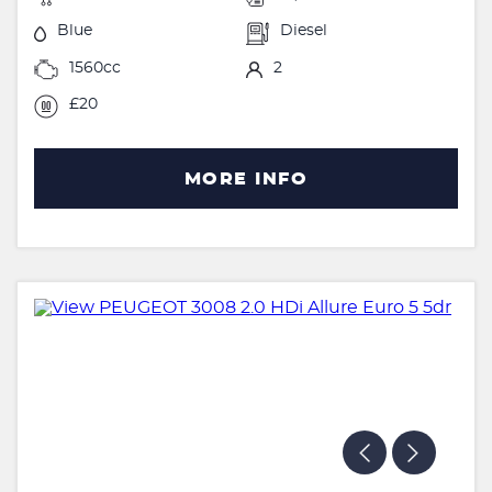
Blue
Diesel
1560cc
2
£20
MORE INFO