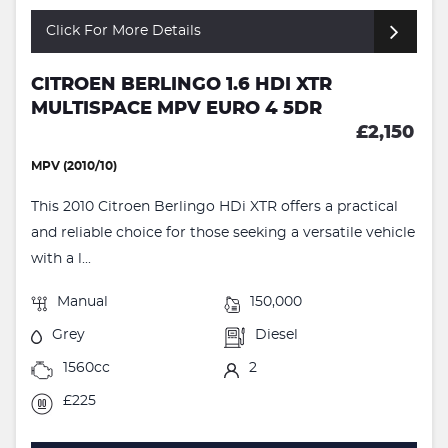
Click For More Details
CITROEN BERLINGO 1.6 HDI XTR
MULTISPACE MPV EURO 4 5DR
£2,150
MPV (2010/10)
This 2010 Citroen Berlingo HDi XTR offers a practical
and reliable choice for those seeking a versatile vehicle
with a l...
Manual
150,000
Grey
Diesel
1560cc
2
£225