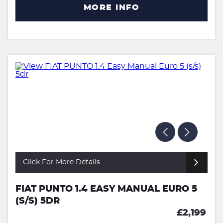
MORE INFO
Click For More Details
FIAT PUNTO 1.4 EASY MANUAL EURO 5
(S/S) 5DR
£2,199