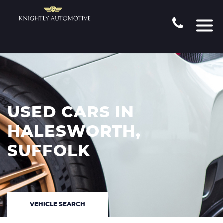
USED CARS IN
HALESWORTH,
SUFFOLK
VEHICLE SEARCH