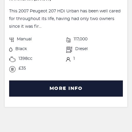
This 2007 Peugeot 207 HDi Urban has been well cared
for throughout its life, having had only two owners
since it was fir...
Manual
117,000
Black
Diesel
1398cc
1
£35
MORE INFO