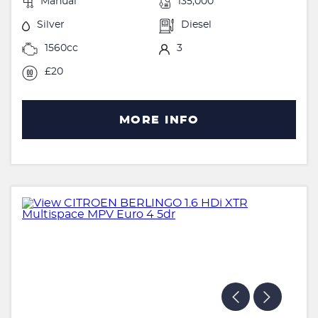
Manual
135,000
Silver
Diesel
1560cc
3
£20
MORE INFO