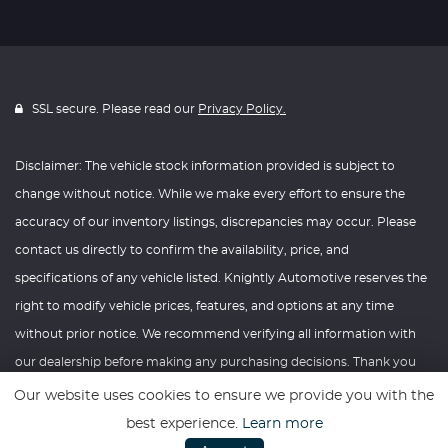
SSL secure. Please read our
Privacy Policy.
Disclaimer: The vehicle stock information provided is subject to
change without notice. While we make every effort to ensure the
accuracy of our inventory listings, discrepancies may occur. Please
contact us directly to confirm the availability, price, and
specifications of any vehicle listed. Knightly Automotive reserves the
right to modify vehicle prices, features, and options at any time
without prior notice. We recommend verifying all information with
our dealership before making any purchasing decisions. Thank you
for your understanding and consideration.
Our website uses cookies to ensure we provide you with the
best experience.
Learn more
Website powered by
Car Dealer 5