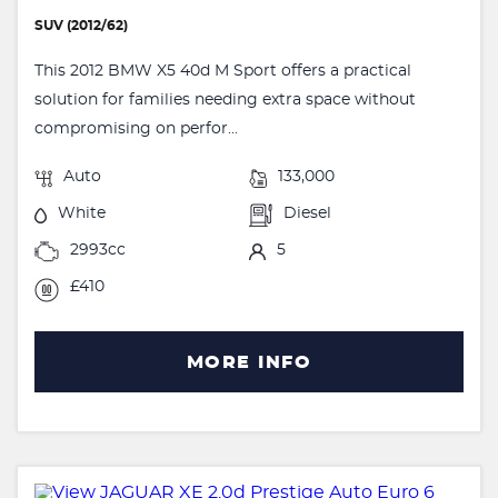
SUV (2012/62)
This 2012 BMW X5 40d M Sport offers a practical
solution for families needing extra space without
compromising on perfor...
Auto
133,000
White
Diesel
2993cc
5
£410
MORE INFO