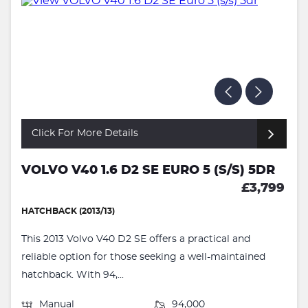
Click For More Details
VOLVO V40 1.6 D2 SE EURO 5 (S/S) 5DR
£3,799
HATCHBACK (2013/13)
This 2013 Volvo V40 D2 SE offers a practical and
reliable option for those seeking a well-maintained
hatchback. With 94,...
Manual
94,000