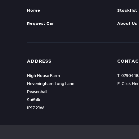
Home
Stocklist
Request Car
About Us
ADDRESS
CONTAC
High House Farm
T: 07904 1
Heveningham Long Lane
E: Click He
Peasenhall
Suffolk
IP17 2JW