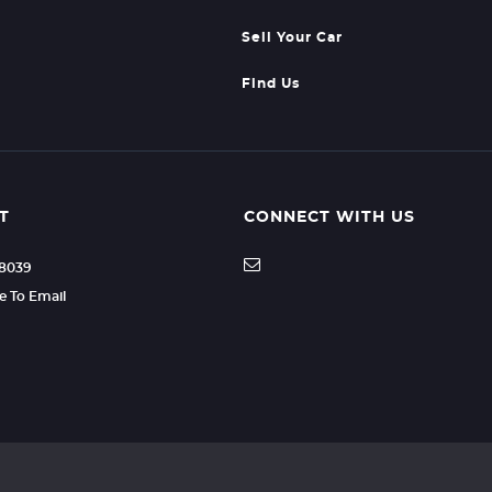
Sell Your Car
Find Us
T
CONNECT WITH US
88039
re To Email