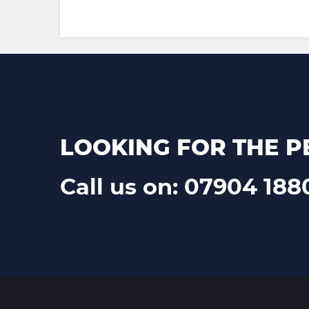
LOOKING FOR THE P
Call us on: 07904 188