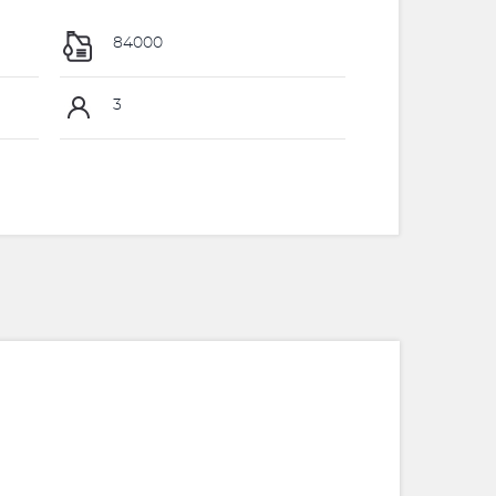
84000
3