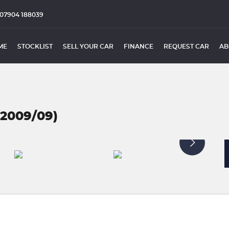
07904 188039
ME
STOCKLIST
SELL YOUR CAR
FINANCE
REQUEST CAR
AB
(2009/09)