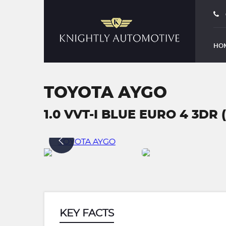
HO
TOYOTA AYGO
1.0 VVT-I BLUE EURO 4 3DR 
KEY FACTS