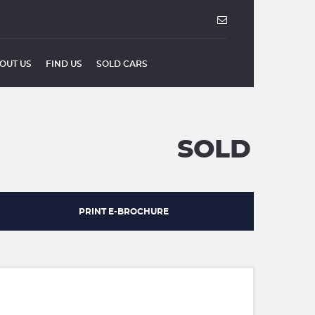
OUT US
FIND US
SOLD CARS
SOLD
PRINT E-BROCHURE