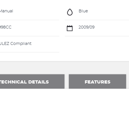
Manual
Blue
998CC
2009/09
LEZ Compliant
TECHNICAL DETAILS
FEATURES