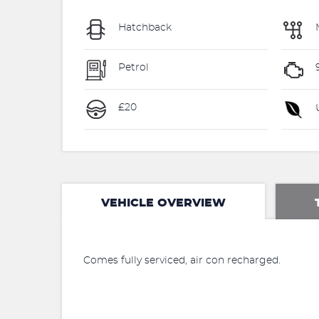
Hatchback
Petrol
£20
U
VEHICLE OVERVIEW
Comes fully serviced, air con recharged.