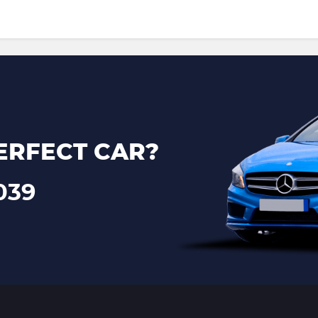
ERFECT CAR?
039