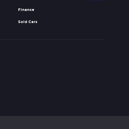
Finance
Sold Cars