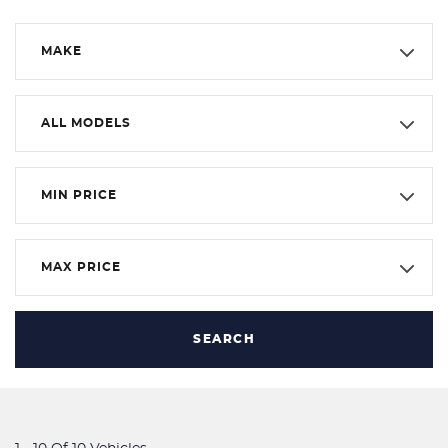
MAKE
ALL MODELS
MIN PRICE
MAX PRICE
SEARCH