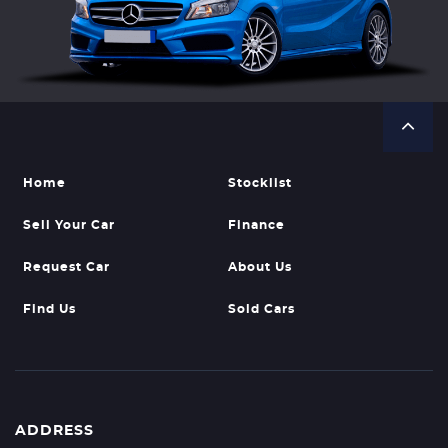
Home
Stocklist
Sell Your Car
Finance
Request Car
About Us
Find Us
Sold Cars
ADDRESS