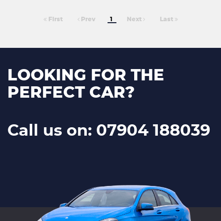
First
Prev
1
Next
Last
LOOKING FOR THE
PERFECT CAR?
Call us on: 07904 188039