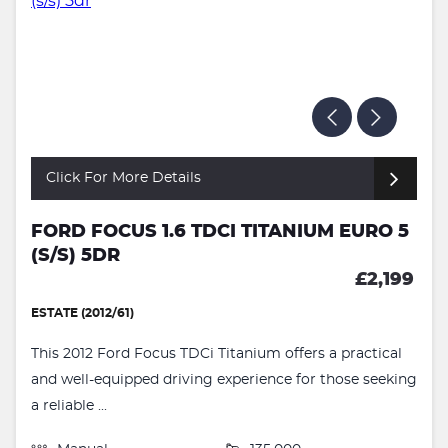
Click For More Details
FORD FOCUS 1.6 TDCI TITANIUM EURO 5
(S/S) 5DR
£2,199
ESTATE (2012/61)
This 2012 Ford Focus TDCi Titanium offers a practical
and well-equipped driving experience for those seeking
a reliable ...