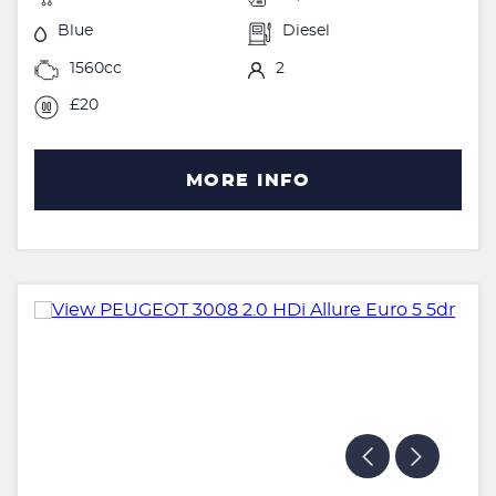
Blue
Diesel
1560cc
2
£20
MORE INFO