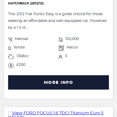
HATCHBACK (2012/12)
This 2012 Fiat Punto Easy is a great choice for those
seeking an affordable and well equipped car. Powered
by a 1.4 lit...
Manual
102,000
White
Petrol
1368cc
3
£200
MORE INFO