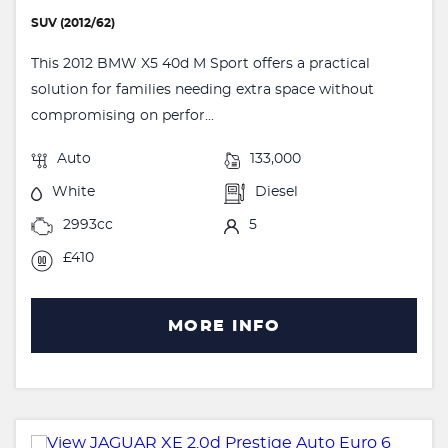
SUV (2012/62)
This 2012 BMW X5 40d M Sport offers a practical
solution for families needing extra space without
compromising on perfor...
Auto
133,000
White
Diesel
2993cc
5
£410
MORE INFO