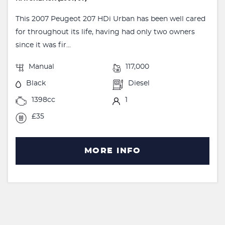
This 2007 Peugeot 207 HDi Urban has been well cared
for throughout its life, having had only two owners
since it was fir...
Manual
117,000
Black
Diesel
1398cc
1
£35
MORE INFO