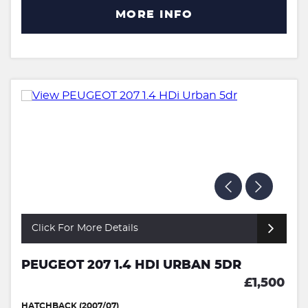
MORE INFO
Click For More Details
PEUGEOT 207 1.4 HDI URBAN 5DR
£1,500
HATCHBACK (2007/07)