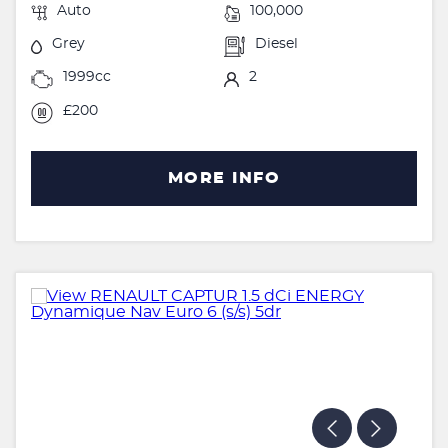
Auto
100,000
Grey
Diesel
1999cc
2
£200
MORE INFO