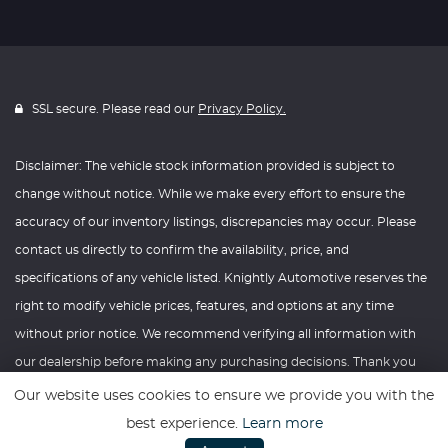
SSL secure. Please read our
Privacy Policy.
Disclaimer: The vehicle stock information provided is subject to
change without notice. While we make every effort to ensure the
accuracy of our inventory listings, discrepancies may occur. Please
contact us directly to confirm the availability, price, and
specifications of any vehicle listed. Knightly Automotive reserves the
right to modify vehicle prices, features, and options at any time
without prior notice. We recommend verifying all information with
our dealership before making any purchasing decisions. Thank you
for your understanding and consideration.
Our website uses cookies to ensure we provide you with the
best experience.
Learn more
Website powered by
Car Dealer 5