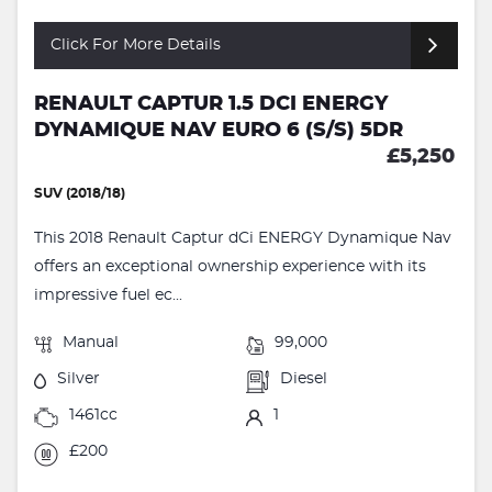
Click For More Details
RENAULT CAPTUR 1.5 DCI ENERGY
DYNAMIQUE NAV EURO 6 (S/S) 5DR
£5,250
SUV (2018/18)
This 2018 Renault Captur dCi ENERGY Dynamique Nav
offers an exceptional ownership experience with its
impressive fuel ec...
Manual
99,000
Silver
Diesel
1461cc
1
£200