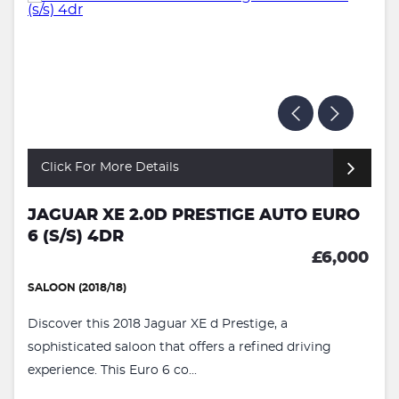
Click For More Details
JAGUAR XE 2.0D PRESTIGE AUTO EURO
6 (S/S) 4DR
£6,000
SALOON (2018/18)
Discover this 2018 Jaguar XE d Prestige, a
sophisticated saloon that offers a refined driving
experience. This Euro 6 co...