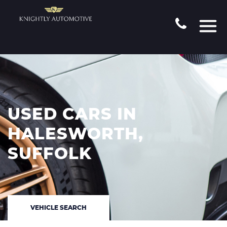
USED CARS IN
HALESWORTH,
SUFFOLK
VEHICLE SEARCH