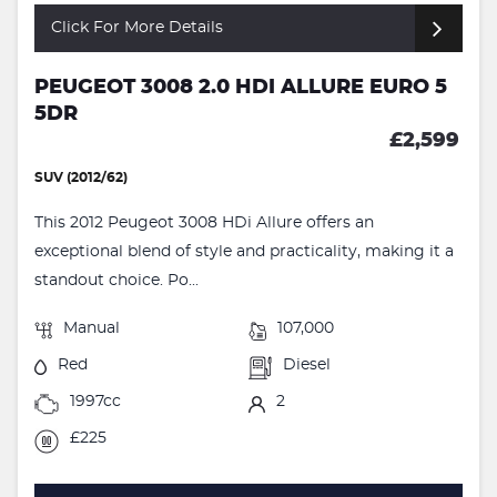
Click For More Details
PEUGEOT 3008 2.0 HDI ALLURE EURO 5
5DR
£2,599
SUV (2012/62)
This 2012 Peugeot 3008 HDi Allure offers an
exceptional blend of style and practicality, making it a
standout choice. Po...
Manual
107,000
Red
Diesel
1997cc
2
£225