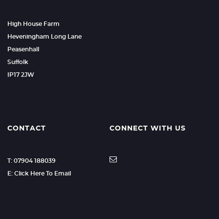
High House Farm
Heveningham Long Lane
Peasenhall
Suffolk
IP17 2JW
CONTACT
CONNECT WITH US
T: 07904 188039
E: Click Here To Email