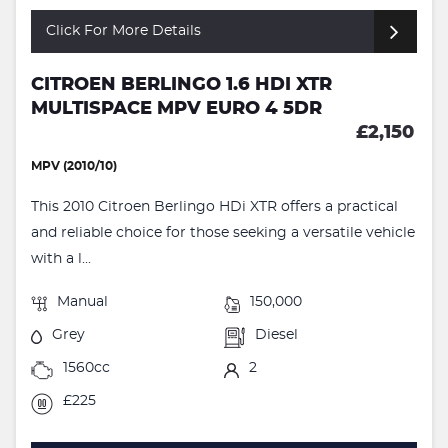
Click For More Details
CITROEN BERLINGO 1.6 HDI XTR
MULTISPACE MPV EURO 4 5DR
£2,150
MPV (2010/10)
This 2010 Citroen Berlingo HDi XTR offers a practical
and reliable choice for those seeking a versatile vehicle
with a l...
Manual
150,000
Grey
Diesel
1560cc
2
£225