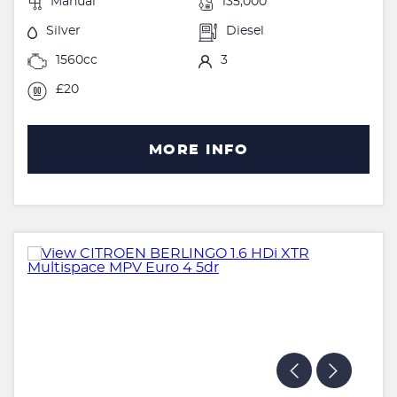
Manual
135,000
Silver
Diesel
1560cc
3
£20
MORE INFO