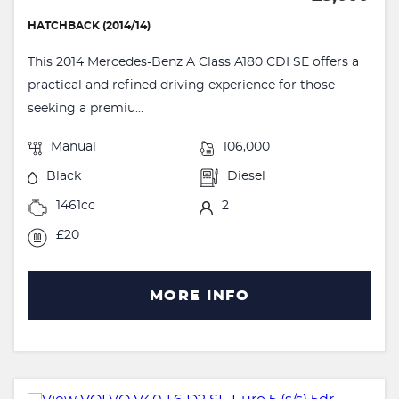
HATCHBACK (2014/14)
This 2014 Mercedes-Benz A Class A180 CDI SE offers a
practical and refined driving experience for those
seeking a premiu...
Manual
106,000
Black
Diesel
1461cc
2
£20
MORE INFO