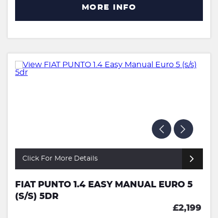
MORE INFO
Click For More Details
FIAT PUNTO 1.4 EASY MANUAL EURO 5
(S/S) 5DR
£2,199