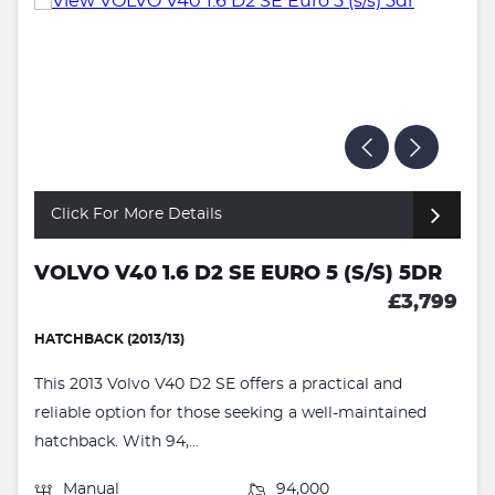
Click For More Details
VOLVO V40 1.6 D2 SE EURO 5 (S/S) 5DR
£3,799
HATCHBACK (2013/13)
This 2013 Volvo V40 D2 SE offers a practical and
reliable option for those seeking a well-maintained
hatchback. With 94,...
Manual
94,000