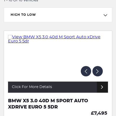
1 - 10 Of 10 Vehicles
HIGH TO LOW
Click For More Details
BMW X5 3.0 40D M SPORT AUTO
XDRIVE EURO 5 5DR
£7,495