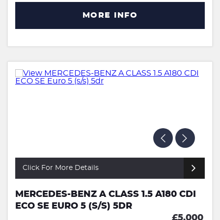
MORE INFO
Click For More Details
MERCEDES-BENZ A CLASS 1.5 A180 CDI
ECO SE EURO 5 (S/S) 5DR
£5,000