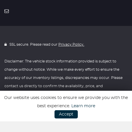
SSL secure. Please read our
Privacy Policy.
Disclaimer: The vehicle stock information provided is subject to
change without notice. While we make every effort to ensure the
accuracy of our inventory listings, discrepancies may occur. Please
contact us directly to confirm the availability, price, and
specifications of any vehicle listed. Knightly Automotive reserves the
Our website uses cookies to ensure we provide you with the
right to modify vehicle prices, features, and options at any time
best experience.
Learn more
without prior notice. We recommend verifying all information with
Accept
our dealership before making any purchasing decisions. Thank you
for your understanding and consideration.