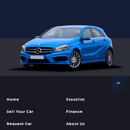
Home
Stocklist
Sell Your Car
Finance
Request Car
About Us