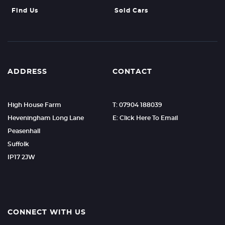
Find Us
Sold Cars
ADDRESS
CONTACT
High House Farm
T: 07904 188039
Heveningham Long Lane
E: Click Here To Email
Peasenhall
Suffolk
IP17 2JW
CONNECT WITH US