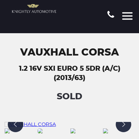
VAUXHALL CORSA
1.2 16V SXI EURO 5 5DR (A/C)
(2013/63)
SOLD