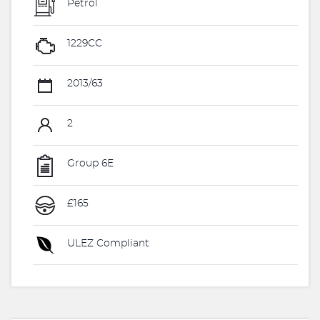
Petrol
1229CC
2013/63
2
Group 6E
£165
ULEZ Compliant