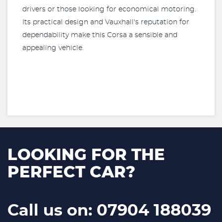
drivers or those looking for economical motoring.
Its practical design and Vauxhall's reputation for
dependability make this Corsa a sensible and
appealing vehicle.
LOOKING FOR THE
PERFECT CAR?
Call us on: 07904 188039