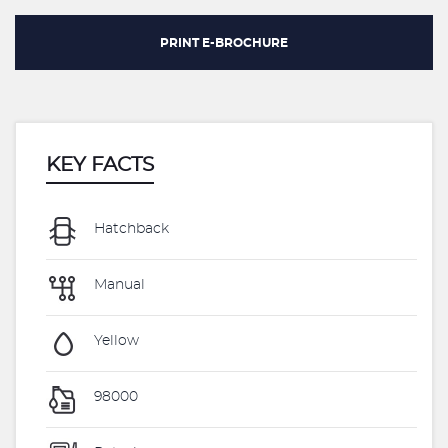
PRINT E-BROCHURE
KEY FACTS
Hatchback
Manual
Yellow
98000