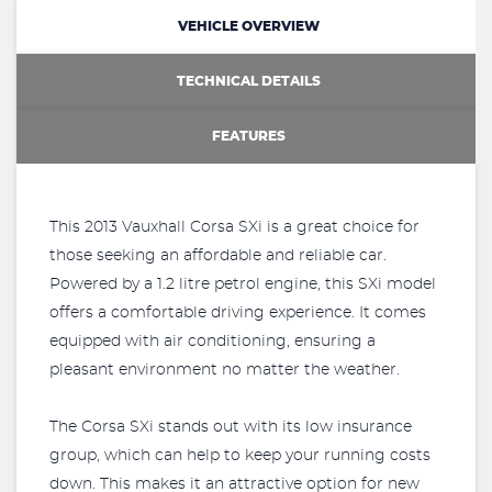
VEHICLE OVERVIEW
TECHNICAL DETAILS
FEATURES
This 2013 Vauxhall Corsa SXi is a great choice for
those seeking an affordable and reliable car.
Powered by a 1.2 litre petrol engine, this SXi model
offers a comfortable driving experience. It comes
equipped with air conditioning, ensuring a
pleasant environment no matter the weather.
The Corsa SXi stands out with its low insurance
group, which can help to keep your running costs
down. This makes it an attractive option for new