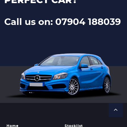
PERFECT CAR?
Call us on: 07904 188039
Home
Stocklist