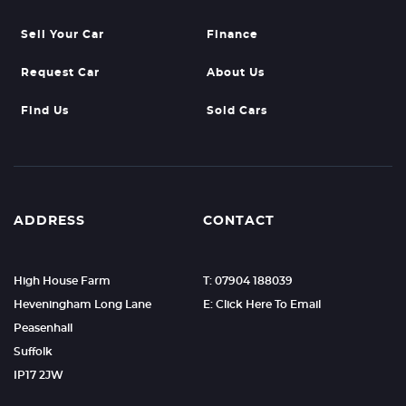
Sell Your Car
Finance
Request Car
About Us
Find Us
Sold Cars
ADDRESS
CONTACT
High House Farm
T: 07904 188039
Heveningham Long Lane
E: Click Here To Email
Peasenhall
Suffolk
IP17 2JW