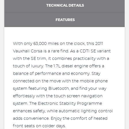
TECHNICAL DETAILS
FEATURES
With only 63,000 miles on the clock, this 2011
Vauxhall Corsa is a rare find. As a CDTi SE variant
with the SE trim, it combines practicality with a
touch of luxury. The 1.7L diesel engine offers a
balance of performance and economy. Stay
connected on the move with the mobile phone
system featuring Bluetooth, and find your way
effortlessly with the touch screen navigation
system. The Electronic Stability Programme
enhances safety, while automatic lighting control
adds convenience. Enjoy the comfort of heated
front seats on colder days.