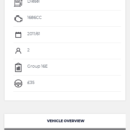
Diesel
1686CC
2011/61
2
Group 16E
£35
VEHICLE OVERVIEW