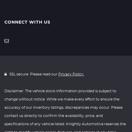
CONNECT WITH US
SSL secure. Please read our
Privacy Policy.
Disclaimer: The vehicle stock information provided is subject to
change without notice. While we make every effort to ensure the
accuracy of our inventory listings, discrepancies may occur. Please
contact us directly to confirm the availability, price, and
specifications of any vehicle listed. Knightly Automotive reserves the