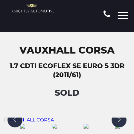
VAUXHALL CORSA
1.7 CDTI ECOFLEX SE EURO 5 3DR
(2011/61)
SOLD