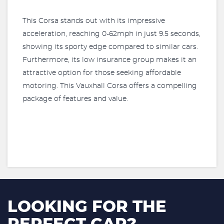
This Corsa stands out with its impressive
acceleration, reaching 0-62mph in just 9.5 seconds,
showing its sporty edge compared to similar cars.
Furthermore, its low insurance group makes it an
attractive option for those seeking affordable
motoring. This Vauxhall Corsa offers a compelling
package of features and value.
LOOKING FOR THE