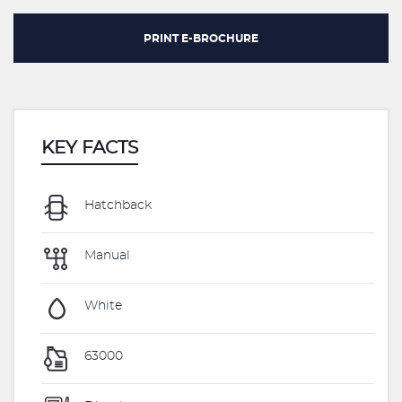
PRINT E-BROCHURE
KEY FACTS
Hatchback
Manual
White
63000