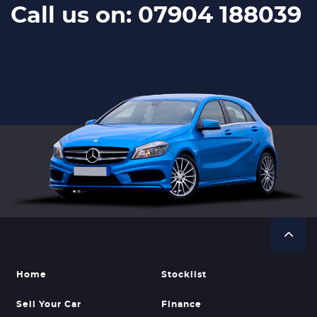
Call us on: 07904 188039
Home
Stocklist
Sell Your Car
Finance