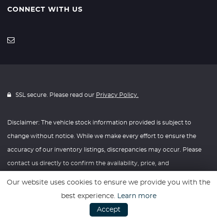
CONNECT WITH US
SSL secure. Please read our
Privacy Policy.
Disclaimer: The vehicle stock information provided is subject to
change without notice. While we make every effort to ensure the
accuracy of our inventory listings, discrepancies may occur. Please
contact us directly to confirm the availability, price, and
specifications of any vehicle listed. Knightly Automotive reserves the
Our website uses cookies to ensure we provide you with the
right to modify vehicle prices, features, and options at any time
best experience.
Learn more
without prior notice. We recommend verifying all information with
Accept