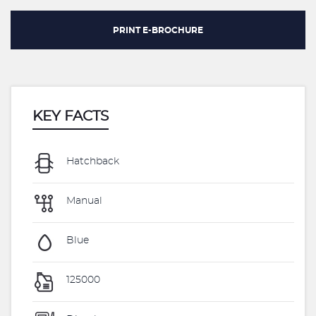
PRINT E-BROCHURE
KEY FACTS
Hatchback
Manual
Blue
125000