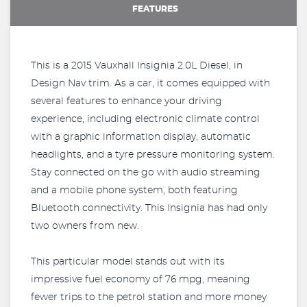
FEATURES
This is a 2015 Vauxhall Insignia 2.0L Diesel, in
Design Nav trim. As a car, it comes equipped with
several features to enhance your driving
experience, including electronic climate control
with a graphic information display, automatic
headlights, and a tyre pressure monitoring system.
Stay connected on the go with audio streaming
and a mobile phone system, both featuring
Bluetooth connectivity. This Insignia has had only
two owners from new.
This particular model stands out with its
impressive fuel economy of 76 mpg, meaning
fewer trips to the petrol station and more money