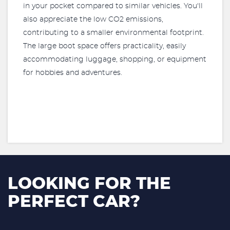
in your pocket compared to similar vehicles. You'll
also appreciate the low CO2 emissions,
contributing to a smaller environmental footprint.
The large boot space offers practicality, easily
accommodating luggage, shopping, or equipment
for hobbies and adventures.
LOOKING FOR THE
PERFECT CAR?