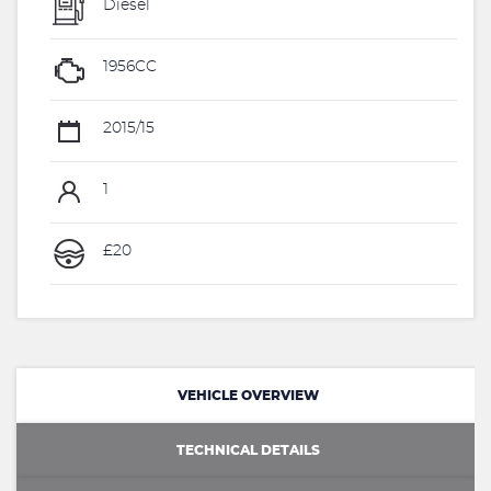
Diesel
1956CC
2015/15
1
£20
VEHICLE OVERVIEW
TECHNICAL DETAILS