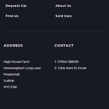
Request Car
About Us
Find Us
Sold Cars
ADDRESS
CONTACT
High House Farm
T: 07904 188039
Heveningham Long Lane
E: Click Here To Email
Peasenhall
Suffolk
IP17 2JW