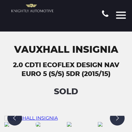
VAUXHALL INSIGNIA
2.0 CDTI ECOFLEX DESIGN NAV
EURO 5 (S/S) 5DR (2015/15)
SOLD