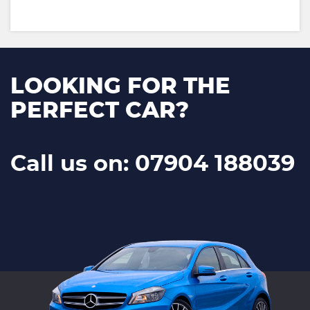
LOOKING FOR THE
PERFECT CAR?
Call us on: 07904 188039