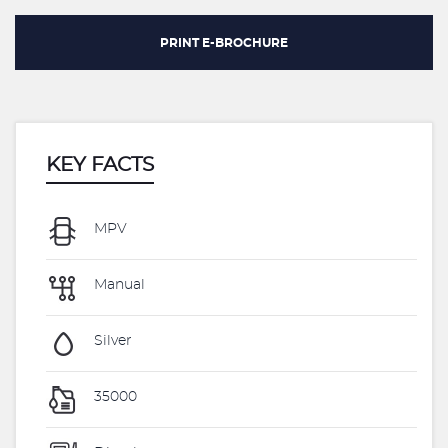
PRINT E-BROCHURE
KEY FACTS
MPV
Manual
Silver
35000