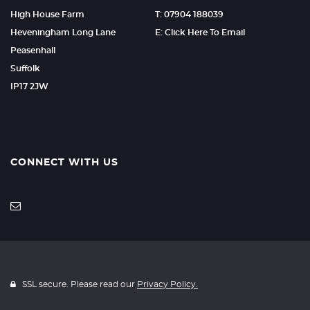
High House Farm
T: 07904 188039
Heveningham Long Lane
E: Click Here To Email
Peasenhall
Suffolk
IP17 2JW
CONNECT WITH US
SSL secure. Please read our
Privacy Policy.