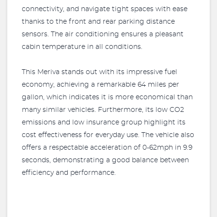
connectivity, and navigate tight spaces with ease
thanks to the front and rear parking distance
sensors. The air conditioning ensures a pleasant
cabin temperature in all conditions.
This Meriva stands out with its impressive fuel
economy, achieving a remarkable 64 miles per
gallon, which indicates it is more economical than
many similar vehicles. Furthermore, its low CO2
emissions and low insurance group highlight its
cost effectiveness for everyday use. The vehicle also
offers a respectable acceleration of 0-62mph in 9.9
seconds, demonstrating a good balance between
efficiency and performance.