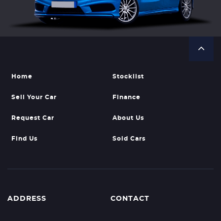
Home
Stocklist
Sell Your Car
Finance
Request Car
About Us
Find Us
Sold Cars
ADDRESS
CONTACT