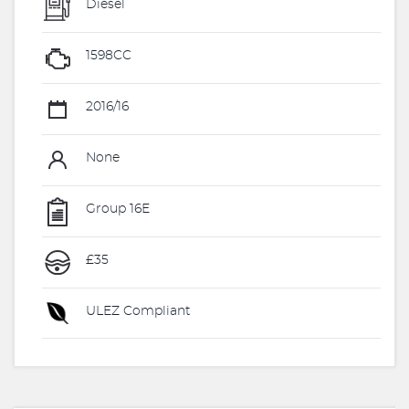
Diesel
1598CC
2016/16
None
Group 16E
£35
ULEZ Compliant