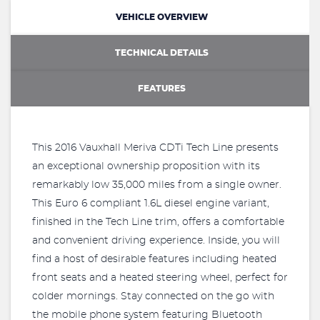
VEHICLE OVERVIEW
TECHNICAL DETAILS
FEATURES
This 2016 Vauxhall Meriva CDTi Tech Line presents
an exceptional ownership proposition with its
remarkably low 35,000 miles from a single owner.
This Euro 6 compliant 1.6L diesel engine variant,
finished in the Tech Line trim, offers a comfortable
and convenient driving experience. Inside, you will
find a host of desirable features including heated
front seats and a heated steering wheel, perfect for
colder mornings. Stay connected on the go with
the mobile phone system featuring Bluetooth