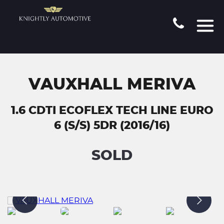
VAUXHALL MERIVA
1.6 CDTI ECOFLEX TECH LINE EURO
6 (S/S) 5DR (2016/16)
SOLD