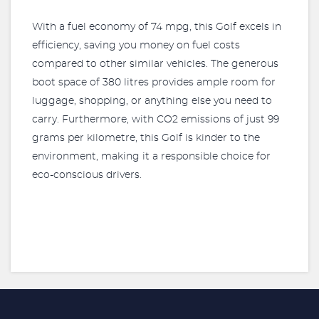
With a fuel economy of 74 mpg, this Golf excels in
efficiency, saving you money on fuel costs
compared to other similar vehicles. The generous
boot space of 380 litres provides ample room for
luggage, shopping, or anything else you need to
carry. Furthermore, with CO2 emissions of just 99
grams per kilometre, this Golf is kinder to the
environment, making it a responsible choice for
eco-conscious drivers.