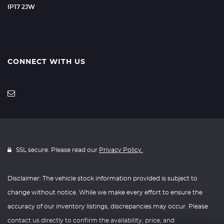
IP17 2JW
CONNECT WITH US
SSL secure. Please read our
Privacy Policy.
Disclaimer: The vehicle stock information provided is subject to
change without notice. While we make every effort to ensure the
accuracy of our inventory listings, discrepancies may occur. Please
contact us directly to confirm the availability, price, and