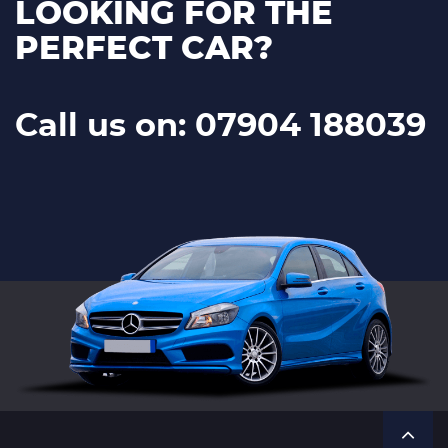
LOOKING FOR THE
PERFECT CAR?
Call us on: 07904 188039