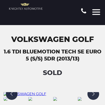
VOLKSWAGEN GOLF
1.6 TDI BLUEMOTION TECH SE EURO
5 (S/S) 5DR (2013/13)
SOLD