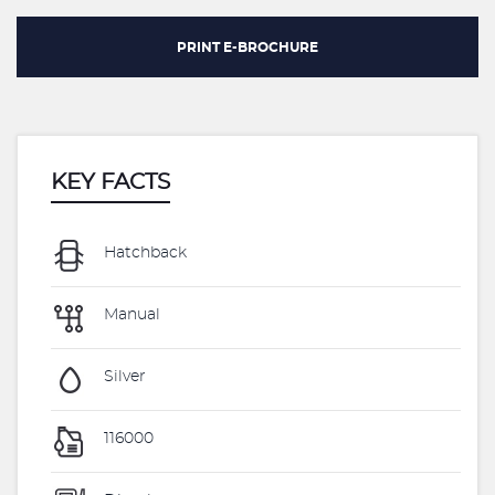
PRINT E-BROCHURE
KEY FACTS
Hatchback
Manual
Silver
116000