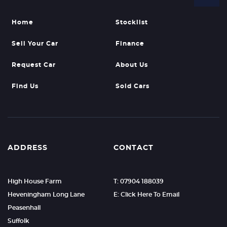
Home
Stocklist
Sell Your Car
Finance
Request Car
About Us
Find Us
Sold Cars
ADDRESS
CONTACT
High House Farm
T: 07904 188039
Heveningham Long Lane
E: Click Here To Email
Peasenhall
Suffolk