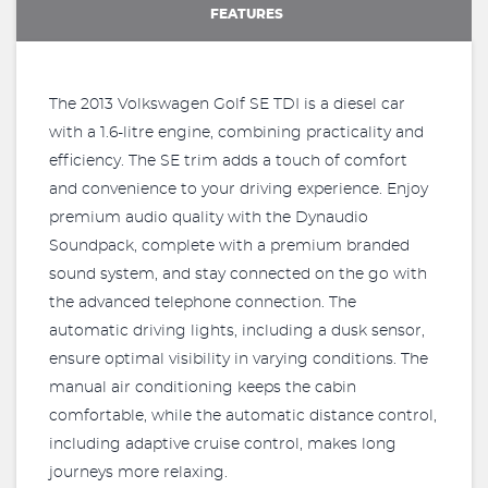
FEATURES
The 2013 Volkswagen Golf SE TDI is a diesel car
with a 1.6-litre engine, combining practicality and
efficiency. The SE trim adds a touch of comfort
and convenience to your driving experience. Enjoy
premium audio quality with the Dynaudio
Soundpack, complete with a premium branded
sound system, and stay connected on the go with
the advanced telephone connection. The
automatic driving lights, including a dusk sensor,
ensure optimal visibility in varying conditions. The
manual air conditioning keeps the cabin
comfortable, while the automatic distance control,
including adaptive cruise control, makes long
journeys more relaxing.