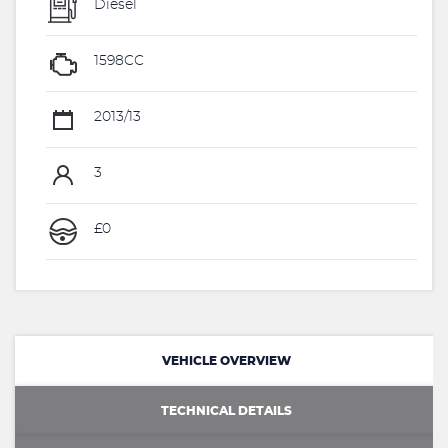
Diesel
1598CC
2013/13
3
£0
VEHICLE OVERVIEW
TECHNICAL DETAILS