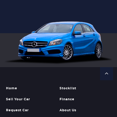
Home
Stocklist
Sell Your Car
Finance
Request Car
About Us