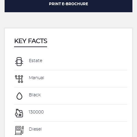
PRINT E-BROCHURE
KEY FACTS
Estate
Manual
Black
130000
Diesel