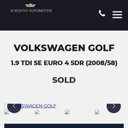
VOLKSWAGEN GOLF
1.9 TDI SE EURO 4 5DR (2008/58)
SOLD