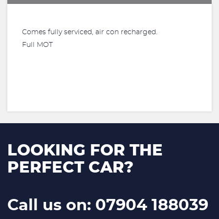
Comes fully serviced, air con recharged.
Full MOT
LOOKING FOR THE
PERFECT CAR?
Call us on: 07904 188039