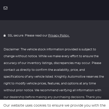
SSL secure. Please read our
Privacy Policy.
Disclaimer: The vehicle stock information provided is subject to
change without notice. While we make every effort to ensure the
accuracy of our inventory listings, discrepancies may occur. Please
contact us directly to confirm the availability, price, and
specifications of any vehicle listed. Knightly Automotive reserves the
right to modify vehicle prices, features, and options at any time
without prior notice. We recommend verifying all information with
our dealership before making any purchasing decisions. Thank you
for your understanding and consideration.
Our website uses cookies to ensure we provide you with the