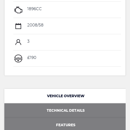
1896CC
2008/58
3
£190
VEHICLE OVERVIEW
TECHNICAL DETAILS
FEATURES