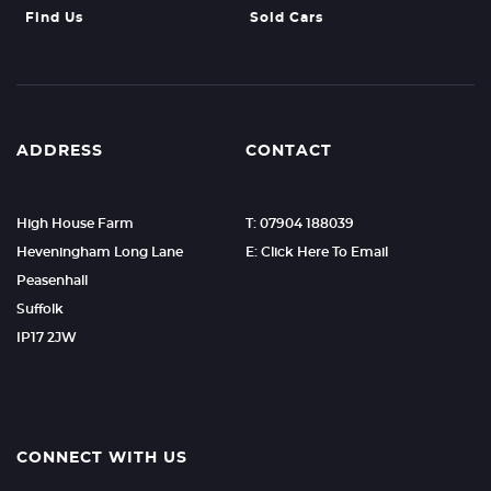
Find Us
Sold Cars
ADDRESS
CONTACT
High House Farm
T: 07904 188039
Heveningham Long Lane
E: Click Here To Email
Peasenhall
Suffolk
IP17 2JW
CONNECT WITH US