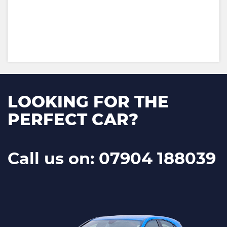
LOOKING FOR THE
PERFECT CAR?
Call us on: 07904 188039