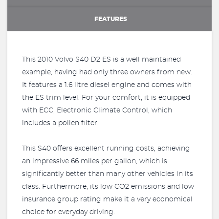
FEATURES
This 2010 Volvo S40 D2 ES is a well maintained
example, having had only three owners from new.
It features a 1.6 litre diesel engine and comes with
the ES trim level. For your comfort, it is equipped
with ECC, Electronic Climate Control, which
includes a pollen filter.
This S40 offers excellent running costs, achieving
an impressive 66 miles per gallon, which is
significantly better than many other vehicles in its
class. Furthermore, its low CO2 emissions and low
insurance group rating make it a very economical
choice for everyday driving.