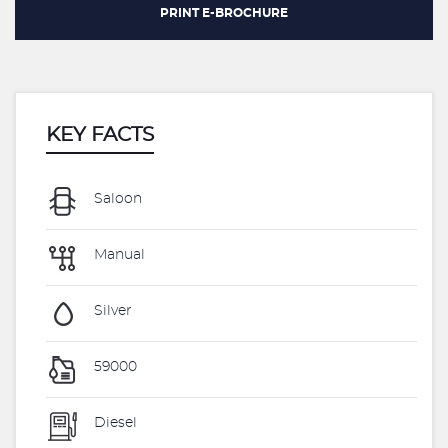
PRINT E-BROCHURE
KEY FACTS
Saloon
Manual
Silver
59000
Diesel