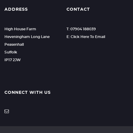
ADDRESS
CONTACT
High House Farm
T: 07904 188039
Heveningham Long Lane
E: Click Here To Email
Peasenhall
Suffolk
IP17 2JW
CONNECT WITH US