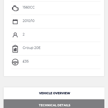
1560CC
2010/10
2
Group 20E
£35
VEHICLE OVERVIEW
TECHNICAL DETAILS