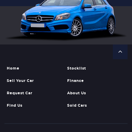
Home
Stocklist
Sell Your Car
Finance
Request Car
About Us
Find Us
Sold Cars