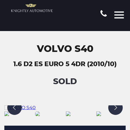
VOLVO S40
1.6 D2 ES EURO 5 4DR (2010/10)
SOLD