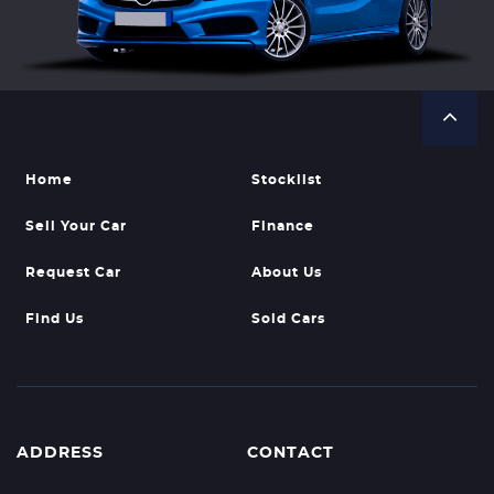
Home
Stocklist
Sell Your Car
Finance
Request Car
About Us
Find Us
Sold Cars
ADDRESS
CONTACT