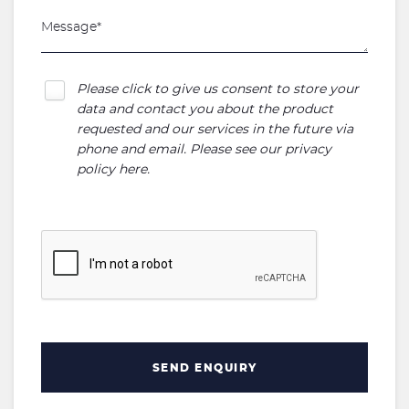
Please click to give us consent to store your
data and contact you about the product
requested and our services in the future via
phone and email. Please see our
privacy
policy here
.
SEND ENQUIRY