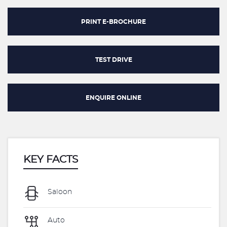
PRINT E-BROCHURE
TEST DRIVE
ENQUIRE ONLINE
KEY FACTS
Saloon
Auto