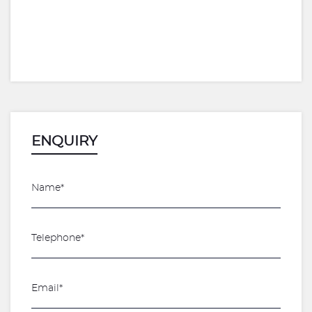
ENQUIRY