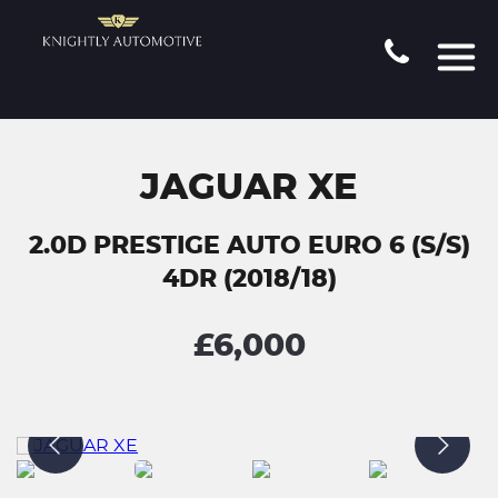
JAGUAR XE
2.0D PRESTIGE AUTO EURO 6 (S/S)
4DR (2018/18)
£6,000