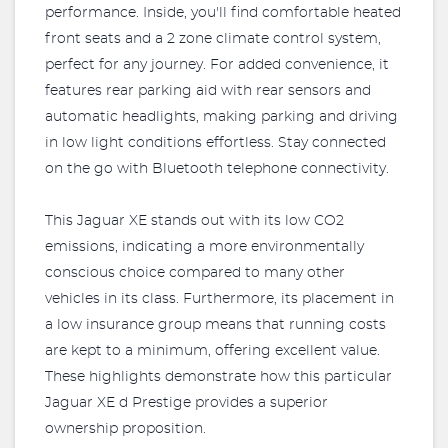
performance. Inside, you'll find comfortable heated
front seats and a 2 zone climate control system,
perfect for any journey. For added convenience, it
features rear parking aid with rear sensors and
automatic headlights, making parking and driving
in low light conditions effortless. Stay connected
on the go with Bluetooth telephone connectivity.
This Jaguar XE stands out with its low CO2
emissions, indicating a more environmentally
conscious choice compared to many other
vehicles in its class. Furthermore, its placement in
a low insurance group means that running costs
are kept to a minimum, offering excellent value.
These highlights demonstrate how this particular
Jaguar XE d Prestige provides a superior
ownership proposition.