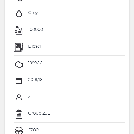
Grey
100000
Diesel
1999CC
2018/18
2
Group 25E
£200