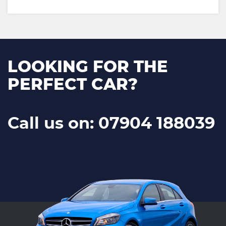
LOOKING FOR THE
PERFECT CAR?
Call us on: 07904 188039