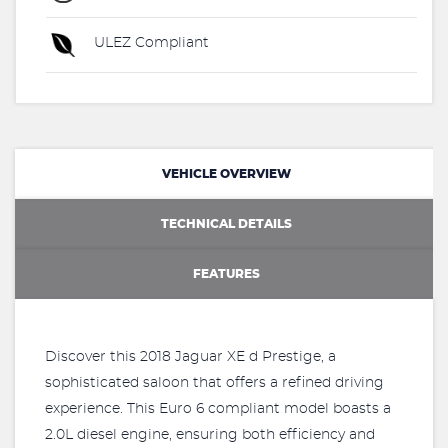
ULEZ Compliant
VEHICLE OVERVIEW
TECHNICAL DETAILS
FEATURES
Discover this 2018 Jaguar XE d Prestige, a
sophisticated saloon that offers a refined driving
experience. This Euro 6 compliant model boasts a
2.0L diesel engine, ensuring both efficiency and