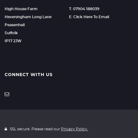
High House Farm
T: 07904 188039
Heveningham Long Lane
E: Click Here To Email
Peasenhall
Suffolk
IP17 2JW
CONNECT WITH US
SSL secure. Please read our
Privacy Policy.